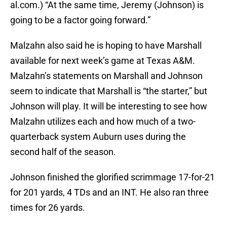
al.com.) “At the same time, Jeremy (Johnson) is
going to be a factor going forward.”
Malzahn also said he is hoping to have Marshall
available for next week’s game at Texas A&M.
Malzahn’s statements on Marshall and Johnson
seem to indicate that Marshall is “the starter,” but
Johnson will play. It will be interesting to see how
Malzahn utilizes each and how much of a two-
quarterback system Auburn uses during the
second half of the season.
Johnson finished the glorified scrimmage 17-for-21
for 201 yards, 4 TDs and an INT. He also ran three
times for 26 yards.