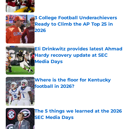
3 College Football Underachievers
Ready to Climb the AP Top 25 in
2026
Published by on Invalid Date
Eli Drinkwitz provides latest Ahmad
Hardy recovery update at SEC
Media Days
Published by on Invalid Date
Where is the floor for Kentucky
football in 2026?
Published by on Invalid Date
The 5 things we learned at the 2026
SEC Media Days
Published by on Invalid Date