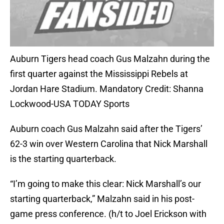
Auburn Tigers head coach Gus Malzahn during the
first quarter against the Mississippi Rebels at
Jordan Hare Stadium. Mandatory Credit: Shanna
Lockwood-USA TODAY Sports
Auburn coach Gus Malzahn said after the Tigers’
62-3 win over Western Carolina that Nick Marshall
is the starting quarterback.
“I’m going to make this clear: Nick Marshall’s our
starting quarterback,” Malzahn said in his post-
game press conference. (h/t to Joel Erickson with