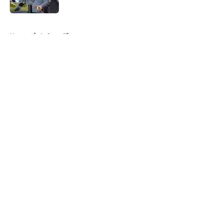
5 related articles loaded
Home
/
Auburn Tigers
About
Openings
Contact
Our 300+ Sites
FanSided Daily
Pitch a Story
Privacy Policy
Terms of Use
Cookie Policy
Legal Disclaimer
Accessibility Statement
A-Z Index
Cookies Settings