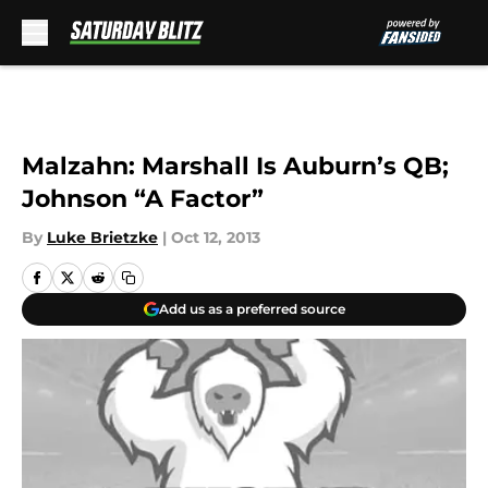
Skip to main content
Malzahn: Marshall Is Auburn’s QB;
Johnson “A Factor”
By
Luke Brietzke
|
Oct 12, 2013
Add us as a preferred source