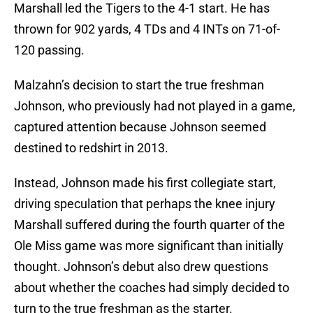
Marshall led the Tigers to the 4-1 start. He has
thrown for 902 yards, 4 TDs and 4 INTs on 71-of-
120 passing.
Malzahn’s decision to start the true freshman
Johnson, who previously had not played in a game,
captured attention because Johnson seemed
destined to redshirt in 2013.
Instead, Johnson made his first collegiate start,
driving speculation that perhaps the knee injury
Marshall suffered during the fourth quarter of the
Ole Miss game was more significant than initially
thought. Johnson’s debut also drew questions
about whether the coaches had simply decided to
turn to the true freshman as the starter.