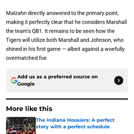
Malzahn directly answered to the primary point,
making it perfectly clear that he considers Marshall
the team’s QB1. It remains to be seen how the
Tigers will utilize both Marshall and Johnson, who
shined in his first game — albeit against a woefully
overmatched foe.
Add us as a preferred source on
Google
More like this
The Indiana Hoosiers: A perfect
story with a perfect schedule
Published by on Invalid Date