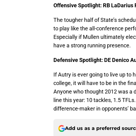
Offensive Spotlight: RB LaDarius
The tougher half of State’s schedul
to play like the all-conference perf
Especially if Mullen ultimately ele
have a strong running presence.
Defensive Spotlight: DE Denico A
If Autry is ever going to live up to 
college, it will have to be in the fi
Anyone who thought 2012 was a dis
line this year: 10 tackles, 1.5 TFLs.
difference-maker in opponents’ ba
Add us as a preferred sour