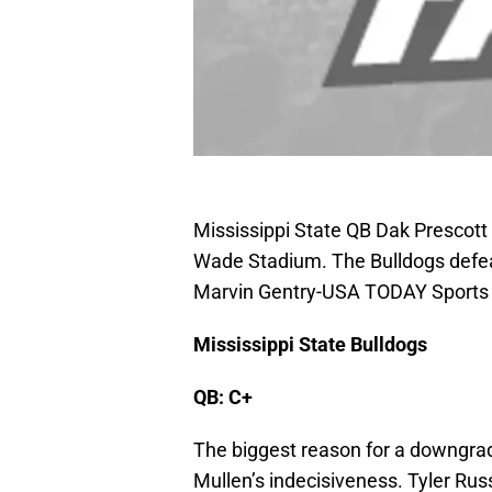
Mississippi State QB Dak Prescott 
Wade Stadium. The Bulldogs defea
Marvin Gentry-USA TODAY Sports
Mississippi State Bulldogs
QB: C+
The biggest reason for a downgrad
Mullen’s indecisiveness. Tyler Russ