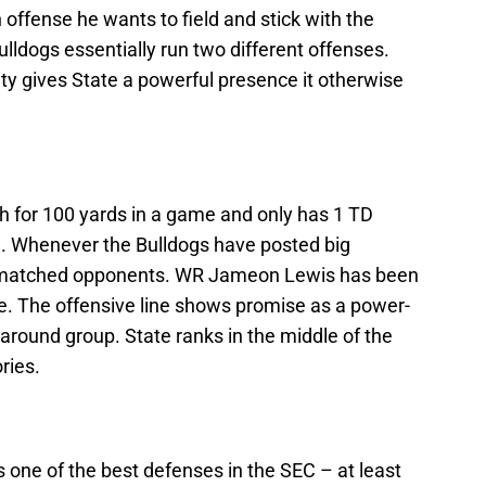
 offense he wants to field and stick with the
Bulldogs essentially run two different offenses.
ity gives State a powerful presence it otherwise
h for 100 yards in a game and only has 1 TD
on. Whenever the Bulldogs have posted big
rmatched opponents. WR Jameon Lewis has been
me. The offensive line shows promise as a power-
ll-around group. State ranks in the middle of the
ries.
s one of the best defenses in the SEC – at least