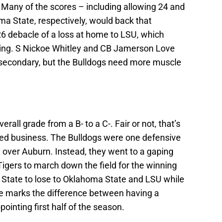
y. Many of the scores – including allowing 24 and
ma State, respectively, would back that
6 debacle of a loss at home to LSU, which
sting. S Nickoe Whitley and CB Jamerson Love
 secondary, but the Bulldogs need more muscle
rall grade from a B- to a C-. Fair or not, that’s
nted business. The Bulldogs were one defensive
 over Auburn. Instead, they went to a gaping
igers to march down the field for the winning
State to lose to Oklahoma State and LSU while
e marks the difference between having a
pointing first half of the season.