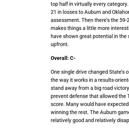
top half in virtually every categor
21 in losses to Auburn and Oklaho
assessment. Then there’s the 59-2
makes things a little more intere
have shown great potential in the
upfront.
Overall: C-
One single drive changed State’s ove
the way it works in a results-orie
stand away from a big road victory
prevent defense that allowed the T
score. Many would have expected 
winning the rest. The Auburn gam
relatively good and relatively disap