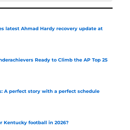
des latest Ahmad Hardy recovery update at
e
Underachievers Ready to Climb the AP Top 25
e
: A perfect story with a perfect schedule
e
or Kentucky football in 2026?
e