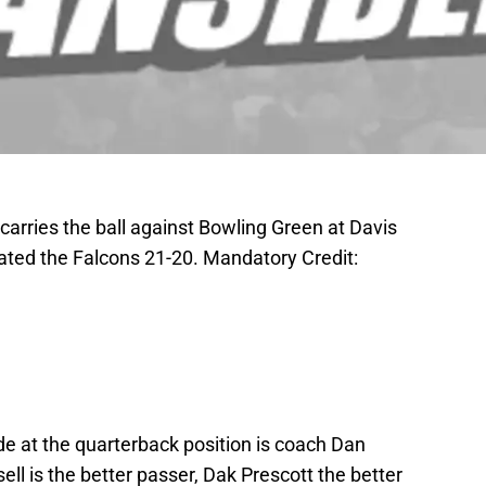
carries the ball against Bowling Green at Davis
ted the Falcons 21-20. Mandatory Credit:
e at the quarterback position is coach Dan
ell is the better passer, Dak Prescott the better