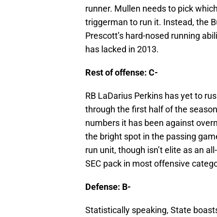
runner. Mullen needs to pick which
triggerman to run it. Instead, the 
Prescott’s hard-nosed running abil
has lacked in 2013.
Rest of offense: C-
RB LaDarius Perkins has yet to rus
through the first half of the seas
numbers it has been against ove
the bright spot in the passing ga
run unit, though isn’t elite as an a
SEC pack in most offensive catego
Defense: B-
Statistically speaking, State boast