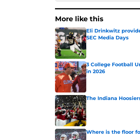
More like this
Eli Drinkwitz provi
SEC Media Days
Published by on Invalid Dat
3 College Football 
in 2026
Published by on Invalid Dat
The Indiana Hoosiers
Published by on Invalid Dat
Where is the floor f
Published by on Invalid Dat