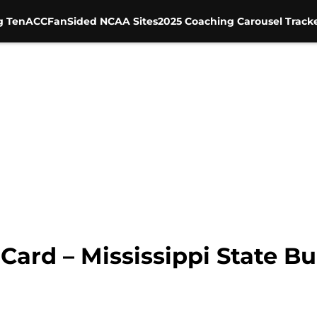
g Ten
ACC
FanSided NCAA Sites
2025 Coaching Carousel Track
ard – Mississippi State Bu