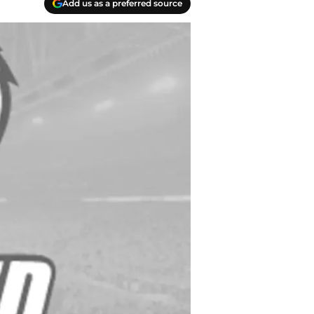
Add us as a preferred source