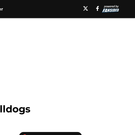
er
lldogs