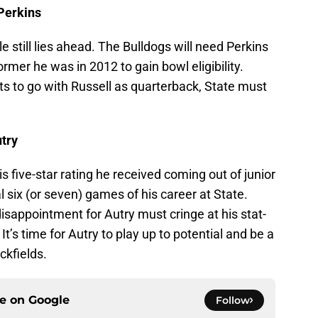
 Perkins
e still lies ahead. The Bulldogs will need Perkins
ormer he was in 2012 to gain bowl eligibility.
cts to go with Russell as quarterback, State must
utry
his five-star rating he received coming out of junior
nal six (or seven) games of his career at State.
appointment for Autry must cringe at his stat-
 It’s time for Autry to play up to potential and be a
ckfields.
ce on
Google
Follow