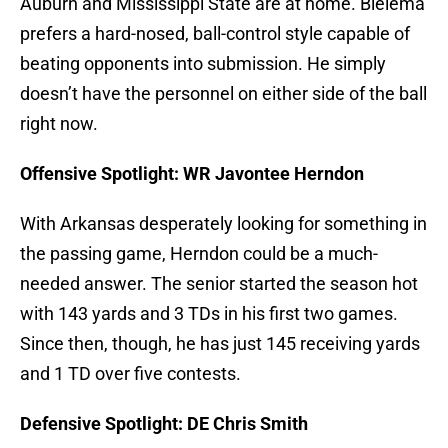
Auburn and Mississippi State are at home. Bielema
prefers a hard-nosed, ball-control style capable of
beating opponents into submission. He simply
doesn’t have the personnel on either side of the ball
right now.
Offensive Spotlight: WR Javontee Herndon
With Arkansas desperately looking for something in
the passing game, Herndon could be a much-
needed answer. The senior started the season hot
with 143 yards and 3 TDs in his first two games.
Since then, though, he has just 145 receiving yards
and 1 TD over five contests.
Defensive Spotlight: DE Chris Smith