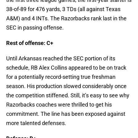
38-of-89 for 476 yards, 3 TDs (all against Texas
A&M) and 4 INTs. The Razorbacks rank last in the
SEC in passing offense.
Rest of offense: C+
Until Arkansas reached the SEC portion of its
schedule, RB Alex Collins appeared to be on track
for a potentially record-setting true freshman
season. His production slowed considerably once
the competition stiffened. Still, it’s easy to see why
Razorbacks coaches were thrilled to get his
commitment. The line has been exposed against
more talented defenses.