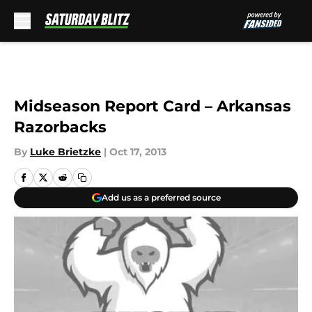
Skip to main content
Midseason Report Card – Arkansas
Razorbacks
By
Luke Brietzke
|
Oct 17, 2013
Add us as a preferred source