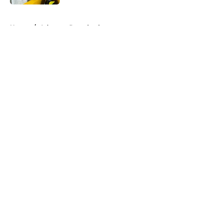
5 related articles loaded
Home
/
Arkansas Razorbacks
About
Openings
Contact
Our 300+ Sites
FanSided Daily
Pitch a Story
Privacy Policy
Terms of Use
Cookie Policy
Legal Disclaimer
Accessibility Statement
A-Z Index
Cookies Settings