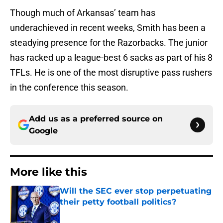
Though much of Arkansas’ team has
underachieved in recent weeks, Smith has been a
steadying presence for the Razorbacks. The junior
has racked up a league-best 6 sacks as part of his 8
TFLs. He is one of the most disruptive pass rushers
in the conference this season.
Add us as a preferred source on
Google
More like this
Will the SEC ever stop perpetuating
their petty football politics?
Published by on Invalid Date