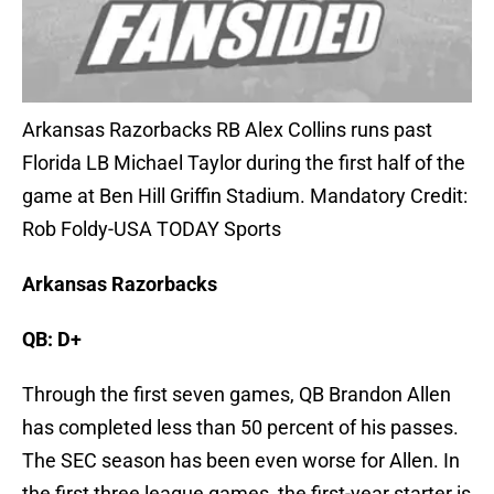
Arkansas Razorbacks RB Alex Collins runs past
Florida LB Michael Taylor during the first half of the
game at Ben Hill Griffin Stadium. Mandatory Credit:
Rob Foldy-USA TODAY Sports
Arkansas Razorbacks
QB: D+
Through the first seven games, QB Brandon Allen
has completed less than 50 percent of his passes.
The SEC season has been even worse for Allen. In
the first three league games, the first-year starter is