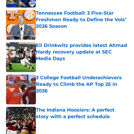
Tennessee Football: 3 Five-Star
Freshmen Ready to Define the Vols’
2026 Season
Published by on Invalid Date
Eli Drinkwitz provides latest Ahmad
Hardy recovery update at SEC
Media Days
Published by on Invalid Date
3 College Football Underachievers
Ready to Climb the AP Top 25 in
2026
Published by on Invalid Date
The Indiana Hoosiers: A perfect
story with a perfect schedule
Published by on Invalid Date