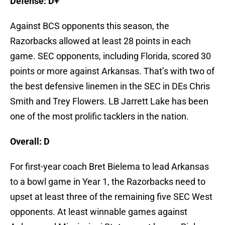
Defense: D+
Against BCS opponents this season, the
Razorbacks allowed at least 28 points in each
game. SEC opponents, including Florida, scored 30
points or more against Arkansas. That’s with two of
the best defensive linemen in the SEC in DEs Chris
Smith and Trey Flowers. LB Jarrett Lake has been
one of the most prolific tacklers in the nation.
Overall: D
For first-year coach Bret Bielema to lead Arkansas
to a bowl game in Year 1, the Razorbacks need to
upset at least three of the remaining five SEC West
opponents. At least winnable games against