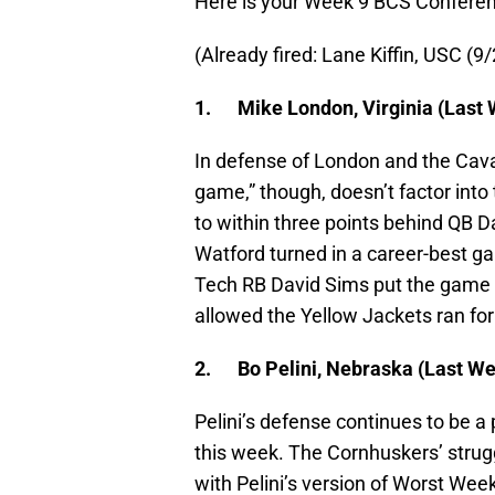
Here is your Week 9 BCS Confere
(Already fired: Lane Kiffin, USC (9
1.
Mike London, Virginia (Last 
In defense of London and the Cavali
game,” though, doesn’t factor into 
to within three points behind QB D
Watford turned in a career-best g
Tech RB David Sims put the game aw
allowed the Yellow Jackets ran fo
2.
Bo Pelini, Nebraska (Last We
Pelini’s defense continues to be a
this week. The Cornhuskers’ stru
with Pelini’s version of Worst Wee