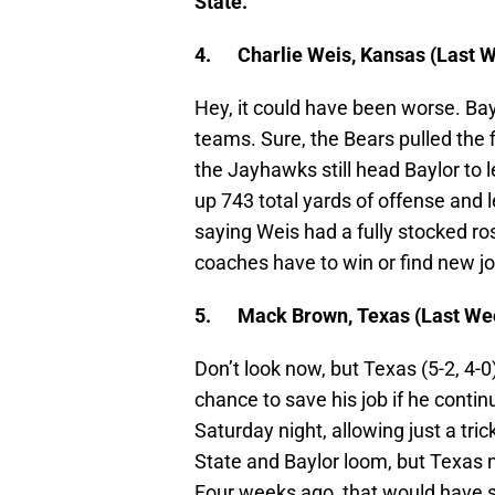
State.
4.
Charlie Weis, Kansas (Last We
Hey, it could have been worse. Ba
teams. Sure, the Bears pulled the f
the Jayhawks still head Baylor to 
up 743 total yards of offense and l
saying Weis had a fully stocked ro
coaches have to win or find new j
5.
Mack Brown, Texas (Last Wee
Don’t look now, but Texas (5-2, 4-0
chance to save his job if he cont
Saturday night, allowing just a t
State and Baylor loom, but Texas n
Four weeks ago, that would have 