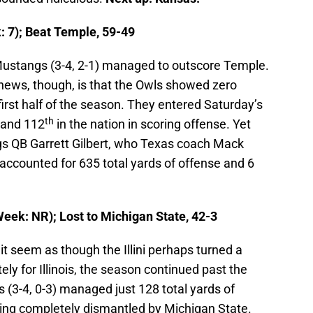
 7); Beat Temple, 59-49
ustangs (3-4, 2-1) managed to outscore Temple.
news, though, is that the Owls showed zero
 first half of the season. They entered Saturday’s
th
 and 112
in the nation in scoring offense. Yet
 QB Garrett Gilbert, who Texas coach Mack
accounted for 635 total yards of offense and 6
Week: NR); Lost to Michigan State, 42-3
it seem as though the Illini perhaps turned a
y for Illinois, the season continued past the
s (3-4, 0-3) managed just 128 total yards of
ting completely dismantled by Michigan State.