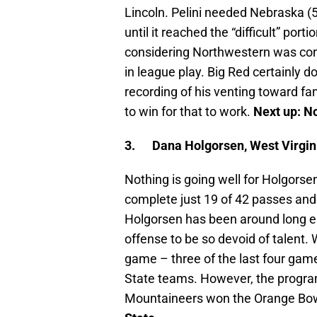
Lincoln. Pelini needed Nebraska (5
until it reached the “difficult” port
considering Northwestern was con
in league play. Big Red certainly d
recording of his venting toward fa
to win for that to work.
Next up:
No
3.
Dana Holgorsen, West Virgini
Nothing is going well for Holgors
complete just 19 of 42 passes and
Holgorsen has been around long en
offense to be so devoid of talent. W
game – three of the last four gam
State teams. However, the program
Mountaineers won the Orange Bowl