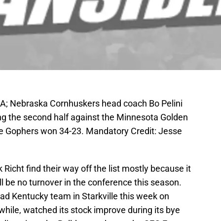
SA; Nebraska Cornhuskers head coach Bo Pelini
ing the second half against the Minnesota Golden
e Gophers won 34-23. Mandatory Credit: Jesse
cht find their way off the list mostly because it
ll be no turnover in the conference this season.
bad Kentucky team in Starkville this week on
while, watched its stock improve during its bye