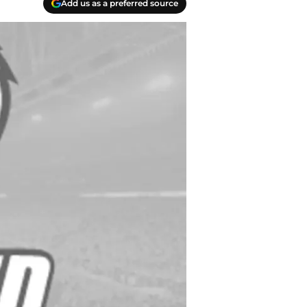
Add us as a preferred source