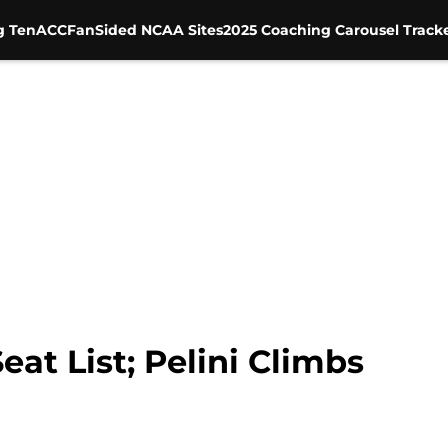
g Ten
ACC
FanSided NCAA Sites
2025 Coaching Carousel Track
at List; Pelini Climbs