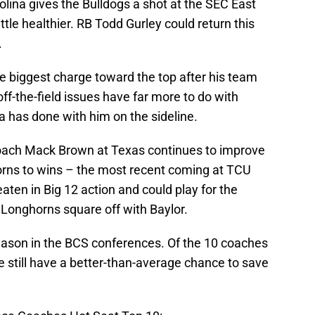
olina gives the Bulldogs a shot at the SEC East
little healthier. RB Todd Gurley could return this
.
 biggest charge toward the top after his team
off-the-field issues have far more to do with
a has done with him on the sideline.
oach Mack Brown at Texas continues to improve
orns to wins – the most recent coming at TCU
ten in Big 12 action and could play for the
 Longhorns square off with Baylor.
g season in the BCS conferences. Of the 10 coaches
ve still have a better-than-average chance to save