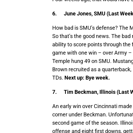
6.
June Jones, SMU (Last Week:
How bad is SMU’s defense? The M
So that’s the good news. The bad 
ability to score points through the
game with one win – over Army –
Temple hung 49 on SMU. Mustangs
Brown recruited as a quarterback, 
TDs.
Next up: Bye week.
7.
Tim Beckman, Illinois (Last 
An early win over Cincinnati made 
corner under Beckman. Unfortunatel
second game of the season. Illinoi
offense and eight first downs, get