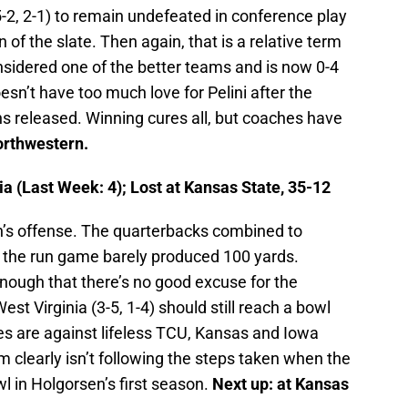
-2, 2-1) to remain undefeated in conference play
ion of the slate. Then again, that is a relative term
sidered one of the better teams and is now 0-4
oesn’t have too much love for Pelini after the
ns released. Winning cures all, but coaches have
rthwestern.
a (Last Week: 4); Lost at Kansas State, 35-12
en’s offense. The quarterbacks combined to
 the run game barely produced 100 yards.
ough that there’s no good excuse for the
est Virginia (3-5, 1-4) should still reach a bowl
es are against lifeless TCU, Kansas and Iowa
 clearly isn’t following the steps taken when the
 in Holgorsen’s first season.
Next up: at Kansas