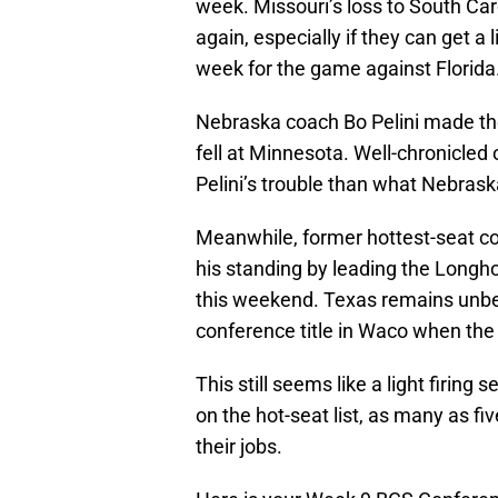
week. Missouri’s loss to South Car
again, especially if they can get a 
week for the game against Florida
Nebraska coach Bo Pelini made the
fell at Minnesota. Well-chronicled 
Pelini’s trouble than what Nebrask
Meanwhile, former hottest-seat c
his standing by leading the Longh
this weekend. Texas remains unbea
conference title in Waco when the
This still seems like a light firin
on the hot-seat list, as many as fi
their jobs.