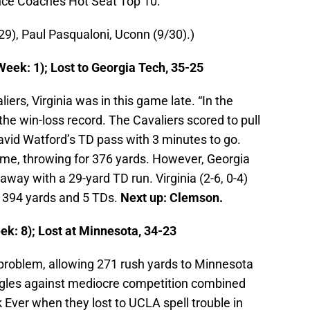
nce Coaches Hot Seat Top 10:
/29), Paul Pasqualoni, Uconn (9/30).)
Week: 1); Lost to Georgia Tech, 35-25
ers, Virginia was in this game late. “In the
the win-loss record. The Cavaliers scored to pull
avid Watford’s TD pass with 3 minutes to go.
ame, throwing for 376 yards. However, Georgia
ay with a 29-yard TD run. Virginia (2-6, 0-4)
r 394 yards and 5 TDs.
Next up: Clemson.
ek: 8); Lost at Minnesota, 34-23
 problem, allowing 271 rush yards to Minnesota
ggles against mediocre competition combined
k Ever when they lost to UCLA spell trouble in