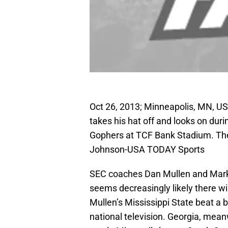
Oct 26, 2013; Minneapolis, MN, U
takes his hat off and looks on dur
Gophers at TCF Bank Stadium. Th
Johnson-USA TODAY Sports
SEC coaches Dan Mullen and Mark Ri
seems decreasingly likely there wi
Mullen’s Mississippi State beat a 
national television. Georgia, mean