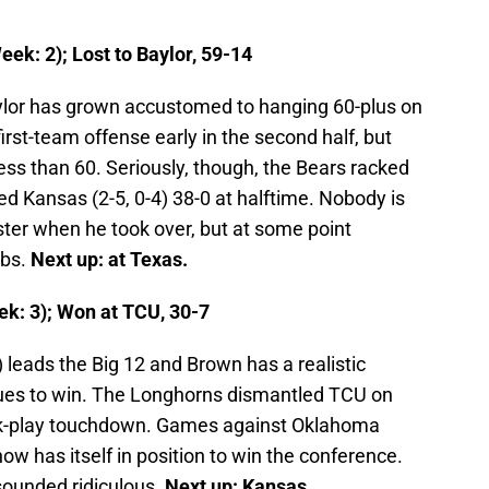
ek: 2); Lost to Baylor, 59-14
ylor has grown accustomed to hanging 60-plus on
irst-team offense early in the second half, but
less than 60. Seriously, though, the Bears racked
ed Kansas (2-5, 0-4) 38-0 at halftime. Nobody is
ster when he took over, but at some point
obs.
Next up: at Texas.
k: 3); Won at TCU, 30-7
) leads the Big 12 and Brown has a realistic
inues to win. The Longhorns dismantled TCU on
rick-play touchdown. Games against Oklahoma
ow has itself in position to win the conference.
sounded ridiculous.
Next up: Kansas.