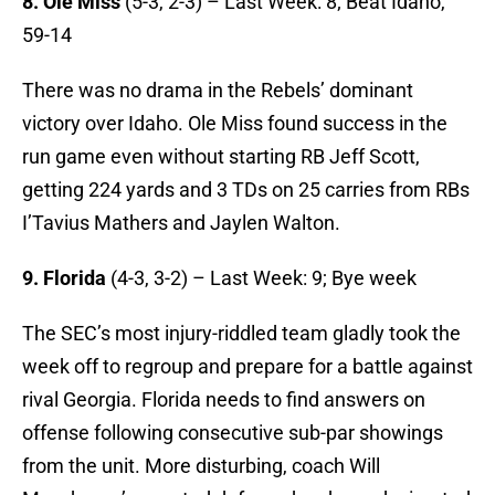
8. Ole Miss
(5-3, 2-3) – Last Week: 8; Beat Idaho,
59-14
There was no drama in the Rebels’ dominant
victory over Idaho. Ole Miss found success in the
run game even without starting RB Jeff Scott,
getting 224 yards and 3 TDs on 25 carries from RBs
I’Tavius Mathers and Jaylen Walton.
9. Florida
(4-3, 3-2) – Last Week: 9; Bye week
The SEC’s most injury-riddled team gladly took the
week off to regroup and prepare for a battle against
rival Georgia. Florida needs to find answers on
offense following consecutive sub-par showings
from the unit. More disturbing, coach Will