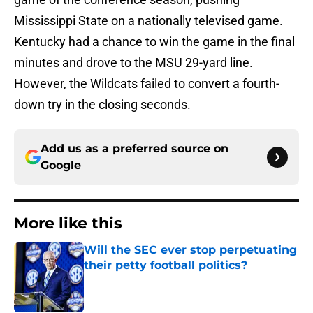
Mississippi State on a nationally televised game.
Kentucky had a chance to win the game in the final
minutes and drove to the MSU 29-yard line.
However, the Wildcats failed to convert a fourth-
down try in the closing seconds.
Add us as a preferred source on
Google
More like this
Will the SEC ever stop perpetuating
their petty football politics?
Published by on Invalid Date