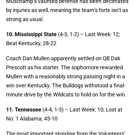
Muschamp’s vaunted defense has been decimated
by injuries as well, meaning the team’s forte isn’t as
strong as usual.
10. Mississippi State
(4-3, 1-2) – Last Week: 12;
Beat Kentucky, 28-22
Coach Dan Mullen apparently settled on QB Dak
Prescott as his starter. The sophomore rewarded
Mullen with a reasonably strong passing night in a
win over Kentucky. The Bulldogs withstood a final-
minute drive by the Wildcats to hold on for the win.
11. Tennessee
(4-4, 1-3) – Last Week: 10; Lost at
No. 1 Alabama, 45-10
The most important storyline from the Volunteers’