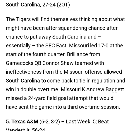
South Carolina, 27-24 (2OT)
The Tigers will find themselves thinking about what
might have been after squandering chance after
chance to put away South Carolina and –
essentially – the SEC East. Missouri led 17-0 at the
start of the fourth quarter. Brilliance from
Gamecocks QB Connor Shaw teamed with
ineffectiveness from the Missouri offense allowed
South Carolina to come back to tie in regulation and
win in double overtime. Missouri K Andrew Baggett
missed a 24-yard field goal attempt that would
have sent the game into a third overtime session.
5. Texas A&M
(6-2, 3-2) – Last Week: 5; Beat
Vanderbilt, 56-24