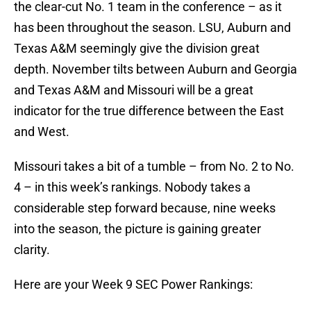
the clear-cut No. 1 team in the conference – as it
has been throughout the season. LSU, Auburn and
Texas A&M seemingly give the division great
depth. November tilts between Auburn and Georgia
and Texas A&M and Missouri will be a great
indicator for the true difference between the East
and West.
Missouri takes a bit of a tumble – from No. 2 to No.
4 – in this week’s rankings. Nobody takes a
considerable step forward because, nine weeks
into the season, the picture is gaining greater
clarity.
Here are your Week 9 SEC Power Rankings: