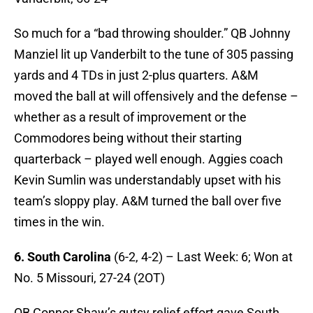
So much for a “bad throwing shoulder.” QB Johnny
Manziel lit up Vanderbilt to the tune of 305 passing
yards and 4 TDs in just 2-plus quarters. A&M
moved the ball at will offensively and the defense –
whether as a result of improvement or the
Commodores being without their starting
quarterback – played well enough. Aggies coach
Kevin Sumlin was understandably upset with his
team’s sloppy play. A&M turned the ball over five
times in the win.
6. South Carolina
(6-2, 4-2) – Last Week: 6; Won at
No. 5 Missouri, 27-24 (2OT)
QB Connor Shaw’s gutsy relief effort gave South