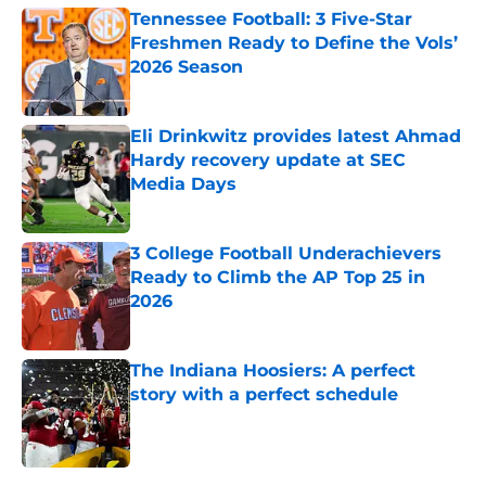
Tennessee Football: 3 Five-Star
Freshmen Ready to Define the Vols’
2026 Season
Published by on Invalid Date
Eli Drinkwitz provides latest Ahmad
Hardy recovery update at SEC
Media Days
Published by on Invalid Date
3 College Football Underachievers
Ready to Climb the AP Top 25 in
2026
Published by on Invalid Date
The Indiana Hoosiers: A perfect
story with a perfect schedule
Published by on Invalid Date
5 related articles loaded