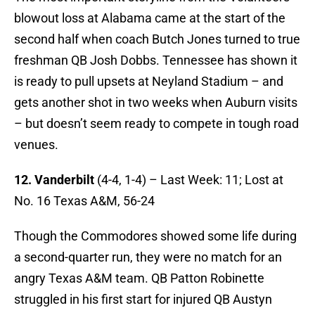
blowout loss at Alabama came at the start of the
second half when coach Butch Jones turned to true
freshman QB Josh Dobbs. Tennessee has shown it
is ready to pull upsets at Neyland Stadium – and
gets another shot in two weeks when Auburn visits
– but doesn’t seem ready to compete in tough road
venues.
12. Vanderbilt
(4-4, 1-4) – Last Week: 11; Lost at
No. 16 Texas A&M, 56-24
Though the Commodores showed some life during
a second-quarter run, they were no match for an
angry Texas A&M team. QB Patton Robinette
struggled in his first start for injured QB Austyn