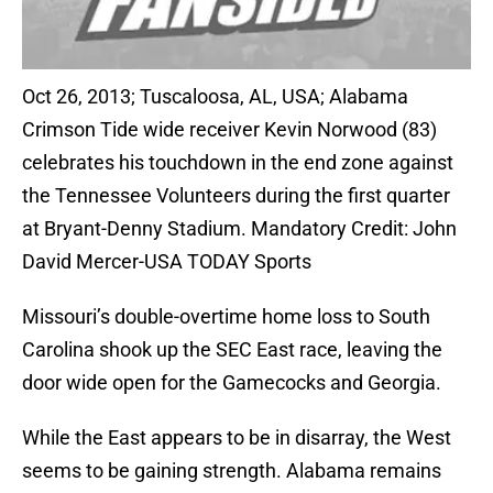
Oct 26, 2013; Tuscaloosa, AL, USA; Alabama
Crimson Tide wide receiver Kevin Norwood (83)
celebrates his touchdown in the end zone against
the Tennessee Volunteers during the first quarter
at Bryant-Denny Stadium. Mandatory Credit: John
David Mercer-USA TODAY Sports
Missouri’s double-overtime home loss to South
Carolina shook up the SEC East race, leaving the
door wide open for the Gamecocks and Georgia.
While the East appears to be in disarray, the West
seems to be gaining strength. Alabama remains