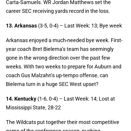
Carta-Samuels. WR Jordan Matthews set the
career SEC receiving yards record in the loss.
13. Arkansas
(3-5, 0-4) – Last Week: 13; Bye week
Arkansas enjoyed a much-needed bye week. First-
year coach Bret Bielema’s team has seemingly
gone in the wrong direction over the past few
weeks. With two weeks to prepare for Auburn and
coach Gus Malzahn’s up-tempo offense, can
Bielema turn in a huge SEC West upset?
14. Kentucky
(1-6, 0-4) – Last Week: 14; Lost at
Mississippi State, 28-22
The Wildcats put together their most competitive
game of the conference season, pushing