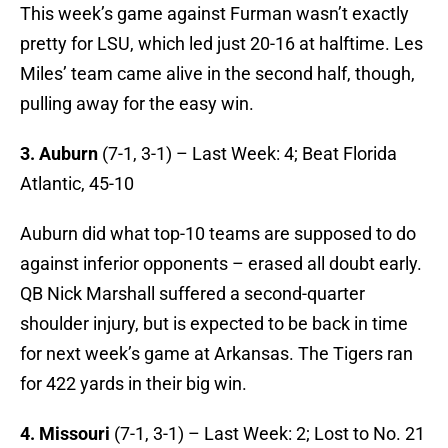
This week’s game against Furman wasn’t exactly
pretty for LSU, which led just 20-16 at halftime. Les
Miles’ team came alive in the second half, though,
pulling away for the easy win.
3. Auburn
(7-1, 3-1) – Last Week: 4; Beat Florida
Atlantic, 45-10
Auburn did what top-10 teams are supposed to do
against inferior opponents – erased all doubt early.
QB Nick Marshall suffered a second-quarter
shoulder injury, but is expected to be back in time
for next week’s game at Arkansas. The Tigers ran
for 422 yards in their big win.
4. Missouri
(7-1, 3-1)
– Last Week: 2; Lost to No. 21