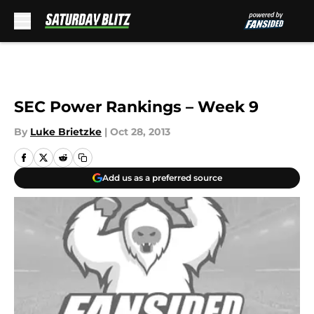
Skip to main content
SEC Power Rankings – Week 9
By
Luke Brietzke
|
Oct 28, 2013
Add us as a preferred source