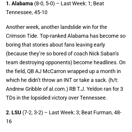
1. Alabama
(8-0, 5-0) – Last Week: 1; Beat
Tennessee, 45-10
Another week, another landslide win for the
Crimson Tide. Top-ranked Alabama has become so
boring that stories about fans leaving early
(because they’re so bored of coach Nick Saban’s
team destroying opponents) become headlines. On
the field, QB AJ McCarron wrapped up a month in
which he didn’t throw an INT or take a sack. (h/t:
Andrew Gribble of al.com.) RB T.J. Yeldon ran for 3
TDs in the lopsided victory over Tennessee.
2. LSU
(7-2, 3-2) – Last Week: 3; Beat Furman, 48-
16