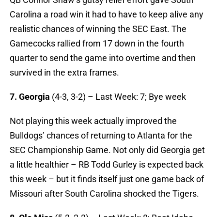
Carolina a road win it had to have to keep alive any
realistic chances of winning the SEC East. The
Gamecocks rallied from 17 down in the fourth
quarter to send the game into overtime and then
survived in the extra frames.
7. Georgia
(4-3, 3-2) – Last Week: 7; Bye week
Not playing this week actually improved the
Bulldogs’ chances of returning to Atlanta for the
SEC Championship Game. Not only did Georgia get
a little healthier – RB Todd Gurley is expected back
this week – but it finds itself just one game back of
Missouri after South Carolina shocked the Tigers.