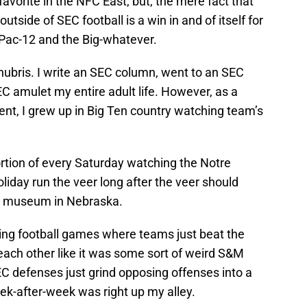
avorite in the NFC East, but, the mere fact that
utside of SEC football is a win in and of itself for
 Pac-12 and the Big-whatever.
hubris. I write an SEC column, went to an SEC
C amulet my entire adult life. However, as a
ent, I grew up in Big Ten country watching team’s
ortion of every Saturday watching the Notre
liday run the veer long after the veer should
me museum in Nebraska.
hing football games where teams just beat the
each other like it was some sort of weird S&M
EC defenses just grind opposing offenses into a
k-after-week was right up my alley.