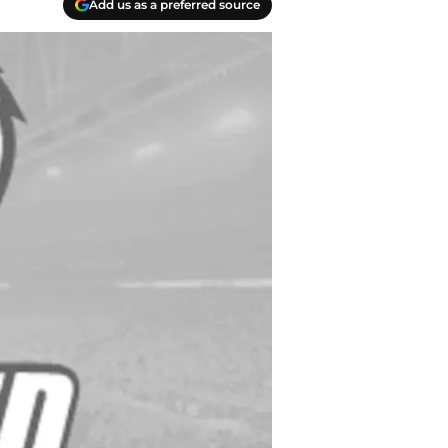
Add us as a preferred source