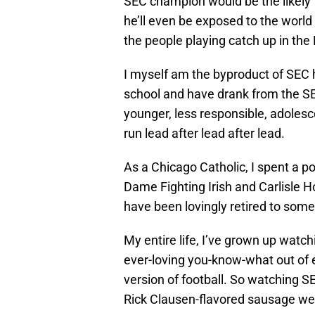
SEC champion would be the likely f
he’ll even be exposed to the world o
the people playing catch up in the
I myself am the byproduct of SEC 
school and have drank from the SE
younger, less responsible, adolesc
run lead after lead after lead.
As a Chicago Catholic, I spent a p
Dame Fighting Irish and Carlisle Ho
have been lovingly retired to so
My entire life, I’ve grown up watc
ever-loving you-know-what out of 
version of football. So watching S
Rick Clausen-flavored sausage wee