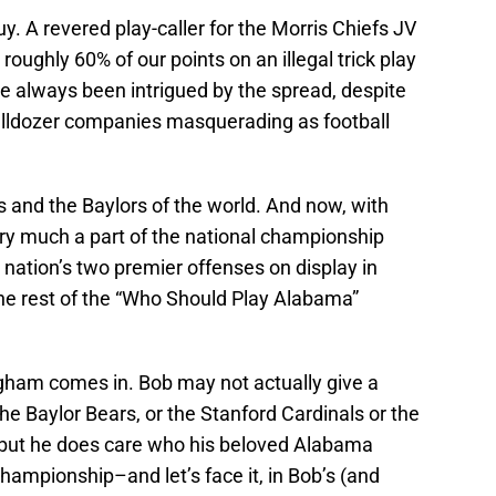
y. A revered play-caller for the Morris Chiefs JV
ughly 60% of our points on an illegal trick play
’ve always been intrigued by the spread, despite
ulldozer companies masquerading as football
s and the Baylors of the world. And now, with
ry much a part of the national championship
nation’s two premier offenses on display in
the rest of the “Who Should Play Alabama”
gham comes in. Bob may not actually give a
e Baylor Bears, or the Stanford Cardinals or the
 but he does care who his beloved Alabama
championship–and let’s face it, in Bob’s (and