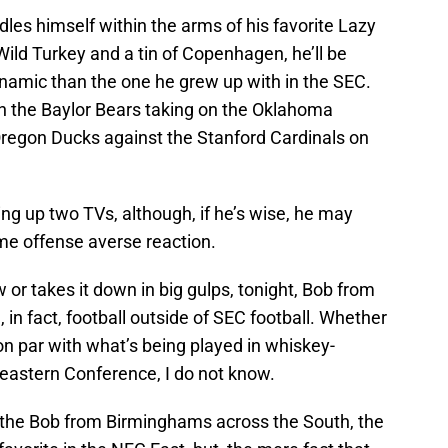
les himself within the arms of his favorite Lazy
Wild Turkey and a tin of Copenhagen, he’ll be
ynamic than the one he grew up with in the SEC.
een the Baylor Bears taking on the Oklahoma
regon Ducks against the Stanford Cardinals on
ing up two TVs, although, if he’s wise, he may
ome offense averse reaction.
w or takes it down in big gulps, tonight, Bob from
, in fact, football outside of SEC football. Whether
 on par with what’s being played in whiskey-
eastern Conference, I do not know.
f the Bob from Birminghams across the South, the