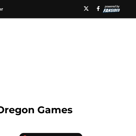
er
d Oregon Games