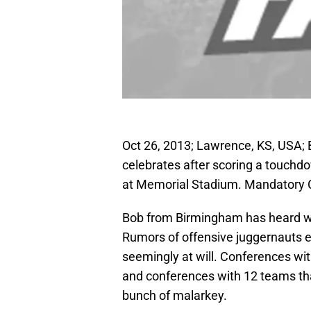
Oct 26, 2013; Lawrence, KS, USA; 
celebrates after scoring a touchdo
at Memorial Stadium. Mandatory 
Bob from Birmingham has heard wh
Rumors of offensive juggernauts ex
seemingly at will. Conferences wi
and conferences with 12 teams tha
bunch of malarkey.