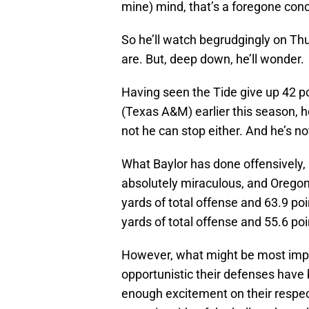
mine) mind, that’s a foregone conc
So he’ll watch begrudgingly on Th
are. But, deep down, he’ll wonder.
Having seen the Tide give up 42 po
(Texas A&M) earlier this season, 
not he can stop either. And he’s n
What Baylor has done offensively, 
absolutely miraculous, and Oregon 
yards of total offense and 63.9 p
yards of total offense and 55.6 po
However, what might be most imp
opportunistic their defenses have
enough excitement on their respec