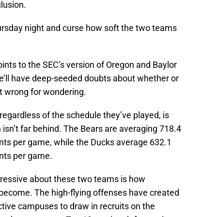
lusion.
ursday night and curse how soft the two teams
ints to the SEC’s version of Oregon and Baylor
he’ll have deep-seeded doubts about whether or
ot wrong for wondering.
regardless of the schedule they’ve played, is
isn’t far behind. The Bears are averaging 718.4
oints per game, while the Ducks average 632.1
ints per game.
ressive about these two teams is how
 become. The high-flying offenses have created
tive campuses to draw in recruits on the