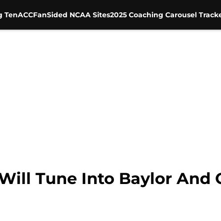
g Ten
ACC
FanSided NCAA Sites
2025 Coaching Carousel Track
 Will Tune Into Baylor An