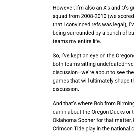
However, I’m also an X’s and O’s gu
squad from 2008-2010 (we scored ro
that I convinced refs was legal), I
being surrounded by a bunch of b
teams my entire life.
So, I’ve kept an eye on the Oregon
both teams sitting undefeated–ve
discussion–we’re about to see the 
games that will ultimately shape 
discussion.
And that’s where Bob from Birmin
damn about the Oregon Ducks or th
Oklahoma Sooner for that matter,
Crimson Tide play in the national 