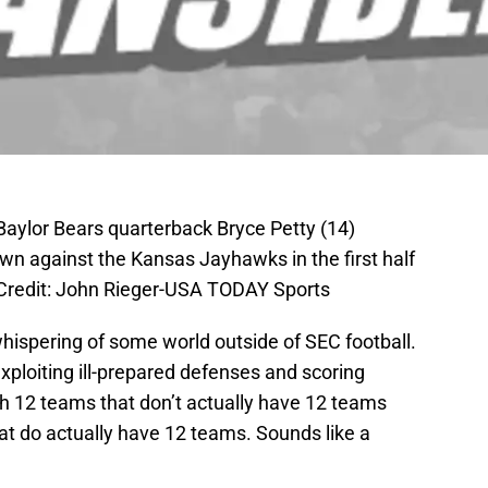
Baylor Bears quarterback Bryce Petty (14)
wn against the Kansas Jayhawks in the first half
Credit: John Rieger-USA TODAY Sports
ispering of some world outside of SEC football.
ploiting ill-prepared defenses and scoring
th 12 teams that don’t actually have 12 teams
t do actually have 12 teams. Sounds like a