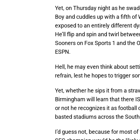
Yet, on Thursday night as he swadd
Boy and cuddles up with a fifth of 
exposed to an entirely different d
He’ll flip and spin and twirl betw
Sooners on Fox Sports 1 and the O
ESPN.
Hell, he may even think about sett
refrain, lest he hopes to trigger s
Yet, whether he sips it from a stra
Birmingham will learn that there IS
or not he recognizes it as football
basted stadiums across the South
I’d guess not, because for most o