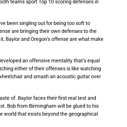
 both teams sport Top 10 scoring defenses in
e been singling out for being too soft to
nse are bringing their own defenses to the
 it, Baylor and Oregon’s offense are what make
developed an offensive mentality that’s equal
ching either of their offenses is like watching
wheelchair and smash an acoustic guitar over
taste of. Baylor faces their first real test and
est. Bob from Birmingham will be glued to his
the world that exists beyond the geographical