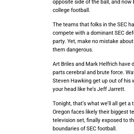
opposite side of the ball, and now
college football.
The teams that folks in the SEC hav
compete with a dominant SEC defe
party. Yet, make no mistake about
them dangerous.
Art Briles and Mark Helfrich have 
parts cerebral and brute force. Wat
Steven Hawking get up out of his 
your head like he’s Jeff Jarrett.
Tonight, that’s what we’ll all get a 
Oregon faces likely their biggest t
television set, finally exposed to 
boundaries of SEC football.