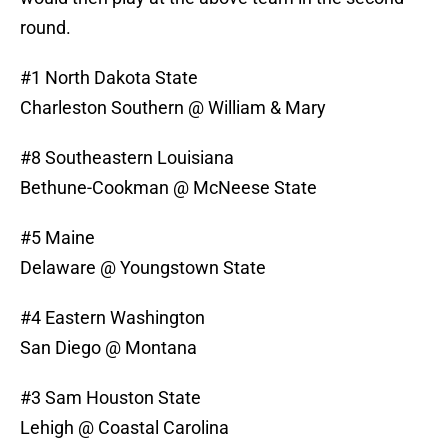
round.
#1 North Dakota State
Charleston Southern @ William & Mary
#8 Southeastern Louisiana
Bethune-Cookman @ McNeese State
#5 Maine
Delaware @ Youngstown State
#4 Eastern Washington
San Diego @ Montana
#3 Sam Houston State
Lehigh @ Coastal Carolina