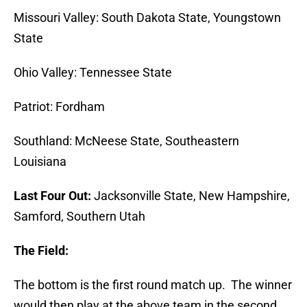
Missouri Valley: South Dakota State, Youngstown
State
Ohio Valley: Tennessee State
Patriot: Fordham
Southland: McNeese State, Southeastern
Louisiana
Last Four Out:
Jacksonville State, New Hampshire,
Samford, Southern Utah
The Field:
The bottom is the first round match up. The winner
would then play at the above team in the second