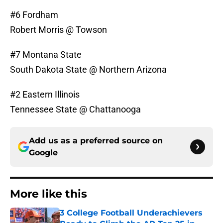
#6 Fordham
Robert Morris @ Towson
#7 Montana State
South Dakota State @ Northern Arizona
#2 Eastern Illinois
Tennessee State @ Chattanooga
Add us as a preferred source on
Google
More like this
3 College Football Underachievers