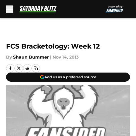
Skip to main content
FCS Bracketology: Week 12
By
Shaun Bummer
|
Nov 14, 2013
Add us as a preferred source