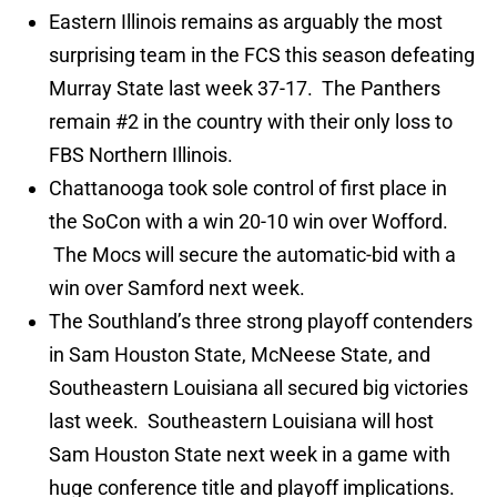
Eastern Illinois remains as arguably the most
surprising team in the FCS this season defeating
Murray State last week 37-17. The Panthers
remain #2 in the country with their only loss to
FBS Northern Illinois.
Chattanooga took sole control of first place in
the SoCon with a win 20-10 win over Wofford.
The Mocs will secure the automatic-bid with a
win over Samford next week.
The Southland’s three strong playoff contenders
in Sam Houston State, McNeese State, and
Southeastern Louisiana all secured big victories
last week. Southeastern Louisiana will host
Sam Houston State next week in a game with
huge conference title and playoff implications.