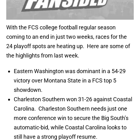
With the FCS college football regular season
coming to an end in just two weeks, races for the
24 playoff spots are heating up. Here are some of
the highlights from last week.
Eastern Washington was dominant in a 54-29
victory over Montana State in a FCS top 5
showdown.
Charleston Southern won 31-26 against Coastal
Carolina. Charleston Southern needs just one
more conference win to secure the Big South’s
automatic-bid, while Coastal Carolina looks to
still have a strong playoff resume.