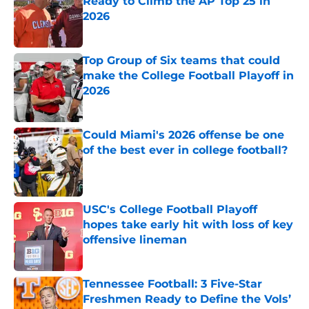
Ready to Climb the AP Top 25 in
2026
Published by on Invalid Date
Top Group of Six teams that could
make the College Football Playoff in
2026
Published by on Invalid Date
Could Miami's 2026 offense be one
of the best ever in college football?
Published by on Invalid Date
USC's College Football Playoff
hopes take early hit with loss of key
offensive lineman
Published by on Invalid Date
Tennessee Football: 3 Five-Star
Freshmen Ready to Define the Vols’