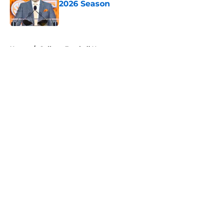
2026 Season
Published by on Invalid Date
5 related articles loaded
Home
/
College Football News
About
Openings
Contact
Our 300+ Sites
FanSided Daily
Pitch a Story
Privacy Policy
Terms of Use
Cookie Policy
Legal Disclaimer
Accessibility Statement
A-Z Index