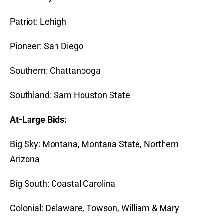
Patriot: Lehigh
Pioneer: San Diego
Southern: Chattanooga
Southland: Sam Houston State
At-Large Bids:
Big Sky: Montana, Montana State, Northern
Arizona
Big South: Coastal Carolina
Colonial: Delaware, Towson, William & Mary