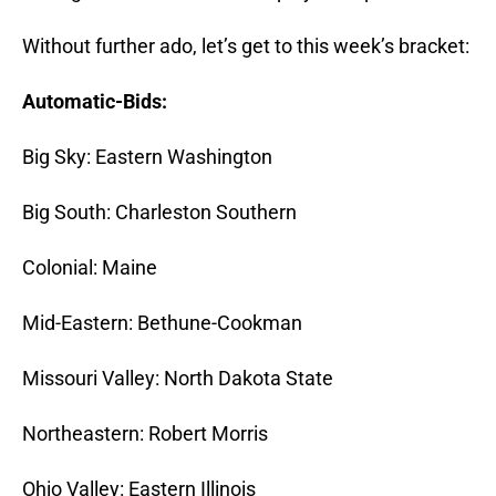
Without further ado, let’s get to this week’s bracket:
Automatic-Bids:
Big Sky: Eastern Washington
Big South: Charleston Southern
Colonial: Maine
Mid-Eastern: Bethune-Cookman
Missouri Valley: North Dakota State
Northeastern: Robert Morris
Ohio Valley: Eastern Illinois