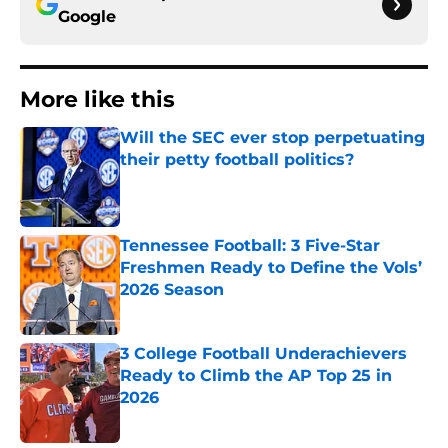
Google
More like this
Will the SEC ever stop perpetuating
their petty football politics?
Published by on Invalid Date
Tennessee Football: 3 Five-Star
Freshmen Ready to Define the Vols’
2026 Season
Published by on Invalid Date
3 College Football Underachievers
Ready to Climb the AP Top 25 in
2026
Published by on Invalid Date