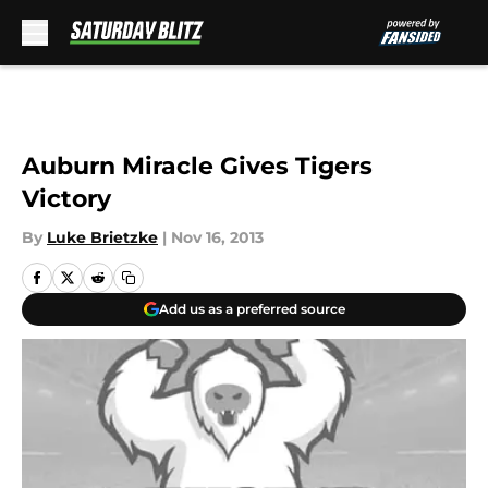
Skip to main content
Auburn Miracle Gives Tigers
Victory
By
Luke Brietzke
|
Nov 16, 2013
Add us as a preferred source