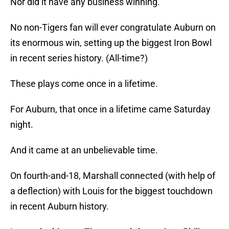
Nor did it have any business winning.
No non-Tigers fan will ever congratulate Auburn on
its enormous win, setting up the biggest Iron Bowl
in recent series history. (All-time?)
These plays come once in a lifetime.
For Auburn, that once in a lifetime came Saturday
night.
And it came at an unbelievable time.
On fourth-and-18, Marshall connected (with help of
a deflection) with Louis for the biggest touchdown
in recent Auburn history.