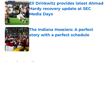
Eli Drinkwitz provides latest Ahmad
Hardy recovery update at SEC
Media Days
Published by on Invalid Date
The Indiana Hoosiers: A perfect
story with a perfect schedule
Published by on Invalid Date
5 related articles loaded
Home
/
Auburn Tigers
About
Openings
Contact
Our 300+ Sites