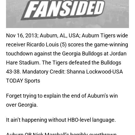
Nov 16, 2013; Auburn, AL, USA; Auburn Tigers wide
receiver Ricardo Louis (5) scores the game-winning
touchdown against the Georgia Bulldogs at Jordan
Hare Stadium. The Tigers defeated the Bulldogs
43-38. Mandatory Credit: Shanna Lockwood-USA
TODAY Sports
Forget trying to explain the end of Auburn’s win
over Georgia.
It ain’t happening without HBO-level language.
Auburn QB Nick Marshall’s horribly overthrown