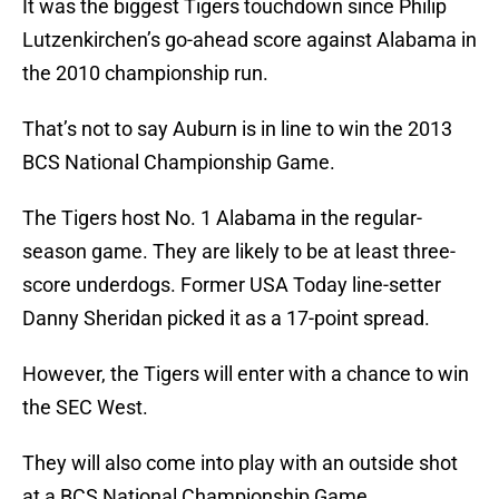
It was the biggest Tigers touchdown since Philip
Lutzenkirchen’s go-ahead score against Alabama in
the 2010 championship run.
That’s not to say Auburn is in line to win the 2013
BCS National Championship Game.
The Tigers host No. 1 Alabama in the regular-
season game. They are likely to be at least three-
score underdogs. Former USA Today line-setter
Danny Sheridan picked it as a 17-point spread.
However, the Tigers will enter with a chance to win
the SEC West.
They will also come into play with an outside shot
at a BCS National Championship Game