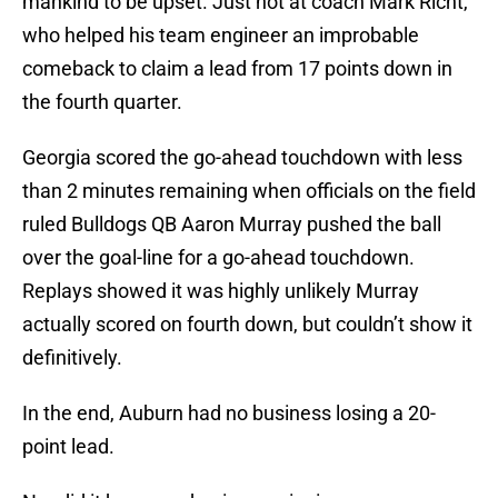
mankind to be upset. Just not at coach Mark Richt,
who helped his team engineer an improbable
comeback to claim a lead from 17 points down in
the fourth quarter.
Georgia scored the go-ahead touchdown with less
than 2 minutes remaining when officials on the field
ruled Bulldogs QB Aaron Murray pushed the ball
over the goal-line for a go-ahead touchdown.
Replays showed it was highly unlikely Murray
actually scored on fourth down, but couldn’t show it
definitively.
In the end, Auburn had no business losing a 20-
point lead.