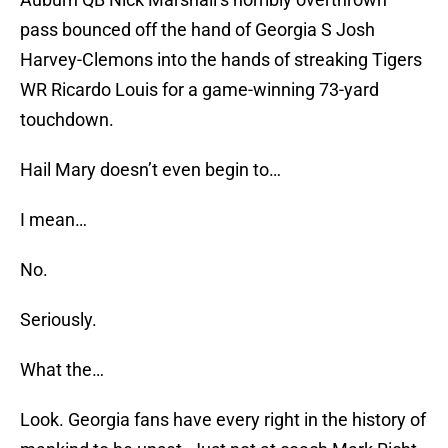
pass bounced off the hand of Georgia S Josh
Harvey-Clemons into the hands of streaking Tigers
WR Ricardo Louis for a game-winning 73-yard
touchdown.
Hail Mary doesn’t even begin to…
I mean…
No.
Seriously.
What the…
Look. Georgia fans have every right in the history of