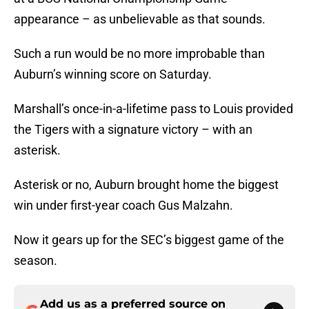
appearance – as unbelievable as that sounds.
Such a run would be no more improbable than
Auburn’s winning score on Saturday.
Marshall’s once-in-a-lifetime pass to Louis provided
the Tigers with a signature victory – with an
asterisk.
Asterisk or no, Auburn brought home the biggest
win under first-year coach Gus Malzahn.
Now it gears up for the SEC’s biggest game of the
season.
Add us as a preferred source on