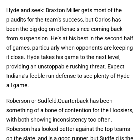
Hyde and seek: Braxton Miller gets most of the
plaudits for the team’s success, but Carlos has
been the big dog on offense since coming back
from suspension. He’s at his best in the second half
of games, particularly when opponents are keeping
it close. Hyde takes his game to the next level,
providing an unstoppable rushing threat. Expect
Indiana’s feeble run defense to see plenty of Hyde
all game.
Roberson or Sudfeld:Quarterback has been
something of a bone of contention for the Hoosiers,
with both showing inconsistency too often.
Roberson has looked better against the top teams
on the slate, and is a good runner, but Sudfeld is the