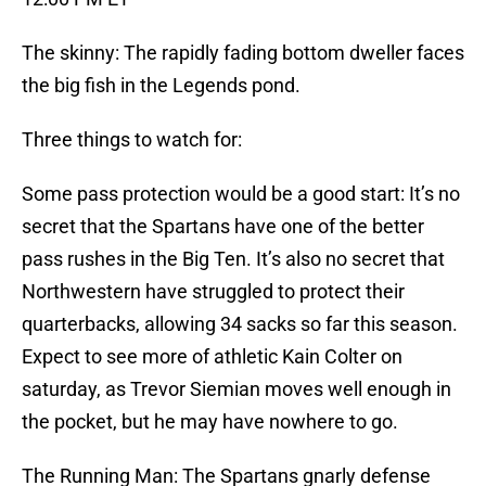
The skinny: The rapidly fading bottom dweller faces
the big fish in the Legends pond.
Three things to watch for:
Some pass protection would be a good start: It’s no
secret that the Spartans have one of the better
pass rushes in the Big Ten. It’s also no secret that
Northwestern have struggled to protect their
quarterbacks, allowing 34 sacks so far this season.
Expect to see more of athletic Kain Colter on
saturday, as Trevor Siemian moves well enough in
the pocket, but he may have nowhere to go.
The Running Man: The Spartans gnarly defense