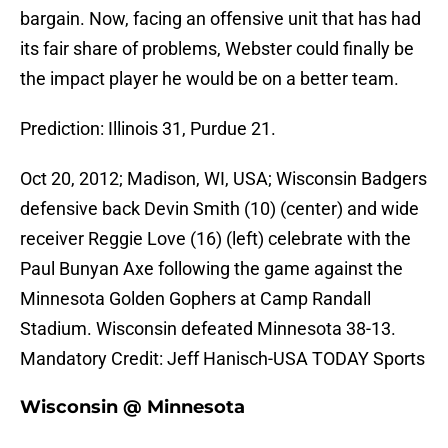
bargain. Now, facing an offensive unit that has had
its fair share of problems, Webster could finally be
the impact player he would be on a better team.
Prediction: Illinois 31, Purdue 21.
Oct 20, 2012; Madison, WI, USA; Wisconsin Badgers
defensive back Devin Smith (10) (center) and wide
receiver Reggie Love (16) (left) celebrate with the
Paul Bunyan Axe following the game against the
Minnesota Golden Gophers at Camp Randall
Stadium. Wisconsin defeated Minnesota 38-13.
Mandatory Credit: Jeff Hanisch-USA TODAY Sports
Wisconsin @ Minnesota