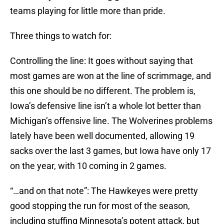
teams playing for little more than pride.
Three things to watch for:
Controlling the line: It goes without saying that
most games are won at the line of scrimmage, and
this one should be no different. The problem is,
Iowa’s defensive line isn’t a whole lot better than
Michigan’s offensive line. The Wolverines problems
lately have been well documented, allowing 19
sacks over the last 3 games, but Iowa have only 17
on the year, with 10 coming in 2 games.
“…and on that note”: The Hawkeyes were pretty
good stopping the run for most of the season,
including stuffing Minnesota’s potent attack, but