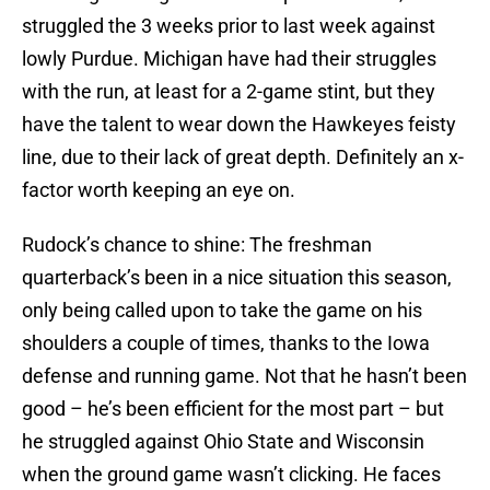
struggled the 3 weeks prior to last week against
lowly Purdue. Michigan have had their struggles
with the run, at least for a 2-game stint, but they
have the talent to wear down the Hawkeyes feisty
line, due to their lack of great depth. Definitely an x-
factor worth keeping an eye on.
Rudock’s chance to shine: The freshman
quarterback’s been in a nice situation this season,
only being called upon to take the game on his
shoulders a couple of times, thanks to the Iowa
defense and running game. Not that he hasn’t been
good – he’s been efficient for the most part – but
he struggled against Ohio State and Wisconsin
when the ground game wasn’t clicking. He faces