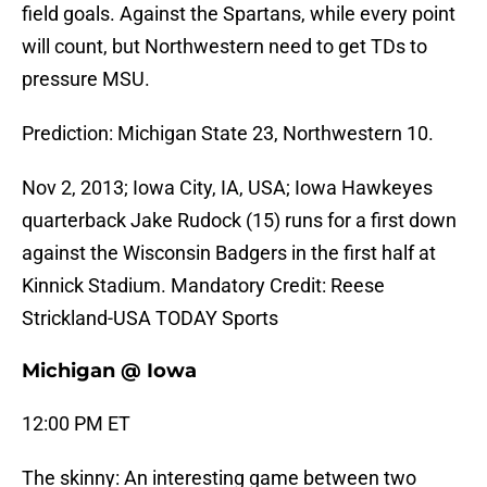
field goals. Against the Spartans, while every point
will count, but Northwestern need to get TDs to
pressure MSU.
Prediction: Michigan State 23, Northwestern 10.
Nov 2, 2013; Iowa City, IA, USA; Iowa Hawkeyes
quarterback Jake Rudock (15) runs for a first down
against the Wisconsin Badgers in the first half at
Kinnick Stadium. Mandatory Credit: Reese
Strickland-USA TODAY Sports
Michigan @ Iowa
12:00 PM ET
The skinny: An interesting game between two