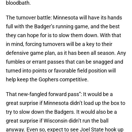
bloodbath.
The turnover battle: Minnesota will have its hands
full with the Badger’s running game, and the best
they can hope for is to slow them down. With that
in mind, forcing turnovers will be a key to their
defensive game plan, as it has been all season. Any
fumbles or errant passes that can be snagged and
turned into points or favorable field position will
help keep the Gophers competitive.
That new-fangled forward pass”: It would be a
great surprise if Minnesota didn’t load up the box to
try to slow down the Badgers. It would also be a
great surprise if Wisconsin didn’t run the ball
anyway. Even so, expect to see Joel State hook up