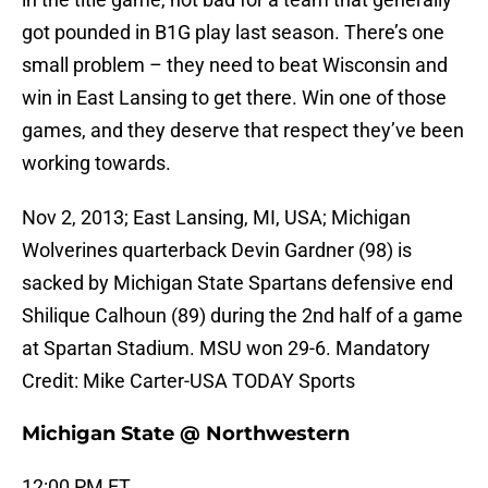
got pounded in B1G play last season. There’s one
small problem – they need to beat Wisconsin and
win in East Lansing to get there. Win one of those
games, and they deserve that respect they’ve been
working towards.
Nov 2, 2013; East Lansing, MI, USA; Michigan
Wolverines quarterback Devin Gardner (98) is
sacked by Michigan State Spartans defensive end
Shilique Calhoun (89) during the 2nd half of a game
at Spartan Stadium. MSU won 29-6. Mandatory
Credit: Mike Carter-USA TODAY Sports
Michigan State @ Northwestern
12:00 PM ET