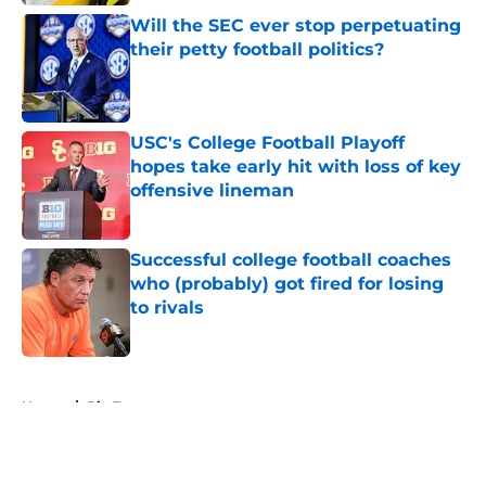
Will the SEC ever stop perpetuating
their petty football politics?
Published by on Invalid Date
USC's College Football Playoff
hopes take early hit with loss of key
offensive lineman
Published by on Invalid Date
Successful college football coaches
who (probably) got fired for losing
to rivals
Published by on Invalid Date
5 related articles loaded
Home
/
Big Ten