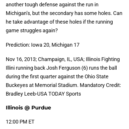
another tough defense against the run in
Michigan’s, but the secondary has some holes. Can
he take advantage of these holes if the running
game struggles again?
Prediction: Iowa 20, Michigan 17
Nov 16, 2013; Champaign, IL, USA; Illinois Fighting
Illini running back Josh Ferguson (6) runs the ball
during the first quarter against the Ohio State
Buckeyes at Memorial Stadium. Mandatory Credit:
Bradley Leeb-USA TODAY Sports
Illinois @ Purdue
12:00 PM ET