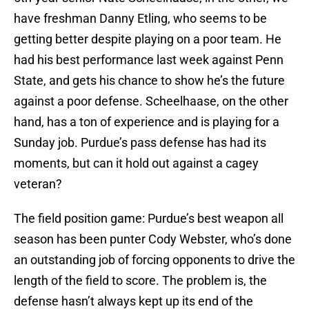
have freshman Danny Etling, who seems to be
getting better despite playing on a poor team. He
had his best performance last week against Penn
State, and gets his chance to show he’s the future
against a poor defense. Scheelhaase, on the other
hand, has a ton of experience and is playing for a
Sunday job. Purdue’s pass defense has had its
moments, but can it hold out against a cagey
veteran?
The field position game: Purdue’s best weapon all
season has been punter Cody Webster, who’s done
an outstanding job of forcing opponents to drive the
length of the field to score. The problem is, the
defense hasn’t always kept up its end of the