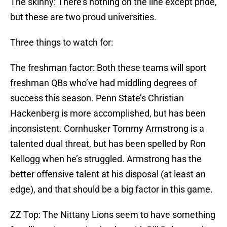
The skinny: There’s nothing on the line except pride,
but these are two proud universities.
Three things to watch for:
The freshman factor: Both these teams will sport
freshman QBs who’ve had middling degrees of
success this season. Penn State’s Christian
Hackenberg is more accomplished, but has been
inconsistent. Cornhusker Tommy Armstrong is a
talented dual threat, but has been spelled by Ron
Kellogg when he’s struggled. Armstrong has the
better offensive talent at his disposal (at least an
edge), and that should be a big factor in this game.
ZZ Top: The Nittany Lions seem to have something