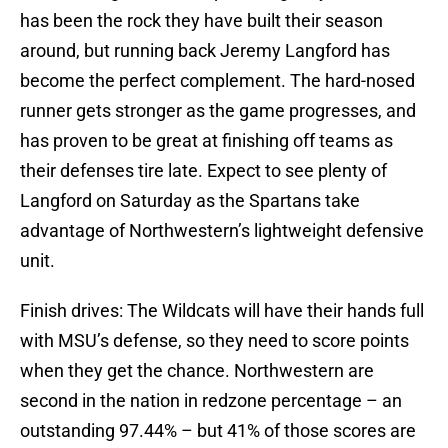
has been the rock they have built their season
around, but running back Jeremy Langford has
become the perfect complement. The hard-nosed
runner gets stronger as the game progresses, and
has proven to be great at finishing off teams as
their defenses tire late. Expect to see plenty of
Langford on Saturday as the Spartans take
advantage of Northwestern’s lightweight defensive
unit.
Finish drives: The Wildcats will have their hands full
with MSU’s defense, so they need to score points
when they get the chance. Northwestern are
second in the nation in redzone percentage – an
outstanding 97.44% – but 41% of those scores are