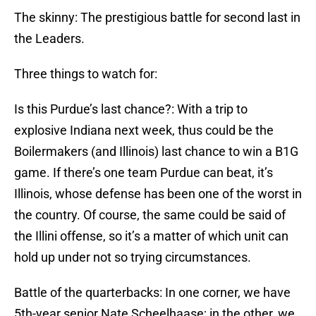
The skinny: The prestigious battle for second last in
the Leaders.
Three things to watch for:
Is this Purdue’s last chance?: With a trip to
explosive Indiana next week, thus could be the
Boilermakers (and Illinois) last chance to win a B1G
game. If there’s one team Purdue can beat, it’s
Illinois, whose defense has been one of the worst in
the country. Of course, the same could be said of
the Illini offense, so it’s a matter of which unit can
hold up under not so trying circumstances.
Battle of the quarterbacks: In one corner, we have
5th-year senior Nate Scheelhaase; in the other, we