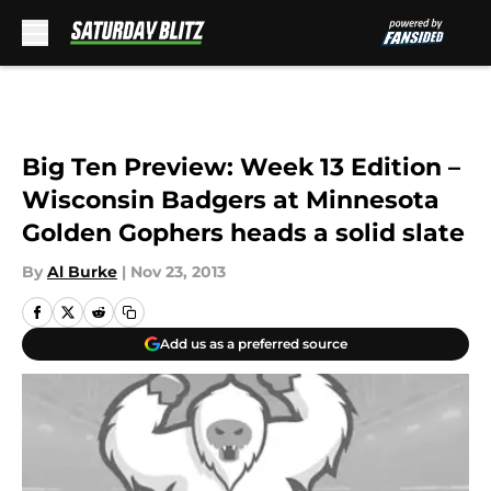
Skip to main content
Big Ten Preview: Week 13 Edition –
Wisconsin Badgers at Minnesota
Golden Gophers heads a solid slate
By
Al Burke
|
Nov 23, 2013
Add us as a preferred source