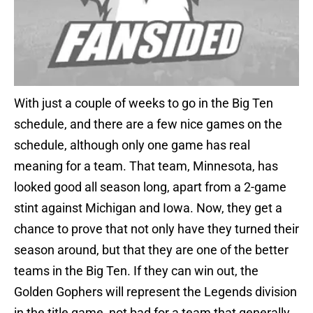
With just a couple of weeks to go in the Big Ten
schedule, and there are a few nice games on the
schedule, although only one game has real
meaning for a team. That team, Minnesota, has
looked good all season long, apart from a 2-game
stint against Michigan and Iowa. Now, they get a
chance to prove that not only have they turned their
season around, but that they are one of the better
teams in the Big Ten. If they can win out, the
Golden Gophers will represent the Legends division
in the title game, not bad for a team that generally