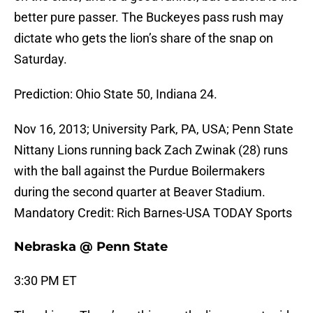
better pure passer. The Buckeyes pass rush may
dictate who gets the lion’s share of the snap on
Saturday.
Prediction: Ohio State 50, Indiana 24.
Nov 16, 2013; University Park, PA, USA; Penn State
Nittany Lions running back Zach Zwinak (28) runs
with the ball against the Purdue Boilermakers
during the second quarter at Beaver Stadium.
Mandatory Credit: Rich Barnes-USA TODAY Sports
Nebraska @ Penn State
3:30 PM ET