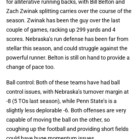
for alliterative running backs, with Bill Belton and
Zach Zwinak splitting carries over the course of the
season. Zwinak has been the guy over the last
couple of games, racking up 299 yards and 4
scores. Nebraska’s run defense has been far from
stellar this season, and could struggle against the
powerful runner. Belton is still on hand to provide a
change of pace too.
Ball control: Both of these teams have had ball
control issues, with Nebraska’s turnover margin at
-8 (5 TOs last season), while Penn State’s is a
slightly less deplorable -6. Both offenses are very
capable of moving the ball on the other, so
coughing up the football and providing short fields
could have huge momentum issues.