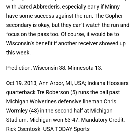
with Jared Abbrederis, especially early if Minny
have some success against the run. The Gopher
secondary is okay, but they can’t watch the run and
focus on the pass too. Of course, it would be to
Wisconsin’s benefit if another receiver showed up
this week.
Prediction: Wisconsin 38, Minnesota 13.
Oct 19, 2013; Ann Arbor, MI, USA; Indiana Hoosiers
quarterback Tre Roberson (5) runs the ball past
Michigan Wolverines defensive lineman Chris
Wormley (43) in the second half at Michigan
Stadium. Michigan won 63-47. Mandatory Credit:
Rick Osentoski-USA TODAY Sports