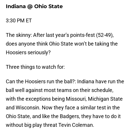
Indiana @ Ohio State
3:30 PM ET
The skinny: After last year’s points-fest (52-49),
does anyone think Ohio State won’t be taking the
Hoosiers seriously?
Three things to watch for:
Can the Hoosiers run the ball?: Indiana have run the
ball well against most teams on their schedule,
with the exceptions being Missouri, Michigan State
and Wisconsin. Now they face a similar test in the
Ohio State, and like the Badgers, they have to do it
without big play threat Tevin Coleman.