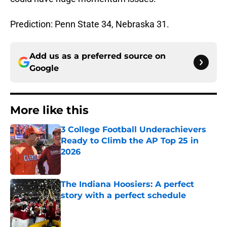
Prediction: Penn State 34, Nebraska 31.
Add us as a preferred source on
Google
More like this
3 College Football Underachievers
Ready to Climb the AP Top 25 in
2026
Published by on Invalid Date
The Indiana Hoosiers: A perfect
story with a perfect schedule
Published by on Invalid Date