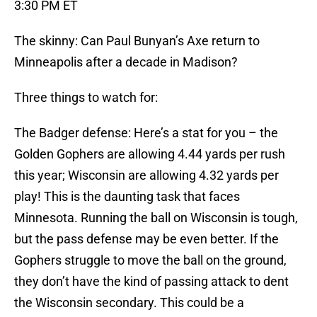
3:30 PM ET
The skinny: Can Paul Bunyan’s Axe return to
Minneapolis after a decade in Madison?
Three things to watch for:
The Badger defense: Here’s a stat for you – the
Golden Gophers are allowing 4.44 yards per rush
this year; Wisconsin are allowing 4.32 yards per
play! This is the daunting task that faces
Minnesota. Running the ball on Wisconsin is tough,
but the pass defense may be even better. If the
Gophers struggle to move the ball on the ground,
they don’t have the kind of passing attack to dent
the Wisconsin secondary. This could be a