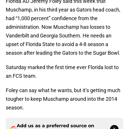
Florida AD Jeremy Foley said this week that
Muschamp, in his third year as Gators head coach,
had “1,000 percent” confidence from the
administration. Now Muschamp has losses to
Vanderbilt and Georgia Southern. He needs an
upset of Florida State to avoid a 4-8 season a
season after leading the Gators to the Sugar Bowl.
Saturday marked the first time ever Florida lost to
an FCS team.
Foley can say what he wants, but it’s getting much
tougher to keep Muschamp around into the 2014
season.
Add us as a preferred source on