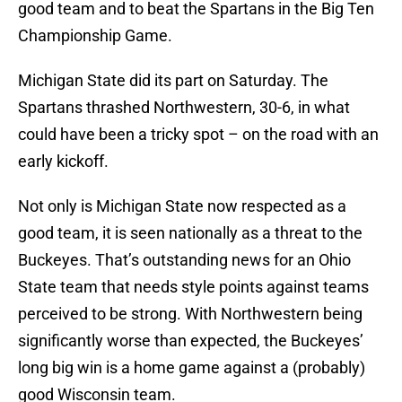
good team and to beat the Spartans in the Big Ten
Championship Game.
Michigan State did its part on Saturday. The
Spartans thrashed Northwestern, 30-6, in what
could have been a tricky spot – on the road with an
early kickoff.
Not only is Michigan State now respected as a
good team, it is seen nationally as a threat to the
Buckeyes. That’s outstanding news for an Ohio
State team that needs style points against teams
perceived to be strong. With Northwestern being
significantly worse than expected, the Buckeyes’
long big win is a home game against a (probably)
good Wisconsin team.