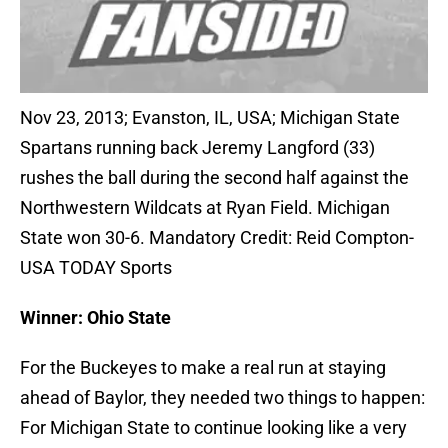
Nov 23, 2013; Evanston, IL, USA; Michigan State
Spartans running back Jeremy Langford (33)
rushes the ball during the second half against the
Northwestern Wildcats at Ryan Field. Michigan
State won 30-6. Mandatory Credit: Reid Compton-
USA TODAY Sports
Winner: Ohio State
For the Buckeyes to make a real run at staying
ahead of Baylor, they needed two things to happen:
For Michigan State to continue looking like a very