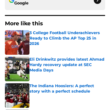
Google
More like this
3 College Football Underachievers
Ready to Climb the AP Top 25 in
2026
Published by on Invalid Date
Eli Drinkwitz provides latest Ahmad
Hardy recovery update at SEC
Media Days
Published by on Invalid Date
The Indiana Hoosiers: A perfect
story with a perfect schedule
Published by on Invalid Date