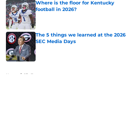
Where is the floor for Kentucky
football in 2026?
Published by on Invalid Date
The 5 things we learned at the 2026
SEC Media Days
Published by on Invalid Date
5 related articles loaded
Home
/
Big Ten
About
Openings
Contact
Our 300+ Sites