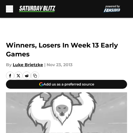
Skip to main content
Winners, Losers In Week 13 Early
Games
By
Luke Brietzke
|
Nov 23, 2013
Add us as a preferred source