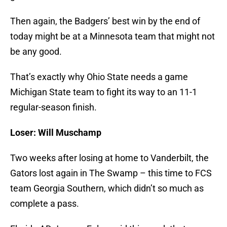
Then again, the Badgers’ best win by the end of
today might be at a Minnesota team that might not
be any good.
That’s exactly why Ohio State needs a game
Michigan State team to fight its way to an 11-1
regular-season finish.
Loser: Will Muschamp
Two weeks after losing at home to Vanderbilt, the
Gators lost again in The Swamp – this time to FCS
team Georgia Southern, which didn’t so much as
complete a pass.