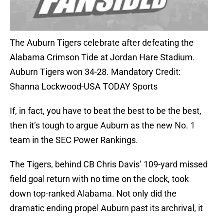
The Auburn Tigers celebrate after defeating the
Alabama Crimson Tide at Jordan Hare Stadium.
Auburn Tigers won 34-28. Mandatory Credit:
Shanna Lockwood-USA TODAY Sports
If, in fact, you have to beat the best to be the best,
then it’s tough to argue Auburn as the new No. 1
team in the SEC Power Rankings.
The Tigers, behind CB Chris Davis’ 109-yard missed
field goal return with no time on the clock, took
down top-ranked Alabama. Not only did the
dramatic ending propel Auburn past its archrival, it