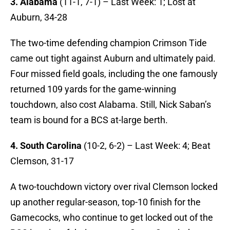
3. Alabama
(11-1, 7-1) – Last Week: 1; Lost at
Auburn, 34-28
The two-time defending champion Crimson Tide
came out tight against Auburn and ultimately paid.
Four missed field goals, including the one famously
returned 109 yards for the game-winning
touchdown, also cost Alabama. Still, Nick Saban’s
team is bound for a BCS at-large berth.
4. South Carolina
(10-2, 6-2) – Last Week: 4; Beat
Clemson, 31-17
A two-touchdown victory over rival Clemson locked
up another regular-season, top-10 finish for the
Gamecocks, who continue to get locked out of the