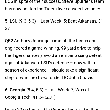
BCS in spite of their success. Steve Spurrier’s team
has now beaten the Tigers five consecutive times.
5. LSU
(9-3, 5-3) – Last Week: 5; Beat Arkansas, 31-
27
QB2 Anthony Jennings came off the bench and
engineered a game-winning, 99-yard drive to help
the Tigers narrowly avoid an embarrassing defeat
against Arkansas. LSU’s defense – now with a
season of experience – should take a significant
step forward next year under DC John Chavis.
6. Georgia
(8-4, 5-3) – Last Week: 7; Won at
Georgia Tech, 41-34 (2OT)
Down 20 on the road to Georgia Tech and without