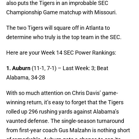
also puts the Tigers in an improbable SEC
Championship Game matchup with Missouri.
The two Tigers will square off in Atlanta to
determine who truly is the top team in the SEC.
Here are your Week 14 SEC Power Rankings:
1. Auburn
(11-1, 7-1) – Last Week: 3; Beat
Alabama, 34-28
With so much attention on Chris Davis’ game-
winning return, it’s easy to forget that the Tigers
rolled up 296 rushing yards against Alabama’s
vaunted defense. The single-season turnaround
from first-year coach Gus Malzahn is nothing short