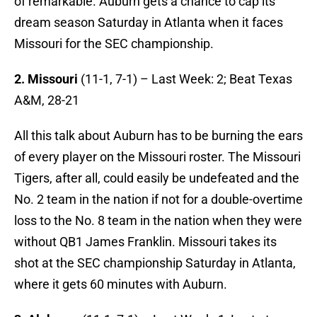
of remarkable. Auburn gets a chance to cap its
dream season Saturday in Atlanta when it faces
Missouri for the SEC championship.
2. Missouri
(11-1, 7-1)
– Last Week: 2; Beat Texas
A&M, 28-21
All this talk about Auburn has to be burning the ears
of every player on the Missouri roster. The Missouri
Tigers, after all, could easily be undefeated and the
No. 2 team in the nation if not for a double-overtime
loss to the No. 8 team in the nation when they were
without QB1 James Franklin. Missouri takes its
shot at the SEC championship Saturday in Atlanta,
where it gets 60 minutes with Auburn.