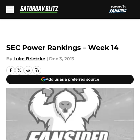
Skip to main content
SEC Power Rankings – Week 14
By
Luke Brietzke
|
Dec 3, 2013
Add us as a preferred source