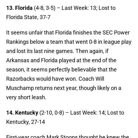
13. Florida
(4-8, 3-5) – Last Week: 13; Lost to
Florida State, 37-7
It seems unfair that Florida finishes the SEC Power
Rankings below a team that went 0-8 in league play
and lost its last nine games. Then again, if
Arkansas and Florida played at the end of the
season, it seems perfectly believable that the
Razorbacks would have won. Coach Will
Muschamp returns next year, though likely on a
very short leash.
14. Kentucky
(2-10, 0-8) – Last Week: 14; Lost to
Kentucky, 27-14
First-year coach Mark Stoops thought he knew the