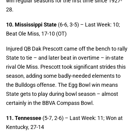
win regular seasons for the first time since 1927-
28.
10. Mississippi State
(6-6, 3-5) – Last Week: 10;
Beat Ole Miss, 17-10 (OT)
Injured QB Dak Prescott came off the bench to rally
State to tie – and later beat in overtime – in-state
rival Ole Miss. Prescott took significant strides this
season, adding some badly-needed elements to
the Bulldogs offense. The Egg Bowl win means
State gets to play during bowl season – almost
certainly in the BBVA Compass Bowl.
11. Tennessee
(5-7, 2-6) – Last Week: 11; Won at
Kentucky, 27-14