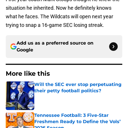
situation he inherited. Now he definitely knows
what he faces. The Wildcats will open next year
trying to snap a 16-game SEC losing streak.
Add us as a preferred source on
Google
More like this
Will the SEC ever stop perpetuating
their petty football politics?
Published by on Invalid Date
Tennessee Football: 3 Five-Star
Freshmen Ready to Define the Vols’
2026 Season