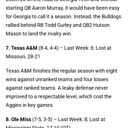
starting QB Aaron Murray, it would have been easy
for Georgia to call it a season. Instead, the Bulldogs
rallied behind RB Todd Gurley and QB2 Hutson
Mason to land the rivalry win.
7. Texas A&M
(8-4, 4-4) – Last Week: 6; Lost at
Missouri, 28-21
Texas A&M finishes the regular season with eight
wins against unranked teams and four losses
against ranked teams. A leaky defense never
improved to a respectable level, which cost the
Aggies in key games.
8. Ole Miss
(7-5, 3-5) – Last Week: 8; Lost at
Mississippi State, 17-10 (OT)