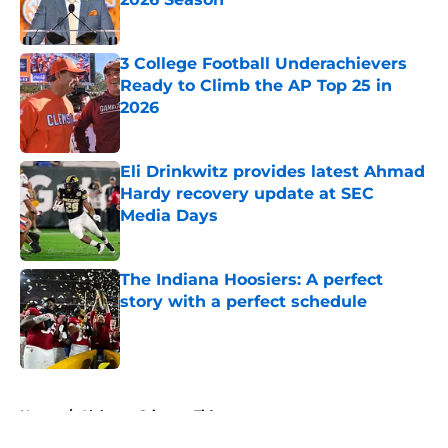
Published by on Invalid Date
3 College Football Underachievers
Ready to Climb the AP Top 25 in
2026
Published by on Invalid Date
Eli Drinkwitz provides latest Ahmad
Hardy recovery update at SEC
Media Days
Published by on Invalid Date
The Indiana Hoosiers: A perfect
story with a perfect schedule
Published by on Invalid Date
5 related articles loaded
Home
/
Alabama Crimson Tide