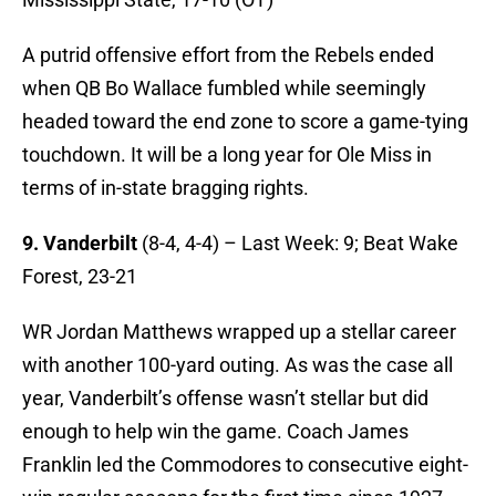
A putrid offensive effort from the Rebels ended
when QB Bo Wallace fumbled while seemingly
headed toward the end zone to score a game-tying
touchdown. It will be a long year for Ole Miss in
terms of in-state bragging rights.
9. Vanderbilt
(8-4, 4-4) – Last Week: 9; Beat Wake
Forest, 23-21
WR Jordan Matthews wrapped up a stellar career
with another 100-yard outing. As was the case all
year, Vanderbilt’s offense wasn’t stellar but did
enough to help win the game. Coach James
Franklin led the Commodores to consecutive eight-