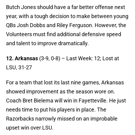
Butch Jones should have a far better offense next
year, with a tough decision to make between young
QBs Josh Dobbs and Riley Ferguson. However, the
Volunteers must find additional defensive speed
and talent to improve dramatically.
12. Arkansas
(3-9, 0-8) – Last Week: 12; Lost at
LSU, 31-27
For a team that lost its last nine games, Arkansas
showed improvement as the season wore on.
Coach Bret Bielema will win in Fayetteville. He just
needs time to put his players in place. The
Razorbacks narrowly missed on an improbable
upset win over LSU.