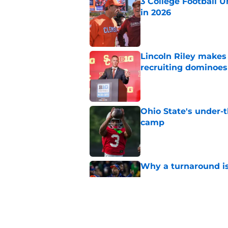
3 College Football 
in 2026
Published by on Invalid Dat
Lincoln Riley makes f
recruiting dominoes 
Published by on Invalid Dat
Ohio State's under-t
camp
Published by on Invalid Dat
Why a turnaround is
Published by on Invalid Dat
Tennessee Football: