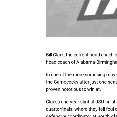
Bill Clark, the current head coach
head coach of Alabama-Birmingh
In one of the more surprising move
the Gamecocks after just one seas
proven notorious to win at.
Clark’s one-year stint at JSU fini
quarterfinals, where they fell foul
defensive coordinator at South A