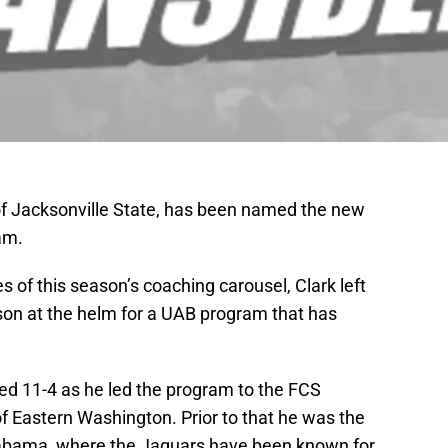
 of Jacksonville State, has been named the new
am.
s of this season’s coaching carousel, Clark left
on at the helm for a UAB program that has
shed 11-4 as he led the program to the FCS
 of Eastern Washington. Prior to that he was the
labama, where the Jaguars have been known for