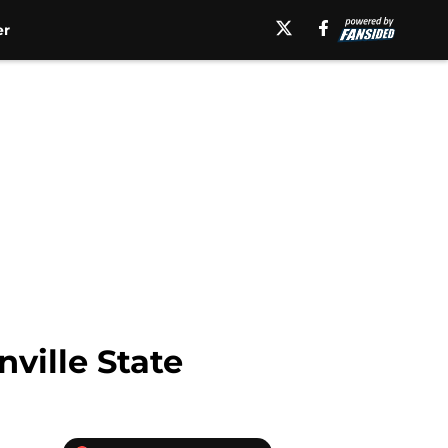
er
ville State