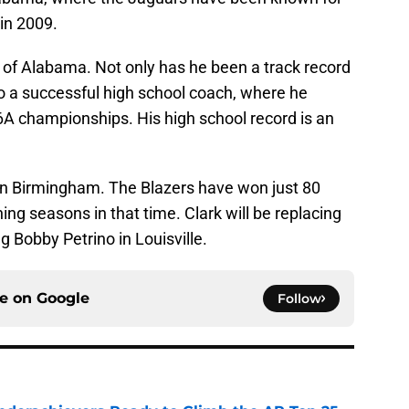
 in 2009.
te of Alabama. Not only has he been a track record
o a successful high school coach, where he
6A championships. His high school record is an
 in Birmingham. The Blazers have won just 80
ing seasons in that time. Clark will be replacing
g Bobby Petrino in Louisville.
ce on
Google
Follow