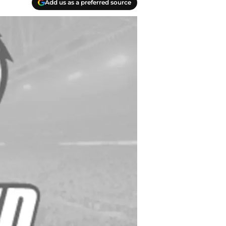
Add us as a preferred source