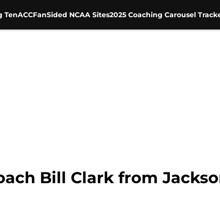
g Ten
ACC
FanSided NCAA Sites
2025 Coaching Carousel Track
ch Bill Clark from Jackson