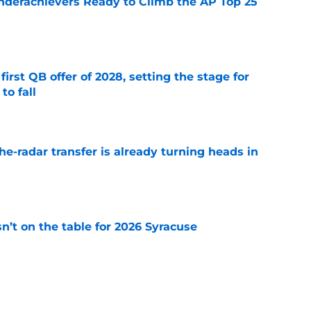
Underachievers Ready to Climb the AP Top 25
e
irst QB offer of 2028, setting the stage for
to fall
e
he-radar transfer is already turning heads in
e
n’t on the table for 2026 Syracuse
e
 3 Five-Star Freshmen Ready to Define the