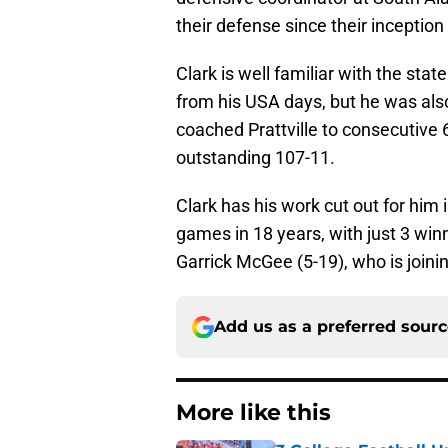
their defense since their inception
Clark is well familiar with the sta
from his USA days, but he was als
coached Prattville to consecutive 
outstanding 107-11.
Clark has his work cut out for him
games in 18 years, with just 3 winn
Garrick McGee (5-19), who is joinin
Add us as a preferred sour
More like this