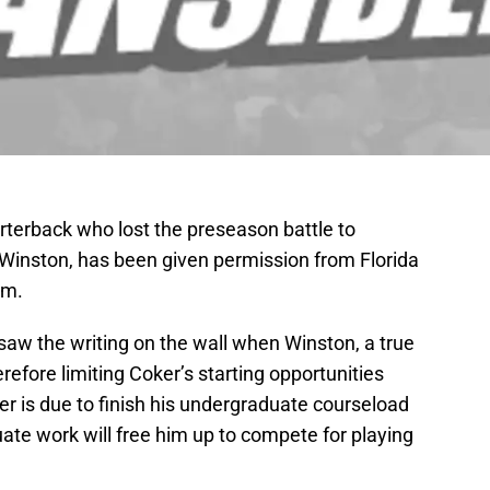
rterback who lost the preseason battle to
inston, has been given permission from Florida
am.
aw the writing on the wall when Winston, a true
refore limiting Coker’s starting opportunities
r is due to finish his undergraduate courseload
ate work will free him up to compete for playing