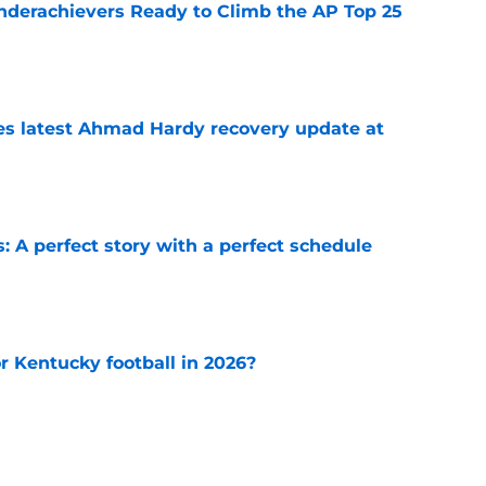
Underachievers Ready to Climb the AP Top 25
e
des latest Ahmad Hardy recovery update at
e
: A perfect story with a perfect schedule
e
or Kentucky football in 2026?
e
rned at the 2026 SEC Media Days