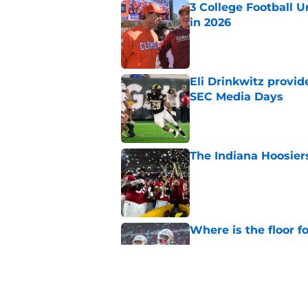
3 College Football 
in 2026
Published by on Invalid Dat
Eli Drinkwitz provi
SEC Media Days
Published by on Invalid Dat
The Indiana Hoosiers
Published by on Invalid Dat
Where is the floor f
Published by on Invalid Dat
The 5 things we lea