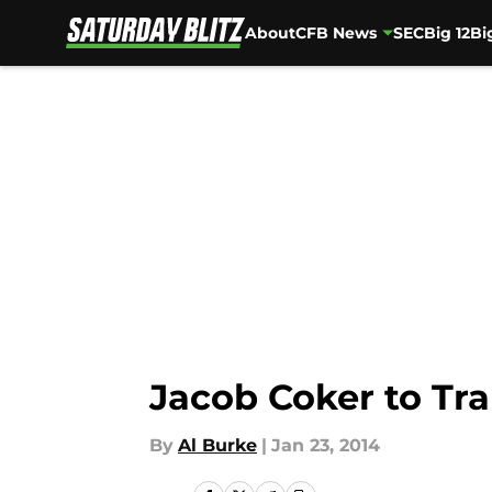
About
CFB News
SEC
Big 12
Bi
Skip to main content
Jacob Coker to Tra
By
Al Burke
|
Jan 23, 2014