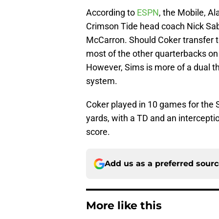
According to
ESPN
, the Mobile, A
Crimson Tide head coach Nick Sab
McCarron. Should Coker transfer 
most of the other quarterbacks on 
However, Sims is more of a dual thr
system.
Coker played in 10 games for the 
yards, with a TD and an intercepti
score.
Add us as a preferred sour
More like this