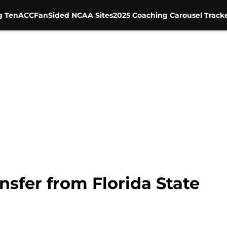
g Ten
ACC
FanSided NCAA Sites
2025 Coaching Carousel Track
nsfer from Florida State