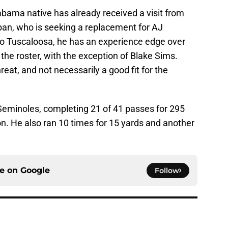
labama native has already received a visit from
an, who is seeking a replacement for AJ
to Tuscaloosa, he has an experience edge over
the roster, with the exception of Blake Sims.
eat, and not necessarily a good fit for the
Seminoles, completing 21 of 41 passes for 295
on. He also ran 10 times for 15 yards and another
ce on
Google
Follow