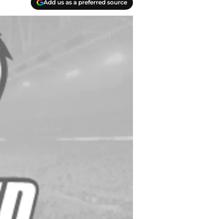
Add us as a preferred source