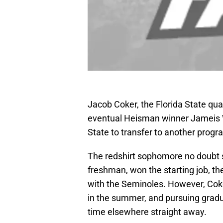
Jacob Coker, the Florida State qua
eventual Heisman winner Jameis W
State to transfer to another progr
The redshirt sophomore no doubt s
freshman, won the starting job, the
with the Seminoles. However, Coke
in the summer, and pursuing gradu
time elsewhere straight away.