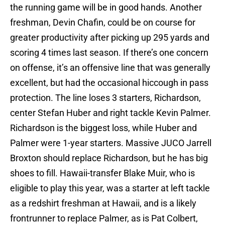
the running game will be in good hands. Another
freshman, Devin Chafin, could be on course for
greater productivity after picking up 295 yards and
scoring 4 times last season. If there’s one concern
on offense, it’s an offensive line that was generally
excellent, but had the occasional hiccough in pass
protection. The line loses 3 starters, Richardson,
center Stefan Huber and right tackle Kevin Palmer.
Richardson is the biggest loss, while Huber and
Palmer were 1-year starters. Massive JUCO Jarrell
Broxton should replace Richardson, but he has big
shoes to fill. Hawaii-transfer Blake Muir, who is
eligible to play this year, was a starter at left tackle
as a redshirt freshman at Hawaii, and is a likely
frontrunner to replace Palmer, as is Pat Colbert,