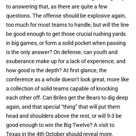
to answering that, as there are quite a few
questions. The offense should be explosive again,
too much for most teams to handle, but will the line
be good enough to get those crucial rushing yards
in big games, or form a solid pocket when passing
is the only answer? On defense, can youth and
exuberance make up for a lack of experience, and
how good is the depth? At first glance, the
conference as a whole doesn’t look great, more like
a collection of solid teams capable of knocking
each other off. Can Briles get the Bears to dig deep
again, and that special “thing” that will put them
head and shoulders above the rest, or will 9-3 be
good enough to win the Big Twelve? A visit to
Texas in the 4th October should reveal more.