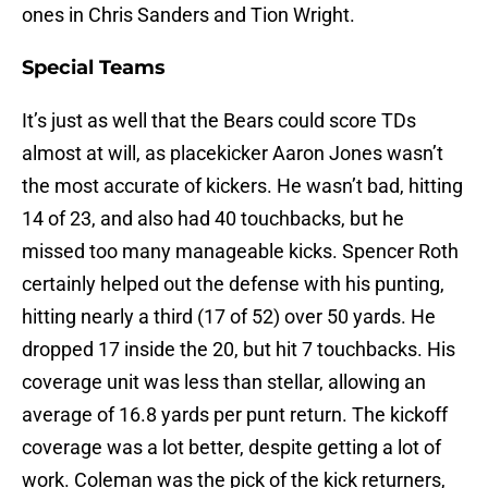
ones in Chris Sanders and Tion Wright.
Special Teams
It’s just as well that the Bears could score TDs
almost at will, as placekicker Aaron Jones wasn’t
the most accurate of kickers. He wasn’t bad, hitting
14 of 23, and also had 40 touchbacks, but he
missed too many manageable kicks. Spencer Roth
certainly helped out the defense with his punting,
hitting nearly a third (17 of 52) over 50 yards. He
dropped 17 inside the 20, but hit 7 touchbacks. His
coverage unit was less than stellar, allowing an
average of 16.8 yards per punt return. The kickoff
coverage was a lot better, despite getting a lot of
work. Coleman was the pick of the kick returners,