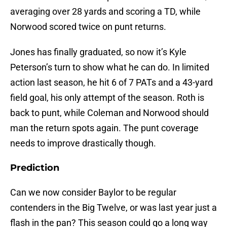
averaging over 28 yards and scoring a TD, while
Norwood scored twice on punt returns.
Jones has finally graduated, so now it’s Kyle
Peterson’s turn to show what he can do. In limited
action last season, he hit 6 of 7 PATs and a 43-yard
field goal, his only attempt of the season. Roth is
back to punt, while Coleman and Norwood should
man the return spots again. The punt coverage
needs to improve drastically though.
Prediction
Can we now consider Baylor to be regular
contenders in the Big Twelve, or was last year just a
flash in the pan? This season could go a long way