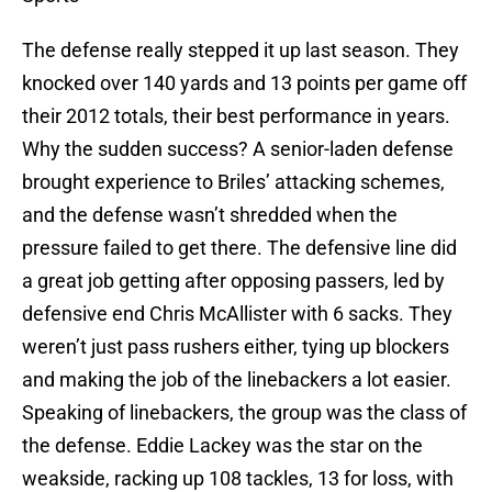
The defense really stepped it up last season. They
knocked over 140 yards and 13 points per game off
their 2012 totals, their best performance in years.
Why the sudden success? A senior-laden defense
brought experience to Briles’ attacking schemes,
and the defense wasn’t shredded when the
pressure failed to get there. The defensive line did
a great job getting after opposing passers, led by
defensive end Chris McAllister with 6 sacks. They
weren’t just pass rushers either, tying up blockers
and making the job of the linebackers a lot easier.
Speaking of linebackers, the group was the class of
the defense. Eddie Lackey was the star on the
weakside, racking up 108 tackles, 13 for loss, with