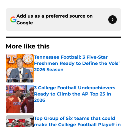
Add us as a preferred source on
Google
More like this
Tennessee Football: 3 Five-Star
Freshmen Ready to Define the Vols’
2026 Season
Published by on Invalid Date
3 College Football Underachievers
Ready to Climb the AP Top 25 in
2026
Published by on Invalid Date
Top Group of Six teams that could
make the College Football Playoff in