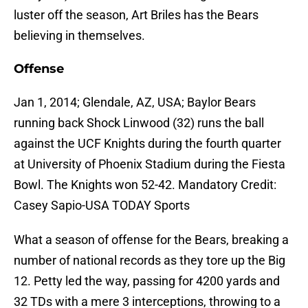
luster off the season, Art Briles has the Bears
believing in themselves.
Offense
Jan 1, 2014; Glendale, AZ, USA; Baylor Bears
running back Shock Linwood (32) runs the ball
against the UCF Knights during the fourth quarter
at University of Phoenix Stadium during the Fiesta
Bowl. The Knights won 52-42. Mandatory Credit:
Casey Sapio-USA TODAY Sports
What a season of offense for the Bears, breaking a
number of national records as they tore up the Big
12. Petty led the way, passing for 4200 yards and
32 TDs with a mere 3 interceptions, throwing to a