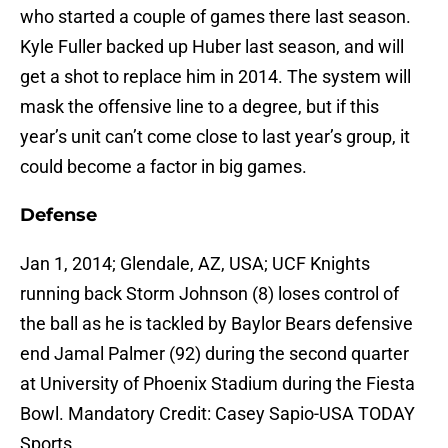
who started a couple of games there last season.
Kyle Fuller backed up Huber last season, and will
get a shot to replace him in 2014. The system will
mask the offensive line to a degree, but if this
year’s unit can’t come close to last year’s group, it
could become a factor in big games.
Defense
Jan 1, 2014; Glendale, AZ, USA; UCF Knights
running back Storm Johnson (8) loses control of
the ball as he is tackled by Baylor Bears defensive
end Jamal Palmer (92) during the second quarter
at University of Phoenix Stadium during the Fiesta
Bowl. Mandatory Credit: Casey Sapio-USA TODAY
Sports