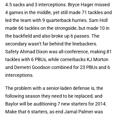
4.5 sacks and 3 interceptions. Bryce Hager missed
4 games in the middle, yet still made 71 tackles and
led the team with 9 quarterback hurries. Sam Holl
made 66 tackles on the strongside, but made 10 in
the backfield and also broke up 6 passes. The
secondary wasn’t far behind the linebackers.
Safety Ahmad Dixon was all-conference, making 81
tackles with 6 PBUs, while cornerbacks KJ Morton
and Demetri Goodson combined for 23 PBUs and 6
interceptions.
The problem with a senior-laden defense is, the
following season they need to be replaced, and
Baylor will be auditioning 7 new starters for 2014.
Make that 6 starters, as end Jamal Palmer was