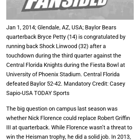
Jan 1, 2014; Glendale, AZ, USA; Baylor Bears
quarterback Bryce Petty (14) is congratulated by
running back Shock Linwood (32) after a
touchdown during the third quarter against the
Central Florida Knights during the Fiesta Bowl at
University of Phoenix Stadium. Central Florida
defeated Baylor 52-42. Mandatory Credit: Casey
Sapio-USA TODAY Sports
The big question on campus last season was
whether Nick Florence could replace Robert Griffin
III at quarterback. While Florence wasn’t a threat to
win the Heisman trophy, he did a solid job. In 2013,