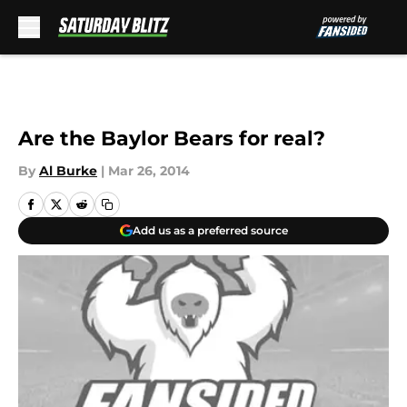
Skip to main content
Are the Baylor Bears for real?
By
Al Burke
|
Mar 26, 2014
Add us as a preferred source