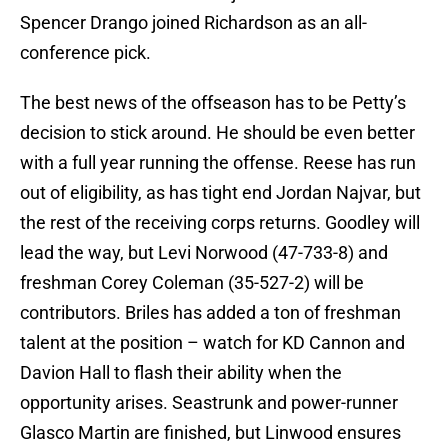
Spencer Drango joined Richardson as an all-
conference pick.
The best news of the offseason has to be Petty’s
decision to stick around. He should be even better
with a full year running the offense. Reese has run
out of eligibility, as has tight end Jordan Najvar, but
the rest of the receiving corps returns. Goodley will
lead the way, but Levi Norwood (47-733-8) and
freshman Corey Coleman (35-527-2) will be
contributors. Briles has added a ton of freshman
talent at the position – watch for KD Cannon and
Davion Hall to flash their ability when the
opportunity arises. Seastrunk and power-runner
Glasco Martin are finished, but Linwood ensures