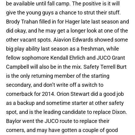
be available until fall camp. The positive is it will
give the young guys a chance to strut their stuff.
Brody Trahan filled in for Hager late last season and
did okay, and he may get a longer look at one of the
other vacant spots. Aiavion Edwards showed some
big play ability last season as a freshman, while
fellow sophomore Kendall Ehrlich and JUCO Grant
Campbell will also be in the mix. Safety Terrell Burt
is the only returning member of the starting
secondary, and don’t write off a switch to
cornerback for 2014. Orion Stewart did a good job
as a backup and sometime starter at other safety
spot, and is the leading candidate to replace Dixon.
Baylor went the JUCO route to replace their
corners, and may have gotten a couple of good