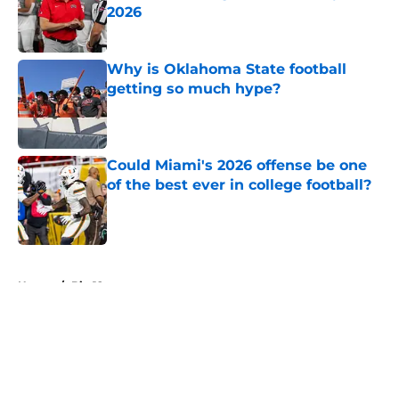
2026
Published by on Invalid Date
Why is Oklahoma State football
getting so much hype?
Published by on Invalid Date
Could Miami's 2026 offense be one
of the best ever in college football?
Published by on Invalid Date
5 related articles loaded
Home
/
Big 12