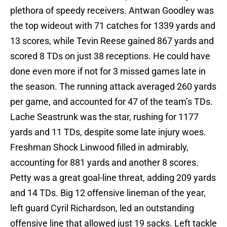
plethora of speedy receivers. Antwan Goodley was
the top wideout with 71 catches for 1339 yards and
13 scores, while Tevin Reese gained 867 yards and
scored 8 TDs on just 38 receptions. He could have
done even more if not for 3 missed games late in
the season. The running attack averaged 260 yards
per game, and accounted for 47 of the team’s TDs.
Lache Seastrunk was the star, rushing for 1177
yards and 11 TDs, despite some late injury woes.
Freshman Shock Linwood filled in admirably,
accounting for 881 yards and another 8 scores.
Petty was a great goal-line threat, adding 209 yards
and 14 TDs. Big 12 offensive lineman of the year,
left guard Cyril Richardson, led an outstanding
offensive line that allowed just 19 sacks. Left tackle