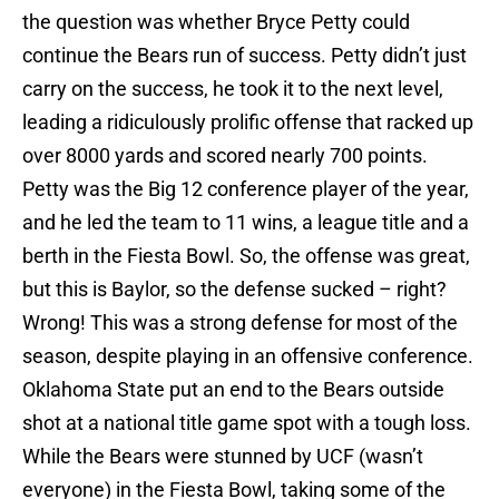
the question was whether Bryce Petty could
continue the Bears run of success. Petty didn’t just
carry on the success, he took it to the next level,
leading a ridiculously prolific offense that racked up
over 8000 yards and scored nearly 700 points.
Petty was the Big 12 conference player of the year,
and he led the team to 11 wins, a league title and a
berth in the Fiesta Bowl. So, the offense was great,
but this is Baylor, so the defense sucked – right?
Wrong! This was a strong defense for most of the
season, despite playing in an offensive conference.
Oklahoma State put an end to the Bears outside
shot at a national title game spot with a tough loss.
While the Bears were stunned by UCF (wasn’t
everyone) in the Fiesta Bowl, taking some of the