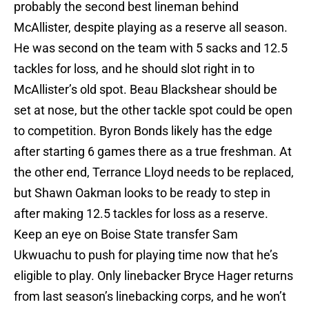
probably the second best lineman behind
McAllister, despite playing as a reserve all season.
He was second on the team with 5 sacks and 12.5
tackles for loss, and he should slot right in to
McAllister’s old spot. Beau Blackshear should be
set at nose, but the other tackle spot could be open
to competition. Byron Bonds likely has the edge
after starting 6 games there as a true freshman. At
the other end, Terrance Lloyd needs to be replaced,
but Shawn Oakman looks to be ready to step in
after making 12.5 tackles for loss as a reserve.
Keep an eye on Boise State transfer Sam
Ukwuachu to push for playing time now that he’s
eligible to play. Only linebacker Bryce Hager returns
from last season’s linebacking corps, and he won’t