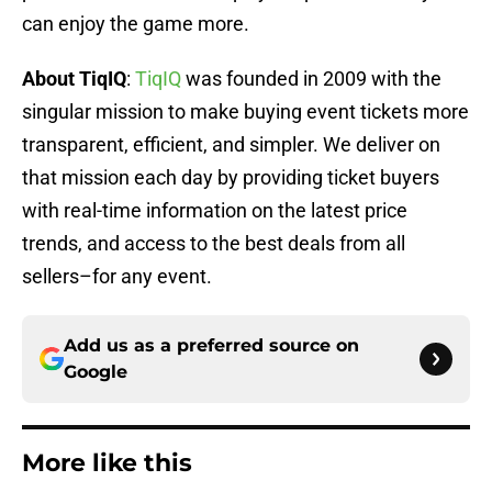
can enjoy the game more.
About TiqIQ
:
TiqIQ
was founded in 2009 with the
singular mission to make buying event tickets more
transparent, efficient, and simpler. We deliver on
that mission each day by providing ticket buyers
with real-time information on the latest price
trends, and access to the best deals from all
sellers–for any event.
Add us as a preferred source on
Google
More like this