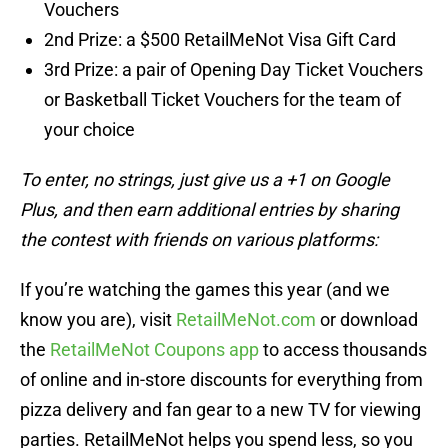
Vouchers
2nd Prize: a $500 RetailMeNot Visa Gift Card
3rd Prize: a pair of Opening Day Ticket Vouchers
or Basketball Ticket Vouchers for the team of
your choice
To enter, no strings, just give us a +1 on Google
Plus, and then earn additional entries by sharing
the contest with friends on various platforms:
If you’re watching the games this year (and we
know you are), visit
RetailMeNot.com
or download
the
RetailMeNot Coupons app
to access thousands
of online and in-store discounts for everything from
pizza delivery and fan gear to a new TV for viewing
parties. RetailMeNot helps you spend less, so you