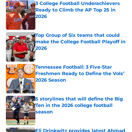
3 College Football Underachievers
Ready to Climb the AP Top 25 in
2026
Published by on Invalid Date
Top Group of Six teams that could
make the College Football Playoff in
2026
Published by on Invalid Date
Tennessee Football: 3 Five-Star
Freshmen Ready to Define the Vols’
2026 Season
Published by on Invalid Date
5 storylines that will define the Big
Ten in the 2026 college football
season
Published by on Invalid Date
Eli Drinkwitz provides latest Ahmad