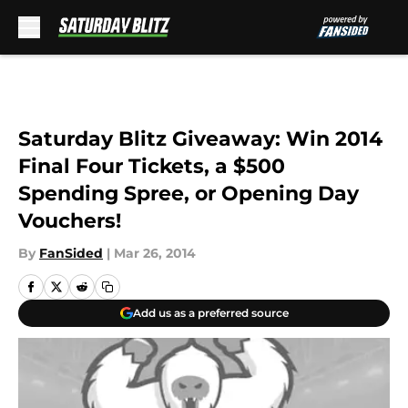
Skip to main content
Saturday Blitz Giveaway: Win 2014
Final Four Tickets, a $500
Spending Spree, or Opening Day
Vouchers!
By
FanSided
|
Mar 26, 2014
Add us as a preferred source