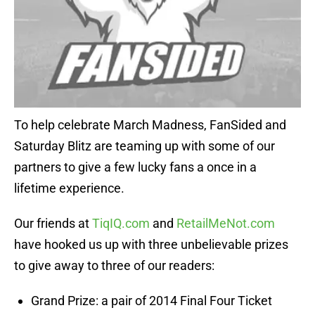
To help celebrate March Madness, FanSided and
Saturday Blitz are teaming up with some of our
partners to give a few lucky fans a once in a
lifetime experience.
Our friends at
TiqIQ.com
and
RetailMeNot.com
have hooked us up with three unbelievable prizes
to give away to three of our readers:
Grand Prize: a pair of 2014 Final Four Ticket