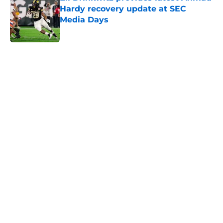
Hardy recovery update at SEC
Media Days
Published by on Invalid Date
5 related articles loaded
Home
/
College Football News
Trinidad Chambliss wins injunction
dealing significant blow to the
NCAA
By
Nicholas Rome
|
Feb 12, 2026