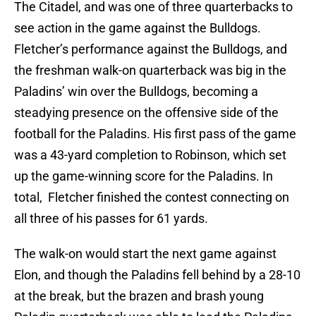
The Citadel, and was one of three quarterbacks to
see action in the game against the Bulldogs.
Fletcher’s performance against the Bulldogs, and
the freshman walk-on quarterback was big in the
Paladins’ win over the Bulldogs, becoming a
steadying presence on the offensive side of the
football for the Paladins. His first pass of the game
was a 43-yard completion to Robinson, which set
up the game-winning score for the Paladins. In
total, Fletcher finished the contest connecting on
all three of his passes for 61 yards.
The walk-on would start the next game against
Elon, and though the Paladins fell behind by a 28-10
at the break, but the brazen and brash young