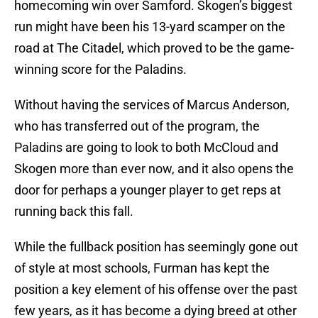
homecoming win over Samford. Skogen’s biggest
run might have been his 13-yard scamper on the
road at The Citadel, which proved to be the game-
winning score for the Paladins.
Without having the services of Marcus Anderson,
who has transferred out of the program, the
Paladins are going to look to both McCloud and
Skogen more than ever now, and it also opens the
door for perhaps a younger player to get reps at
running back this fall.
While the fullback position has seemingly gone out
of style at most schools, Furman has kept the
position a key element of his offense over the past
few years, as it has become a dying breed at other