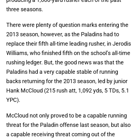
three seasons.
There were plenty of question marks entering the
2013 season, however, as the Paladins had to
replace their fifth all-time leading rusher, in Jerodis
Williams, who finished fifth on the school’s all-time
rushing ledger. But, the good news was that the
Paladins had a very capable stable of running
backs returning for the 2013 season, led by junior
Hank McCloud (215 rush att, 1,092 yds, 5 TDs, 5.1
YPC).
McCloud not only proved to be a capable running
threat for the Paladin offense last season, but also
a capable receiving threat coming out of the