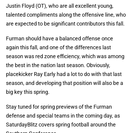
Justin Floyd (OT), who are all excellent young,
talented compliments along the offensive line, who
are expected to be significant contributors this fall.
Furman should have a balanced offense once
again this fall, and one of the differences last
season was red zone efficiency, which was among
the best in the nation last season. Obviously,
placekicker Ray Early had a lot to do with that last
season, and developing that position will also be a
big key this spring.
Stay tuned for spring previews of the Furman
defense and special teams in the coming day, as
SaturdayBlitz covers spring football around the