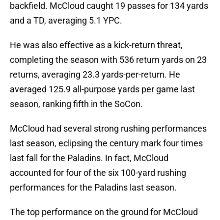
backfield. McCloud caught 19 passes for 134 yards
and a TD, averaging 5.1 YPC.
He was also effective as a kick-return threat,
completing the season with 536 return yards on 23
returns, averaging 23.3 yards-per-return. He
averaged 125.9 all-purpose yards per game last
season, ranking fifth in the SoCon.
McCloud had several strong rushing performances
last season, eclipsing the century mark four times
last fall for the Paladins. In fact, McCloud
accounted for four of the six 100-yard rushing
performances for the Paladins last season.
The top performance on the ground for McCloud