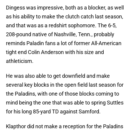
Dingess was impressive, both as a blocker, as well
as his ability to make the clutch catch last season,
and that was as a redshirt sophomore. The 6-5,
208-pound native of Nashville, Tenn., probably
reminds Paladin fans a lot of former All-American
tight end Colin Anderson with his size and
athleticism.
He was also able to get downfield and make
several key blocks in the open field last season for
the Paladins, with one of those blocks coming to
mind being the one that was able to spring Suttles
for his long 85-yard TD against Samford.
Klapthor did not make a reception for the Paladins