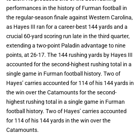
performances in the history of Furman football in
the regular-season finale against Western Carolina,
as Hayes III ran for a career-best 144 yards and a
crucial 60-yard scoring run late in the third quarter,
extending a two-point Paladin advantage to nine
points, at 26-17. The 144 rushing yards by Hayes III
accounted for the second-highest rushing total in a
single game in Furman football history. Two of
Hayes’ carries accounted for 114 of his 144 yards in
the win over the Catamounts for the second-
highest rushing total in a single game in Furman
football history. Two of Hayes’ carries accounted
for 114 of his 144 yards in the win over the
Catamounts.