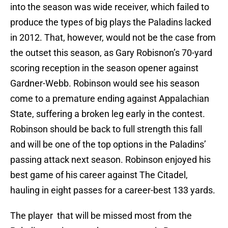
into the season was wide receiver, which failed to
produce the types of big plays the Paladins lacked
in 2012. That, however, would not be the case from
the outset this season, as Gary Robisnon’s 70-yard
scoring reception in the season opener against
Gardner-Webb. Robinson would see his season
come to a premature ending against Appalachian
State, suffering a broken leg early in the contest.
Robinson should be back to full strength this fall
and will be one of the top options in the Paladins’
passing attack next season. Robinson enjoyed his
best game of his career against The Citadel,
hauling in eight passes for a career-best 133 yards.
The player that will be missed most from the