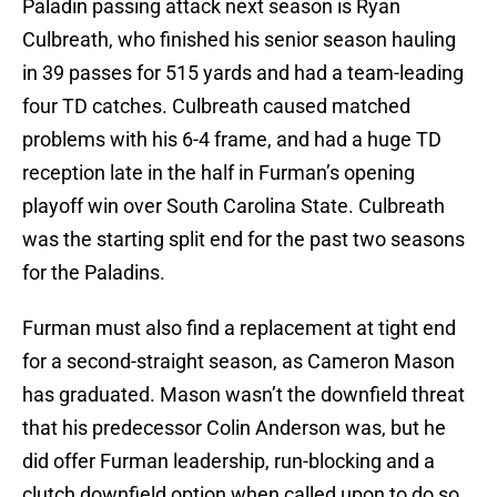
Paladin passing attack next season is Ryan
Culbreath, who finished his senior season hauling
in 39 passes for 515 yards and had a team-leading
four TD catches. Culbreath caused matched
problems with his 6-4 frame, and had a huge TD
reception late in the half in Furman’s opening
playoff win over South Carolina State. Culbreath
was the starting split end for the past two seasons
for the Paladins.
Furman must also find a replacement at tight end
for a second-straight season, as Cameron Mason
has graduated. Mason wasn’t the downfield threat
that his predecessor Colin Anderson was, but he
did offer Furman leadership, run-blocking and a
clutch downfield option when called upon to do so,