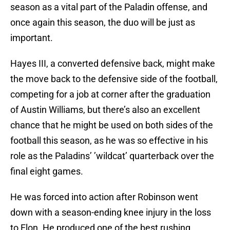
season as a vital part of the Paladin offense, and
once again this season, the duo will be just as
important.
Hayes III, a converted defensive back, might make
the move back to the defensive side of the football,
competing for a job at corner after the graduation
of Austin Williams, but there’s also an excellent
chance that he might be used on both sides of the
football this season, as he was so effective in his
role as the Paladins’ ’wildcat’ quarterback over the
final eight games.
He was forced into action after Robinson went
down with a season-ending knee injury in the loss
to Elon. He produced one of the best rushing