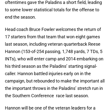
oftentimes gave the Paladins a short field, leading
to some lower statistical totals for the offense to
end the season.
Head coach Bruce Fowler welcomes the return of
17 starters from that team that won eight games
last season, including veteran quarterback Reese
Hannon (153-of-254 passing, 1,748 yards, 7 TDs, 5
INTs), who will enter camp and 2014 embarking on
his third season as the Paladins’ starting signal-
caller. Hannon battled injuries early on in the
campaign, but rebounded to make the important all
the important throws in the Paladins’ stretch run in
the Southern Conference race last season.
Hannon will be one of the veteran leaders for a