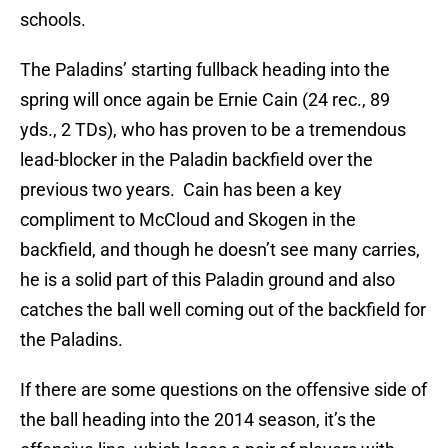
schools.
The Paladins’ starting fullback heading into the
spring will once again be Ernie Cain (24 rec., 89
yds., 2 TDs), who has proven to be a tremendous
lead-blocker in the Paladin backfield over the
previous two years. Cain has been a key
compliment to McCloud and Skogen in the
backfield, and though he doesn’t see many carries,
he is a solid part of this Paladin ground and also
catches the ball well coming out of the backfield for
the Paladins.
If there are some questions on the offensive side of
the ball heading into the 2014 season, it’s the