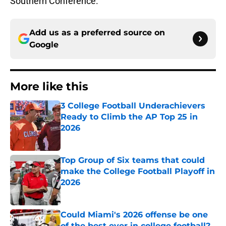
Southern Conference.
Add us as a preferred source on
Google
More like this
3 College Football Underachievers
Ready to Climb the AP Top 25 in
2026
Published by on Invalid Date
Top Group of Six teams that could
make the College Football Playoff in
2026
Published by on Invalid Date
Could Miami's 2026 offense be one
of the best ever in college football?