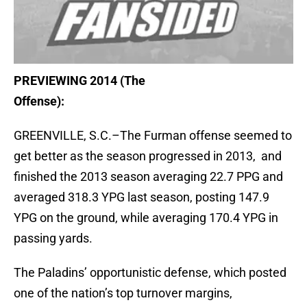
PREVIEWING 2014 (The
Offense):
GREENVILLE, S.C.–The Furman offense seemed to
get better as the season progressed in 2013, and
finished the 2013 season averaging 22.7 PPG and
averaged 318.3 YPG last season, posting 147.9
YPG on the ground, while averaging 170.4 YPG in
passing yards.
The Paladins’ opportunistic defense, which posted
one of the nation’s top turnover margins,