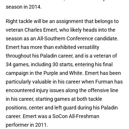
season in 2014.
Right tackle will be an assignment that belongs to
veteran Charles Emert, who likely heads into the
season as an All-Southern Conference candidate.
Emert has more than exhibited versatility
throughout his Paladin career, and is a veteran of
34 games, including 30 starts, entering his final
campaign in the Purple and White. Emert has been
particularly valuable in his career when Furman has
encountered injury issues along the offensive line
in his career, starting games at both tackle
positions, center and left guard during his Paladin
career. Emert was a SoCon All-Freshman
performer in 2011.