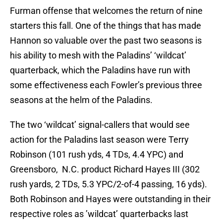
Furman offense that welcomes the return of nine
starters this fall. One of the things that has made
Hannon so valuable over the past two seasons is
his ability to mesh with the Paladins’ ‘wildcat’
quarterback, which the Paladins have run with
some effectiveness each Fowler’s previous three
seasons at the helm of the Paladins.
The two ‘wildcat’ signal-callers that would see
action for the Paladins last season were Terry
Robinson (101 rush yds, 4 TDs, 4.4 YPC) and
Greensboro, N.C. product Richard Hayes III (302
rush yards, 2 TDs, 5.3 YPC/2-of-4 passing, 16 yds).
Both Robinson and Hayes were outstanding in their
respective roles as ’wildcat’ quarterbacks last