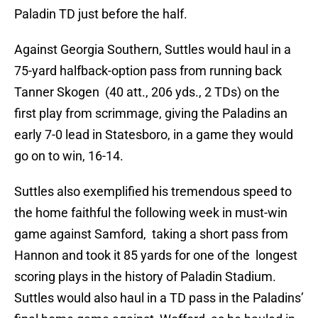
Paladin TD just before the half.
Against Georgia Southern, Suttles would haul in a
75-yard halfback-option pass from running back
Tanner Skogen (40 att., 206 yds., 2 TDs) on the
first play from scrimmage, giving the Paladins an
early 7-0 lead in Statesboro, in a game they would
go on to win, 16-14.
Suttles also exemplified his tremendous speed to
the home faithful the following week in must-win
game against Samford, taking a short pass from
Hannon and took it 85 yards for one of the longest
scoring plays in the history of Paladin Stadium.
Suttles would also haul in a TD pass in the Paladins’