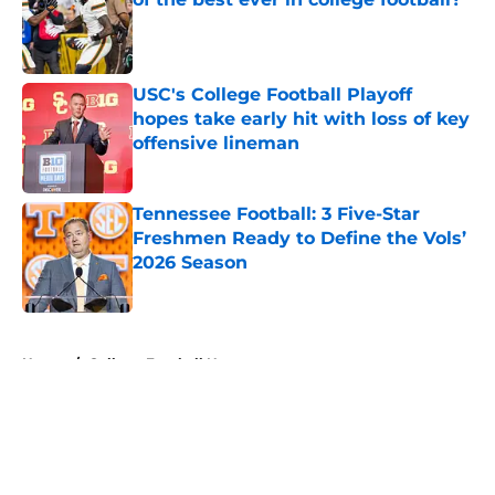
Published by on Invalid Date
USC's College Football Playoff
hopes take early hit with loss of key
offensive lineman
Published by on Invalid Date
Tennessee Football: 3 Five-Star
Freshmen Ready to Define the Vols’
2026 Season
Published by on Invalid Date
5 related articles loaded
Home
/
College Football News