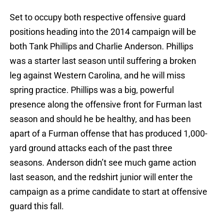
Set to occupy both respective offensive guard
positions heading into the 2014 campaign will be
both Tank Phillips and Charlie Anderson. Phillips
was a starter last season until suffering a broken
leg against Western Carolina, and he will miss
spring practice. Phillips was a big, powerful
presence along the offensive front for Furman last
season and should he be healthy, and has been
apart of a Furman offense that has produced 1,000-
yard ground attacks each of the past three
seasons. Anderson didn’t see much game action
last season, and the redshirt junior will enter the
campaign as a prime candidate to start at offensive
guard this fall.