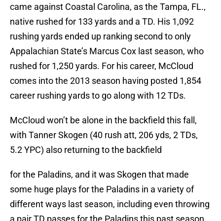
came against Coastal Carolina, as the Tampa, FL.,
native rushed for 133 yards and a TD. His 1,092
rushing yards ended up ranking second to only
Appalachian State’s Marcus Cox last season, who
rushed for 1,250 yards. For his career, McCloud
comes into the 2013 season having posted 1,854
career rushing yards to go along with 12 TDs.
McCloud won’t be alone in the backfield this fall,
with Tanner Skogen (40 rush att, 206 yds, 2 TDs,
5.2 YPC) also returning to the backfield
for the Paladins, and it was Skogen that made
some huge plays for the Paladins in a variety of
different ways last season, including even throwing
a pair TD passes for the Paladins this past season,