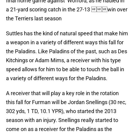
final home game against Wofford, as he hauled in
a 21-yard scoring catch in the 27-13 win over
the Terriers last season
Suttles has the kind of natural speed that make him
a weapon in a variety of different ways this fall for
the Paladins. Like Paladins of the past, such as Des
Kitchings or Adam Mims, a receiver with his type
speed allows for him to be able to touch the ball in
a variety of different ways for the Paladins.
A receiver that will play a key role in the rotation
this fall for Furman will be Jordan Snellings (30 rec,
302 yds, 1 TD, 10.1 YPR), who started the 2013
season with an injury. Snellings really started to
come on as a receiver for the Paladins as the