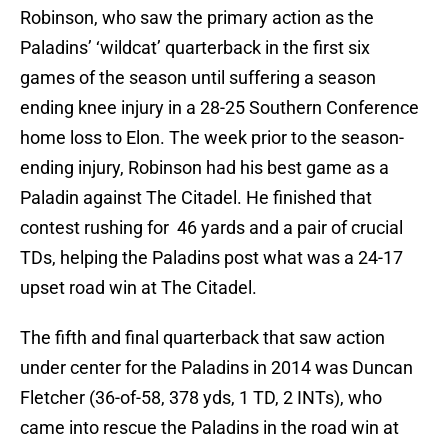
Robinson, who saw the primary action as the
Paladins’ ‘wildcat’ quarterback in the first six
games of the season until suffering a season
ending knee injury in a 28-25 Southern Conference
home loss to Elon. The week prior to the season-
ending injury, Robinson had his best game as a
Paladin against The Citadel. He finished that
contest rushing for 46 yards and a pair of crucial
TDs, helping the Paladins post what was a 24-17
upset road win at The Citadel.
The fifth and final quarterback that saw action
under center for the Paladins in 2014 was Duncan
Fletcher (36-of-58, 378 yds, 1 TD, 2 INTs), who
came into rescue the Paladins in the road win at