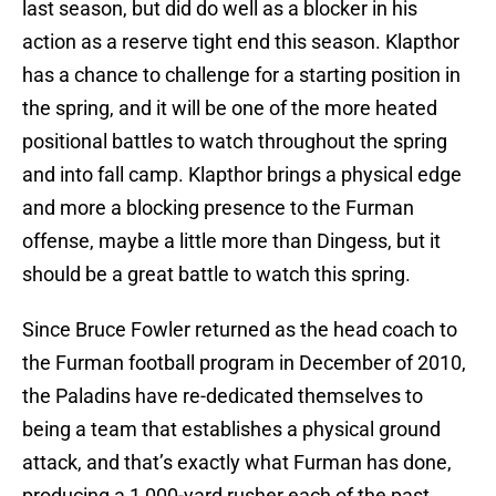
last season, but did do well as a blocker in his
action as a reserve tight end this season. Klapthor
has a chance to challenge for a starting position in
the spring, and it will be one of the more heated
positional battles to watch throughout the spring
and into fall camp. Klapthor brings a physical edge
and more a blocking presence to the Furman
offense, maybe a little more than Dingess, but it
should be a great battle to watch this spring.
Since Bruce Fowler returned as the head coach to
the Furman football program in December of 2010,
the Paladins have re-dedicated themselves to
being a team that establishes a physical ground
attack, and that’s exactly what Furman has done,
producing a 1,000-yard rusher each of the past