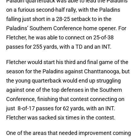
Paladin quarterback was able to lead the Paladins
on a furious second-half rally, with the Paladins
falling just short in a 28-25 setback to in the
Paladins’ Southern Conference home opener. For
Fletcher, he was able to connect on 25-of-38
passes for 255 yards, with a TD and an INT.
Fletcher would start his third and final game of the
season for the Paladins against Chanttanooga, but
the young quarterback would end up struggling
against one of the top defenses in the Southern
Conference, finishing that contest connecting on
just 8-of-17 passes for 62 yards, with an INT.
Fletcher was sacked six times in the contest.
One of the areas that needed improvement coming