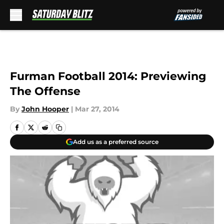
Skip to main content
Furman Football 2014: Previewing
The Offense
By
John Hooper
|
Mar 27, 2014
Add us as a preferred source