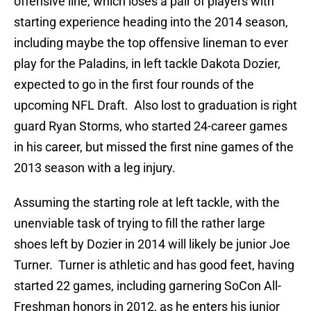
offensive line, which loses a pair of players with
starting experience heading into the 2014 season,
including maybe the top offensive lineman to ever
play for the Paladins, in left tackle Dakota Dozier,
expected to go in the first four rounds of the
upcoming NFL Draft. Also lost to graduation is right
guard Ryan Storms, who started 24-career games
in his career, but missed the first nine games of the
2013 season with a leg injury.
Assuming the starting role at left tackle, with the
unenviable task of trying to fill the rather large
shoes left by Dozier in 2014 will likely be junior Joe
Turner. Turner is athletic and has good feet, having
started 22 games, including garnering SoCon All-
Freshman honors in 2012, as he enters his junior