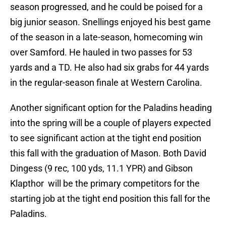
season progressed, and he could be poised for a
big junior season. Snellings enjoyed his best game
of the season in a late-season, homecoming win
over Samford. He hauled in two passes for 53
yards and a TD. He also had six grabs for 44 yards
in the regular-season finale at Western Carolina.
Another significant option for the Paladins heading
into the spring will be a couple of players expected
to see significant action at the tight end position
this fall with the graduation of Mason. Both David
Dingess (9 rec, 100 yds, 11.1 YPR) and Gibson
Klapthor will be the primary competitors for the
starting job at the tight end position this fall for the
Paladins.