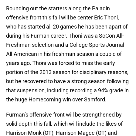
Rounding out the starters along the Paladin
offensive front this fall will be center Eric Thoni,
who has started all 20 games he has been apart of
during his Furman career. Thoni was a SoCon All-
Freshman selection and a College Sports Journal
All-American in his freshman season a couple of
years ago. Thoni was forced to miss the early
portion of the 2013 season for disciplinary reasons,
but he recovered to have a strong season following
that suspension, including recording a 94% grade in
the huge Homecoming win over Samford.
Furman’s offensive front will be strengthened by
solid depth this fall, which will include the likes of
Harrison Monk (OT), Harrison Magee (OT) and