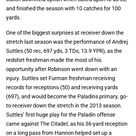
and finished the season with 10 catches for 100
yards.
One of the biggest surprises at receiver down the
stretch last season was the performance of Andrej
Suttles (50 rec, 697 yds, 3 TDs, 13.9 YPR), as the
redshirt freshman made the most of his
opportunity after Robinson went down with an
injury. Suttles set Furman freshman receiving
records for receptions (50) and receiving yards
(697), and would become the Paladins primary, go-
to-receiver down the stretch in the 2013 season.
Suttles’ first huge play for the Paladin offense
came against The Citadel, as his 36-yard reception
on a long pass from Hannon helped set up a