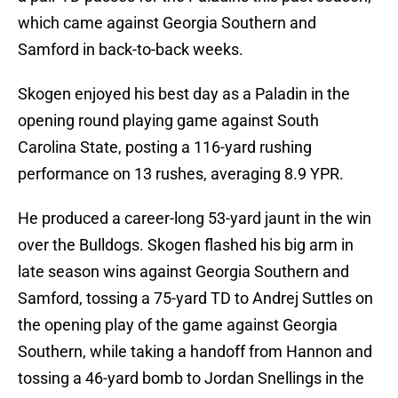
which came against Georgia Southern and
Samford in back-to-back weeks.
Skogen enjoyed his best day as a Paladin in the
opening round playing game against South
Carolina State, posting a 116-yard rushing
performance on 13 rushes, averaging 8.9 YPR.
He produced a career-long 53-yard jaunt in the win
over the Bulldogs. Skogen flashed his big arm in
late season wins against Georgia Southern and
Samford, tossing a 75-yard TD to Andrej Suttles on
the opening play of the game against Georgia
Southern, while taking a handoff from Hannon and
tossing a 46-yard bomb to Jordan Snellings in the