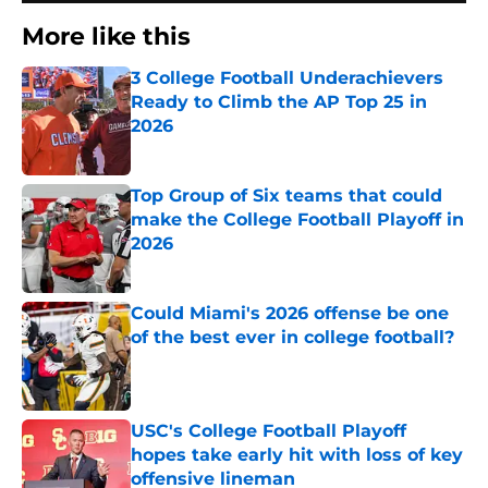
More like this
3 College Football Underachievers
Ready to Climb the AP Top 25 in
2026
Published by on Invalid Date
Top Group of Six teams that could
make the College Football Playoff in
2026
Published by on Invalid Date
Could Miami's 2026 offense be one
of the best ever in college football?
Published by on Invalid Date
USC's College Football Playoff
hopes take early hit with loss of key
offensive lineman