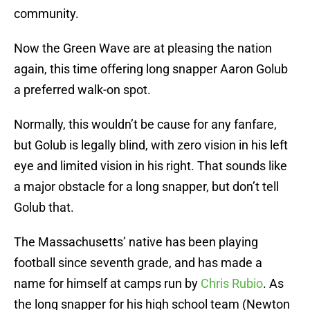
community.
Now the Green Wave are at pleasing the nation
again, this time offering long snapper Aaron Golub
a preferred walk-on spot.
Normally, this wouldn’t be cause for any fanfare,
but Golub is legally blind, with zero vision in his left
eye and limited vision in his right. That sounds like
a major obstacle for a long snapper, but don’t tell
Golub that.
The Massachusetts’ native has been playing
football since seventh grade, and has made a
name for himself at camps run by
Chris Rubio
. As
the long snapper for his high school team (Newton