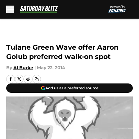
Skip to main content
Tulane Green Wave offer Aaron
Golub preferred walk-on spot
By
Al Burke
|
May 22, 2014
Add us as a preferred source