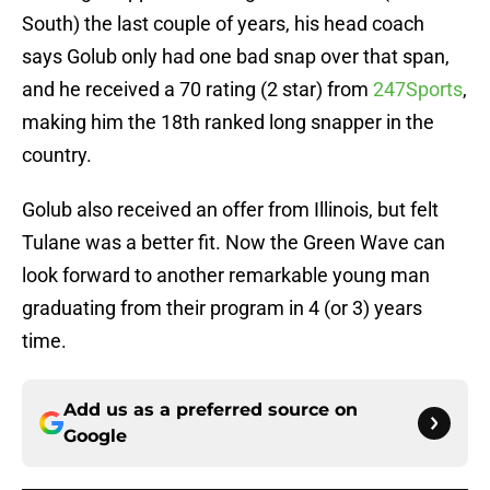
South) the last couple of years, his head coach
says Golub only had one bad snap over that span,
and he received a 70 rating (2 star) from
247Sports
,
making him the 18th ranked long snapper in the
country.
Golub also received an offer from Illinois, but felt
Tulane was a better fit. Now the Green Wave can
look forward to another remarkable young man
graduating from their program in 4 (or 3) years
time.
Add us as a preferred source on
Google