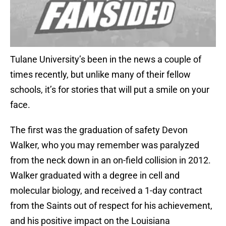
Tulane University’s been in the news a couple of
times recently, but unlike many of their fellow
schools, it’s for stories that will put a smile on your
face.
The first was the graduation of safety Devon
Walker, who you may remember was paralyzed
from the neck down in an on-field collision in 2012.
Walker graduated with a degree in cell and
molecular biology, and received a 1-day contract
from the Saints out of respect for his achievement,
and his positive impact on the Louisiana