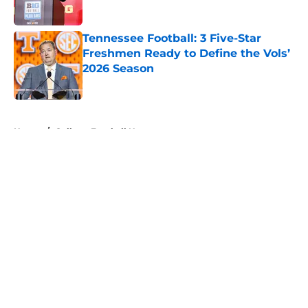
Published by on Invalid Date
Tennessee Football: 3 Five-Star
Freshmen Ready to Define the Vols’
2026 Season
Published by on Invalid Date
5 related articles loaded
Home
/
College Football News
Tennessee Football: 3 Five-Star
Freshmen Ready to Define the
Vols’ 2026 Season
By
Christopher Lewnau
|
Aug 5, 2026