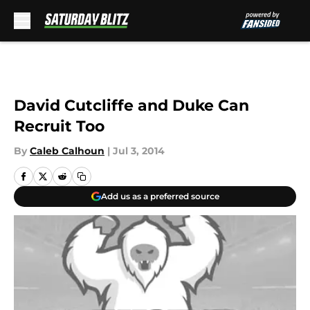
Skip to main content
David Cutcliffe and Duke Can
Recruit Too
By
Caleb Calhoun
|
Jul 3, 2014
Add us as a preferred source