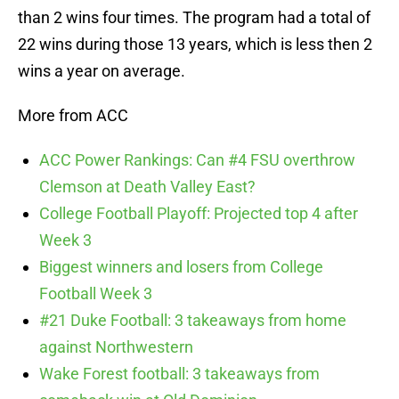
than 2 wins four times. The program had a total of
22 wins during those 13 years, which is less then 2
wins a year on average.
More from ACC
ACC Power Rankings: Can #4 FSU overthrow
Clemson at Death Valley East?
College Football Playoff: Projected top 4 after
Week 3
Biggest winners and losers from College
Football Week 3
#21 Duke Football: 3 takeaways from home
against Northwestern
Wake Forest football: 3 takeaways from