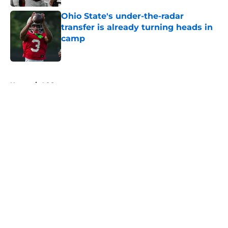
Ohio State's under-the-radar
transfer is already turning heads in
camp
Published by on Invalid Date
5 related articles loaded
Home
/
ACC
About
Openings
Contact
Our 300+ Sites
FanSided Daily
Pitch a Story
Privacy Policy
Terms of Use