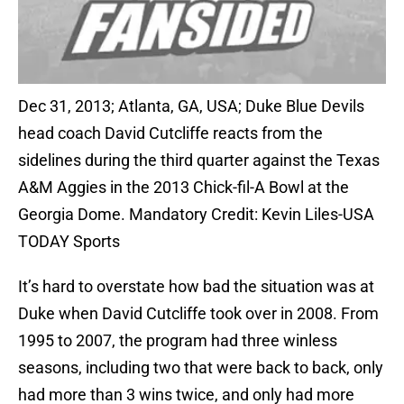
Dec 31, 2013; Atlanta, GA, USA; Duke Blue Devils
head coach David Cutcliffe reacts from the
sidelines during the third quarter against the Texas
A&M Aggies in the 2013 Chick-fil-A Bowl at the
Georgia Dome. Mandatory Credit: Kevin Liles-USA
TODAY Sports
It’s hard to overstate how bad the situation was at
Duke when David Cutcliffe took over in 2008. From
1995 to 2007, the program had three winless
seasons, including two that were back to back, only
had more than 3 wins twice, and only had more