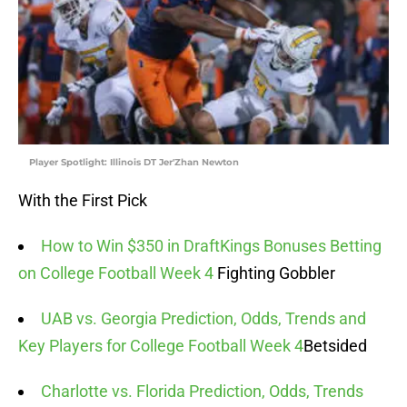
Player Spotlight: Illinois DT Jer'Zhan Newton
With the First Pick
How to Win $350 in DraftKings Bonuses Betting
on College Football Week 4
Fighting Gobbler
UAB vs. Georgia Prediction, Odds, Trends and
Key Players for College Football Week 4
Betsided
Charlotte vs. Florida Prediction, Odds, Trends