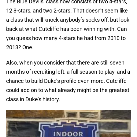
The Blue Devils’ class now consists of two 4-stars,
12 3-stars, and two 2-stars. That doesn’t seem like
a class that will knock anybody’s socks off, but look
back at what Cutcliffe has been winning with. Can
you guess how many 4-stars he had from 2010 to
2013? One.
Also, when you consider that there are still seven
months of recruiting left, a full season to play, and a
chance to build Duke’s profile even more, Cutcliffe
could add on to what already might be the greatest
class in Duke’s history.