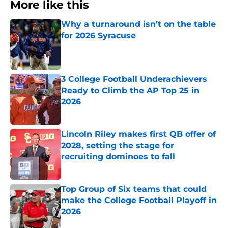
More like this
Why a turnaround isn’t on the table
for 2026 Syracuse
Published by on Invalid Date
3 College Football Underachievers
Ready to Climb the AP Top 25 in
2026
Published by on Invalid Date
Lincoln Riley makes first QB offer of
2028, setting the stage for
recruiting dominoes to fall
Published by on Invalid Date
Top Group of Six teams that could
make the College Football Playoff in
2026
Published by on Invalid Date