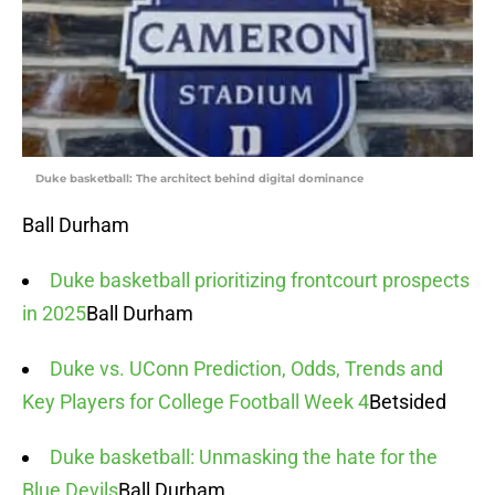
Duke basketball: The architect behind digital dominance
Ball Durham
Duke basketball prioritizing frontcourt prospects
in 2025
Ball Durham
Duke vs. UConn Prediction, Odds, Trends and
Key Players for College Football Week 4
Betsided
Duke basketball: Unmasking the hate for the
Blue Devils
Ball Durham