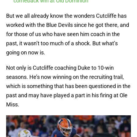
comeback win at Old Dominion
But we all already know the wonders Cutcliffe has
worked with the Blue Devils since he got there, and
for those of us who have seen him coach in the
past, it wasn’t too much of a shock. But what’s
going on now is.
Not only is Cutcliffe coaching Duke to 10-win
seasons. He’s now winning on the recruiting trail,
which is something that has been questioned in the
past and may have played a part in his firing at Ole
Miss.