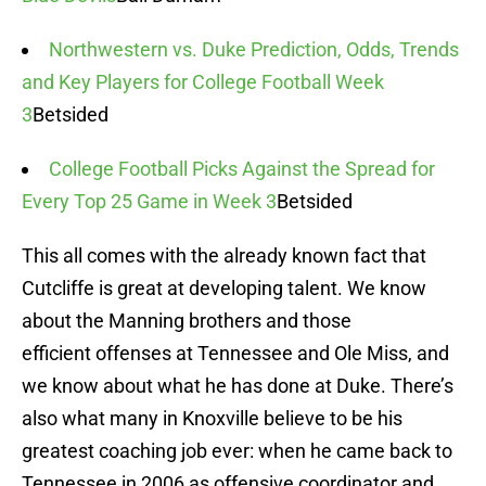
Northwestern vs. Duke Prediction, Odds, Trends
and Key Players for College Football Week
3
Betsided
College Football Picks Against the Spread for
Every Top 25 Game in Week 3
Betsided
This all comes with the already known fact that
Cutcliffe is great at developing talent. We know
about the Manning brothers and those
efficient offenses at Tennessee and Ole Miss, and
we know about what he has done at Duke. There’s
also what many in Knoxville believe to be his
greatest coaching job ever: when he came back to
Tennessee in 2006 as offensive coordinator and