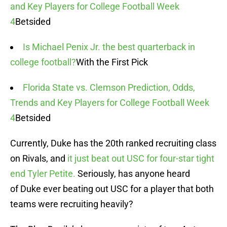
and Key Players for College Football Week
4
Betsided
Is Michael Penix Jr. the best quarterback in
college football?
With the First Pick
Florida State vs. Clemson Prediction, Odds,
Trends and Key Players for College Football Week
4
Betsided
Currently, Duke has the 20th ranked recruiting class
on Rivals, and
it just beat out USC for four-star tight
end Tyler Petite.
Seriously, has anyone heard
of Duke ever beating out USC for a player that both
teams were recruiting heavily?