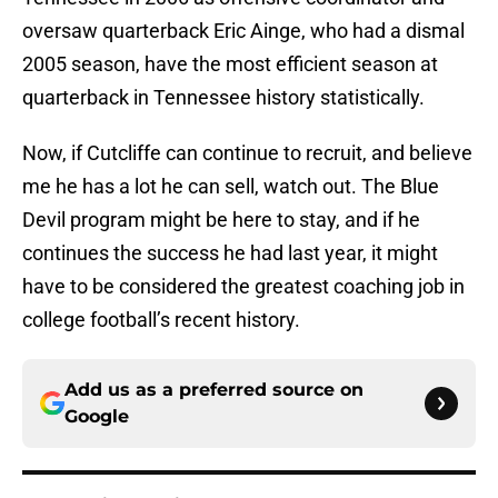
oversaw quarterback Eric Ainge, who had a dismal
2005 season, have the most efficient season at
quarterback in Tennessee history statistically.
Now, if Cutcliffe can continue to recruit, and believe
me he has a lot he can sell, watch out. The Blue
Devil program might be here to stay, and if he
continues the success he had last year, it might
have to be considered the greatest coaching job in
college football’s recent history.
Add us as a preferred source on
Google