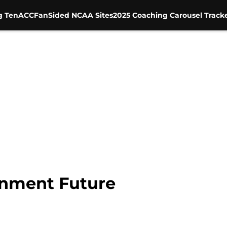
g Ten
ACC
FanSided NCAA Sites
2025 Coaching Carousel Track
gnment Future