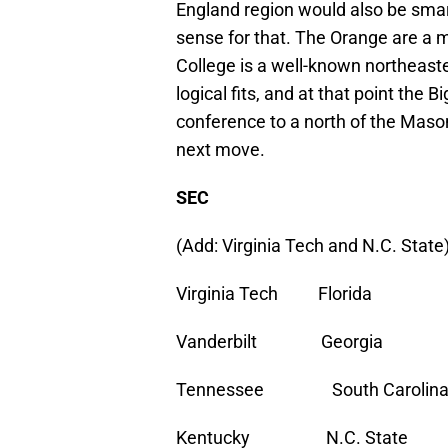
England region would also be sma
sense for that. The Orange are a 
College is a well-known northeast
logical fits, and at that point th
conference to a north of the Maso
next move.
SEC
(Add: Virginia Tech and N.C. State
Virginia Tech Flori
Vanderbilt Georgi
Tennessee South Car
Kentucky N.C. State Mi