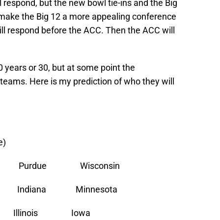
l respond, but the new bowl tie-ins and the Big
make the Big 12 a more appealing conference
ill respond before the ACC. Then the ACC will
10 years or 30, but at some point the
 teams. Here is my prediction of who they will
e)
e Purdue Wisconsin
ate Indiana Minnesota
Illinois Iowa