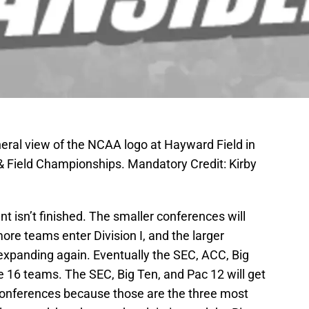
eral view of the NCAA logo at Hayward Field in
 Field Championships. Mandatory Credit: Kirby
 isn’t finished. The smaller conferences will
re teams enter Division I, and the larger
 expanding again. Eventually the SEC, ACC, Big
ve 16 teams. The SEC, Big Ten, and Pac 12 will get
conferences because those are the three most