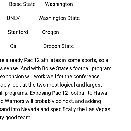
ise State Washington
V Washington State
tanford Oregon
h Cal Oregon State
e already Pac 12 affiliates in some sports, so a
sense. And with Boise State’s football program
expansion will work well for the conference.
bably look at the two most logical and largest
ll programs. Exposing Pac 12 football to Hawaii
he Warriors will probably be next, and adding
and into Nevada and specifically the Las Vegas
tty good team.