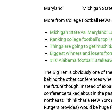
Maryland Michigan State 
More from College Football News
Michigan State vs. Maryland: Lo
Ranking college football’s top 
Things are going to get much d
Biggest winners and losers fro
#10 Alabama football: 3 takea
The Big Ten is obviously one of th
behind the other conferences when
the future though. Instead of expa
conference talked about in the pas
northeast. I think that a New York
Rutgers provides) would be huge f