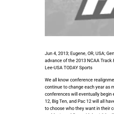
Jun 4, 2013; Eugene, OR, USA; Gen
advance of the 2013 NCAA Track &
Lee-USA TODAY Sports
We all know conference realignment
continue to change each year as mo
conferences will eventually begin
12, Big Ten, and Pac 12 will all ha
to choose who they want in their 