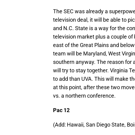
The SEC was already a superpower
television deal, it will be able to 
and N.C. State is a way for the co
television market plus a couple of 
east of the Great Plains and belo
team will be Maryland, West Virgin
southern anyway. The reason for 
will try to stay together. Virginia 
to add than UVA. This will make th
at this point, after these two mov
vs. a northern conference.
Pac 12
(Add: Hawaii, San Diego State, Bo