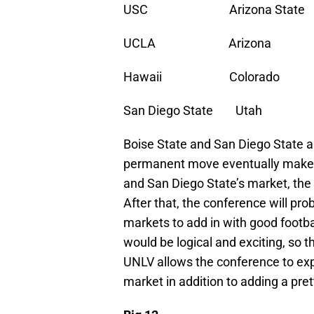
USC Arizona State Bo
UCLA Arizona UNL
Hawaii Colorado S
San Diego State Uta
Boise State and San Diego State ar
permanent move eventually makes 
and San Diego State’s market, the 
After that, the conference will pro
markets to add in with good footba
would be logical and exciting, so t
UNLV allows the conference to exp
market in addition to adding a pre