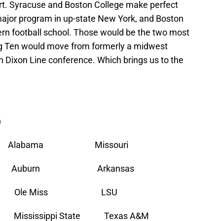
rt. Syracuse and Boston College make perfect
major program in up-state New York, and Boston
ern football school. Those would be the two most
e Big Ten would move from formerly a midwest
n Dixon Line conference. Which brings us to the
)
da Alabama Missouri
a Auburn Arkansas
olina Ole Miss LSU
ssissippi State Texas A&M