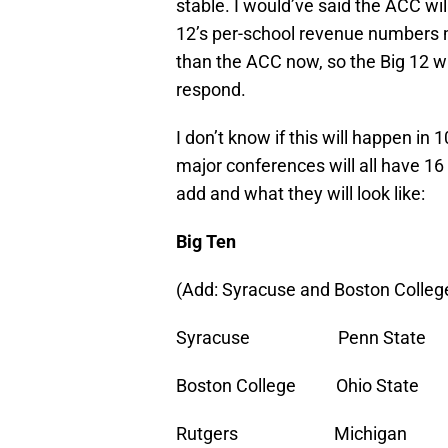
stable. I would’ve said the ACC wil
12’s per-school revenue numbers 
than the ACC now, so the Big 12 w
respond.
I don’t know if this will happen in 
major conferences will all have 16
add and what they will look like:
Big Ten
(Add: Syracuse and Boston Colleg
Syracuse Penn Stat
Boston College Ohio St
Rutgers Michigan 