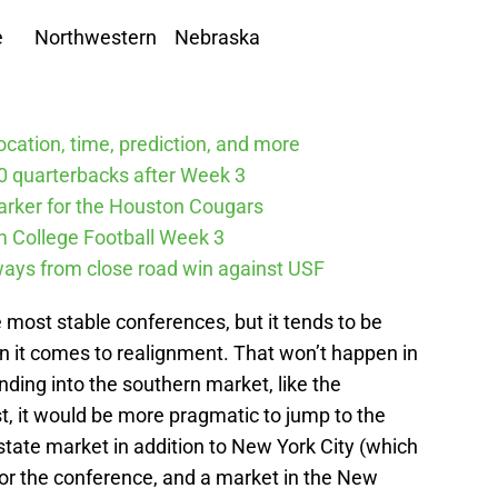
Northwestern Nebraska
cation, time, prediction, and more
10 quarterbacks after Week 3
arker for the Houston Cougars
m College Football Week 3
ways from close road win against USF
e most stable conferences, but it tends to be
 it comes to realignment. That won’t happen in
nding into the southern market, like the
t, it would be more pragmatic to jump to the
 state market in addition to New York City (which
or the conference, and a market in the New