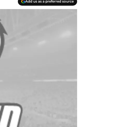
Add us as a preferred source