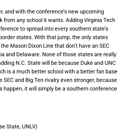
, and with the conference’s new upcoming
pick from any school it wants. Adding Virginia Tech
nference to spread into every southern state’s
border states. With that jump, the only states
w the Mason Dixon Line that don’t have an SEC
ia and Delaware. None of those states are really
adding N.C. State will be because Duke and UNC
Tech is a much better school with a better fan base
e SEC and Big Ten rivalry even stronger, because
es happen, it will simply be a southern conference
ise State, UNLV)