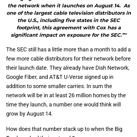
the network when it launches on August 14. As
one of the largest cable television distributors in
the U.S., including five states in the SEC
footprint, this agreement with Cox has a
significant impact on exposure for the SEC.”"
The SEC still has a little more than a month to add a
few more cable distributors for their network before
their launch date. They already have Dish Network,
Google Fiber, and AT&T U-Verse signed up in
addition to some smaller carries. In sum the
network will be in at least 26 million homes by the
time they launch, a number one would think will
grow by August 14.
How does that number stack up to when the Big