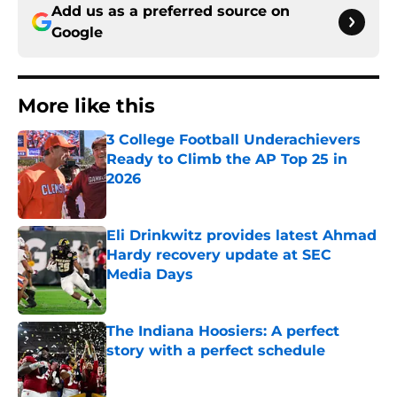
Add us as a preferred source on
Google
More like this
3 College Football Underachievers
Ready to Climb the AP Top 25 in
2026
Published by on Invalid Date
Eli Drinkwitz provides latest Ahmad
Hardy recovery update at SEC
Media Days
Published by on Invalid Date
The Indiana Hoosiers: A perfect
story with a perfect schedule
Published by on Invalid Date