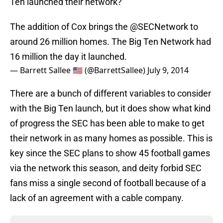
Ten launched their network?
The addition of Cox brings the
@SECNetwork
to
around 26 million homes. The Big Ten Network had
16 million the day it launched.
— Barrett Sallee 🇺🇸 (@BarrettSallee)
July 9, 2014
There are a bunch of different variables to consider
with the Big Ten launch, but it does show what kind
of progress the SEC has been able to make to get
their network in as many homes as possible. This is
key since the SEC plans to show 45 football games
via the network this season, and deity forbid SEC
fans miss a single second of football because of a
lack of an agreement with a cable company.