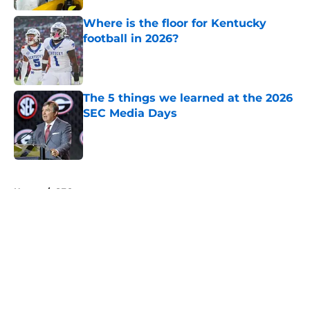
Where is the floor for Kentucky
football in 2026?
Published by on Invalid Date
The 5 things we learned at the 2026
SEC Media Days
Published by on Invalid Date
5 related articles loaded
Home
/
SEC
About
Openings