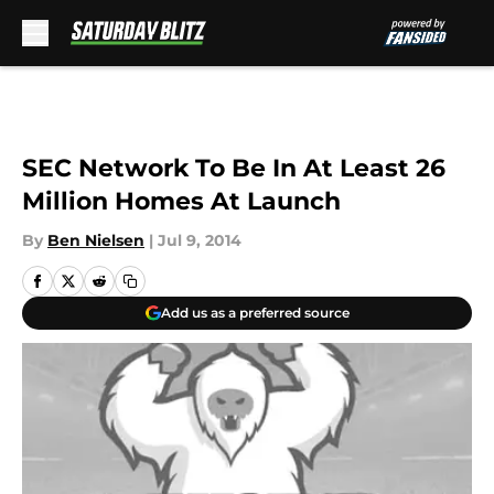
Skip to main content
SEC Network To Be In At Least 26
Million Homes At Launch
By
Ben Nielsen
|
Jul 9, 2014
Add us as a preferred source