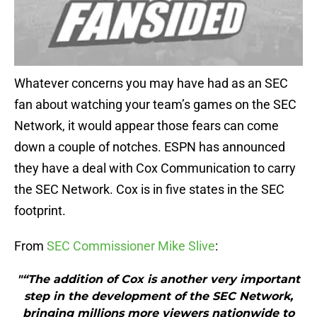
Whatever concerns you may have had as an SEC
fan about watching your team’s games on the SEC
Network, it would appear those fears can come
down a couple of notches. ESPN has announced
they have a deal with Cox Communication to carry
the SEC Network. Cox is in five states in the SEC
footprint.
From
SEC Commissioner Mike Slive
:
"“The addition of Cox is another very important
step in the development of the SEC Network,
bringing millions more viewers nationwide to