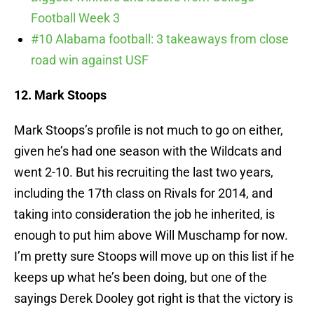
Football Week 3
#10 Alabama football: 3 takeaways from close
road win against USF
12. Mark Stoops
Mark Stoops’s profile is not much to go on either,
given he’s had one season with the Wildcats and
went 2-10. But his recruiting the last two years,
including the 17th class on Rivals for 2014, and
taking into consideration the job he inherited, is
enough to put him above Will Muschamp for now.
I’m pretty sure Stoops will move up on this list if he
keeps up what he’s been doing, but one of the
sayings Derek Dooley got right is that the victory is