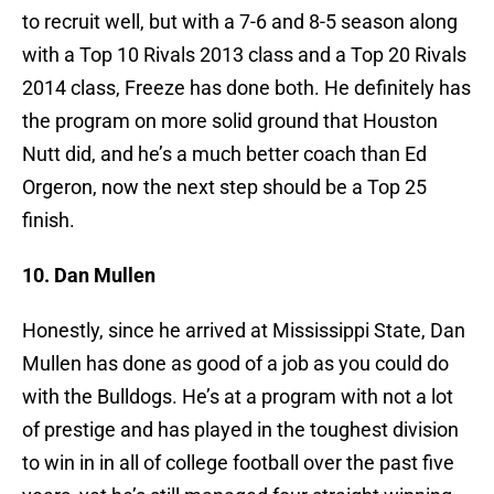
to recruit well, but with a 7-6 and 8-5 season along
with a Top 10 Rivals 2013 class and a Top 20 Rivals
2014 class, Freeze has done both. He definitely has
the program on more solid ground that Houston
Nutt did, and he’s a much better coach than Ed
Orgeron, now the next step should be a Top 25
finish.
10. Dan Mullen
Honestly, since he arrived at Mississippi State, Dan
Mullen has done as good of a job as you could do
with the Bulldogs. He’s at a program with not a lot
of prestige and has played in the toughest division
to win in in all of college football over the past five