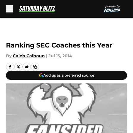
Skip to main content
Ranking SEC Coaches this Year
By
Caleb Calhoun
|
Jul 15, 2014
Add us as a preferred source