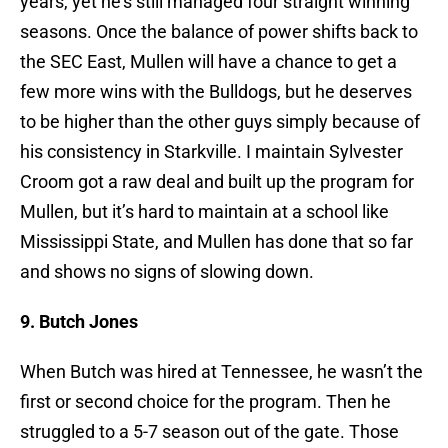
years, yet he’s still managed four straight winning
seasons. Once the balance of power shifts back to
the SEC East, Mullen will have a chance to get a
few more wins with the Bulldogs, but he deserves
to be higher than the other guys simply because of
his consistency in Starkville. I maintain Sylvester
Croom got a raw deal and built up the program for
Mullen, but it’s hard to maintain at a school like
Mississippi State, and Mullen has done that so far
and shows no signs of slowing down.
9. Butch Jones
When Butch was hired at Tennessee, he wasn’t the
first or second choice for the program. Then he
struggled to a 5-7 season out of the gate. Those