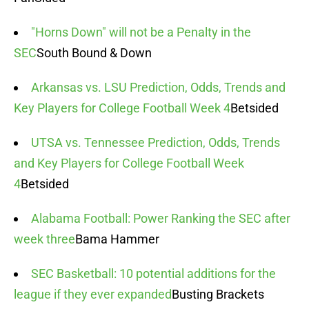
"Horns Down" will not be a Penalty in the
SEC
South Bound & Down
Arkansas vs. LSU Prediction, Odds, Trends and
Key Players for College Football Week 4
Betsided
UTSA vs. Tennessee Prediction, Odds, Trends
and Key Players for College Football Week
4
Betsided
Alabama Football: Power Ranking the SEC after
week three
Bama Hammer
SEC Basketball: 10 potential additions for the
league if they ever expanded
Busting Brackets