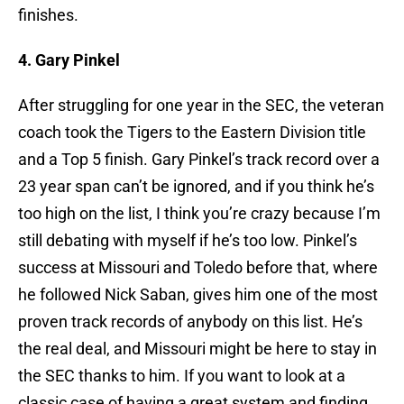
finishes.
4. Gary Pinkel
After struggling for one year in the SEC, the veteran
coach took the Tigers to the Eastern Division title
and a Top 5 finish. Gary Pinkel’s track record over a
23 year span can’t be ignored, and if you think he’s
too high on the list, I think you’re crazy because I’m
still debating with myself if he’s too low. Pinkel’s
success at Missouri and Toledo before that, where
he followed Nick Saban, gives him one of the most
proven track records of anybody on this list. He’s
the real deal, and Missouri might be here to stay in
the SEC thanks to him. If you want to look at a
classic case of having a great system and finding