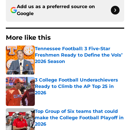
Add us as a preferred source on
Google
More like this
Tennessee Football: 3 Five-Star
Freshmen Ready to Define the Vols’
2026 Season
Published by on Invalid Date
3 College Football Underachievers
Ready to Climb the AP Top 25 in
2026
Published by on Invalid Date
Top Group of Six teams that could
make the College Football Playoff in
2026
Published by on Invalid Date