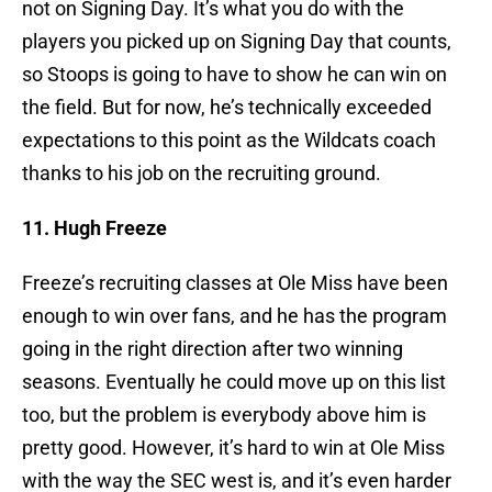
not on Signing Day. It’s what you do with the
players you picked up on Signing Day that counts,
so Stoops is going to have to show he can win on
the field. But for now, he’s technically exceeded
expectations to this point as the Wildcats coach
thanks to his job on the recruiting ground.
11. Hugh Freeze
Freeze’s recruiting classes at Ole Miss have been
enough to win over fans, and he has the program
going in the right direction after two winning
seasons. Eventually he could move up on this list
too, but the problem is everybody above him is
pretty good. However, it’s hard to win at Ole Miss
with the way the SEC west is, and it’s even harder