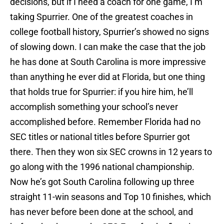
decisions, but if I need a coach for one game, I’m
taking Spurrier. One of the greatest coaches in
college football history, Spurrier’s showed no signs
of slowing down. I can make the case that the job
he has done at South Carolina is more impressive
than anything he ever did at Florida, but one thing
that holds true for Spurrier: if you hire him, he’ll
accomplish something your school’s never
accomplished before. Remember Florida had no
SEC titles or national titles before Spurrier got
there. Then they won six SEC crowns in 12 years to
go along with the 1996 national championship.
Now he’s got South Carolina following up three
straight 11-win seasons and Top 10 finishes, which
has never before been done at the school, and