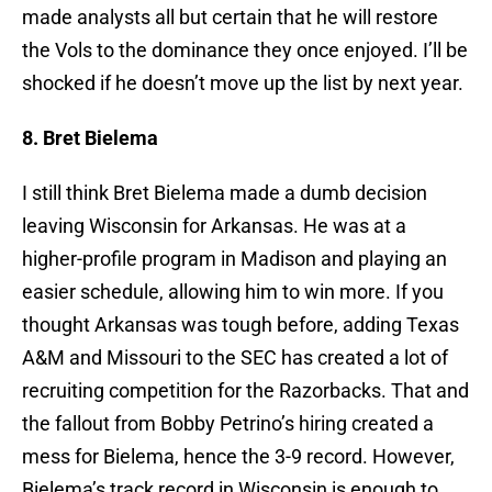
made analysts all but certain that he will restore
the Vols to the dominance they once enjoyed. I’ll be
shocked if he doesn’t move up the list by next year.
8. Bret Bielema
I still think Bret Bielema made a dumb decision
leaving Wisconsin for Arkansas. He was at a
higher-profile program in Madison and playing an
easier schedule, allowing him to win more. If you
thought Arkansas was tough before, adding Texas
A&M and Missouri to the SEC has created a lot of
recruiting competition for the Razorbacks. That and
the fallout from Bobby Petrino’s hiring created a
mess for Bielema, hence the 3-9 record. However,
Bielema’s track record in Wisconsin is enough to