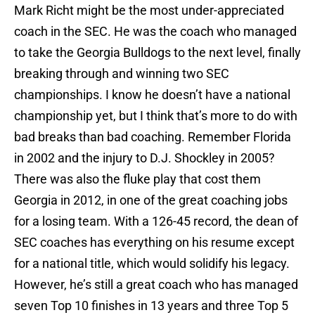
Mark Richt might be the most under-appreciated
coach in the SEC. He was the coach who managed
to take the Georgia Bulldogs to the next level, finally
breaking through and winning two SEC
championships. I know he doesn’t have a national
championship yet, but I think that’s more to do with
bad breaks than bad coaching. Remember Florida
in 2002 and the injury to D.J. Shockley in 2005?
There was also the fluke play that cost them
Georgia in 2012, in one of the great coaching jobs
for a losing team. With a 126-45 record, the dean of
SEC coaches has everything on his resume except
for a national title, which would solidify his legacy.
However, he’s still a great coach who has managed
seven Top 10 finishes in 13 years and three Top 5