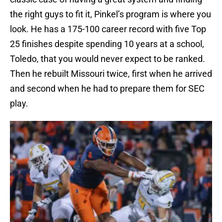
the right guys to fit it, Pinkel’s program is where you
look. He has a 175-100 career record with five Top
25 finishes despite spending 10 years at a school,
Toledo, that you would never expect to be ranked.
Then he rebuilt Missouri twice, first when he arrived
and second when he had to prepare them for SEC
play.