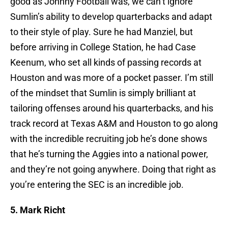
good as Johnny Football was, we can’t ignore
Sumlin’s ability to develop quarterbacks and adapt
to their style of play. Sure he had Manziel, but
before arriving in College Station, he had Case
Keenum, who set all kinds of passing records at
Houston and was more of a pocket passer. I’m still
of the mindset that Sumlin is simply brilliant at
tailoring offenses around his quarterbacks, and his
track record at Texas A&M and Houston to go along
with the incredible recruiting job he’s done shows
that he’s turning the Aggies into a national power,
and they’re not going anywhere. Doing that right as
you’re entering the SEC is an incredible job.
5. Mark Richt