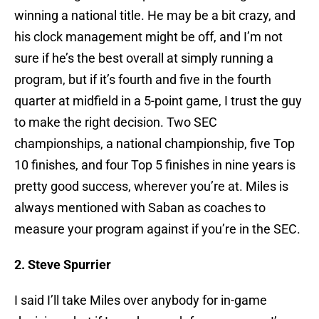
winning a national title. He may be a bit crazy, and
his clock management might be off, and I’m not
sure if he’s the best overall at simply running a
program, but if it’s fourth and five in the fourth
quarter at midfield in a 5-point game, I trust the guy
to make the right decision. Two SEC
championships, a national championship, five Top
10 finishes, and four Top 5 finishes in nine years is
pretty good success, wherever you’re at. Miles is
always mentioned with Saban as coaches to
measure your program against if you’re in the SEC.
2. Steve Spurrier
I said I’ll take Miles over anybody for in-game