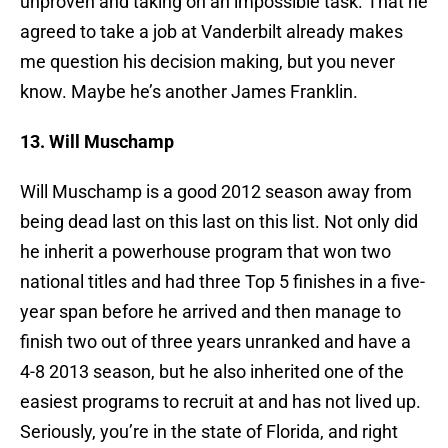
unproven and taking on an impossible task. That he
agreed to take a job at Vanderbilt already makes
me question his decision making, but you never
know. Maybe he’s another James Franklin.
13. Will Muschamp
Will Muschamp is a good 2012 season away from
being dead last on this last on this list. Not only did
he inherit a powerhouse program that won two
national titles and had three Top 5 finishes in a five-
year span before he arrived and then manage to
finish two out of three years unranked and have a
4-8 2013 season, but he also inherited one of the
easiest programs to recruit at and has not lived up.
Seriously, you’re in the state of Florida, and right