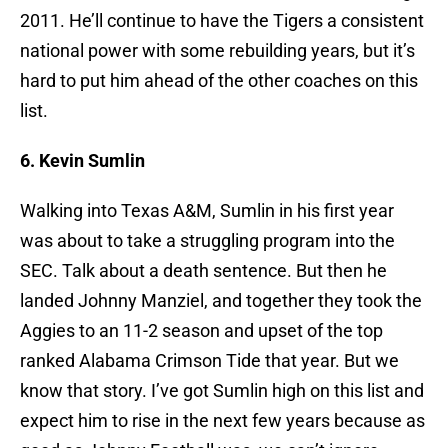
2011. He’ll continue to have the Tigers a consistent
national power with some rebuilding years, but it’s
hard to put him ahead of the other coaches on this
list.
6. Kevin Sumlin
Walking into Texas A&M, Sumlin in his first year
was about to take a struggling program into the
SEC. Talk about a death sentence. But then he
landed Johnny Manziel, and together they took the
Aggies to an 11-2 season and upset of the top
ranked Alabama Crimson Tide that year. But we
know that story. I’ve got Sumlin high on this list and
expect him to rise in the next few years because as