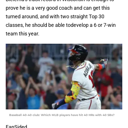
prove he is a very good coach and can get this
turned around, and with two straight Top 30
classes, he should be able todevelop a 6 or 7-win
team this year.
Baseball 40-40 club: Which MLB players have hit 40 HRs with 40 SBs?
FanSided