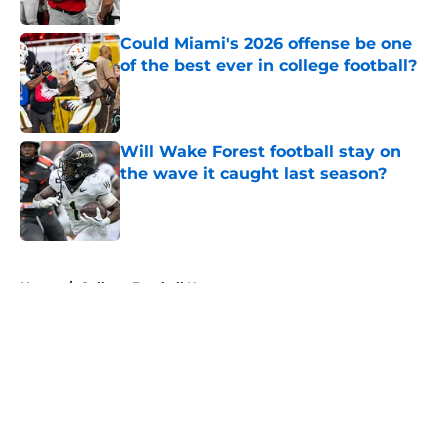
Could Miami's 2026 offense be one
of the best ever in college football?
Published by on Invalid Date
Will Wake Forest football stay on
the wave it caught last season?
Published by on Invalid Date
5 related articles loaded
Home
/
College Football News
About
Openings