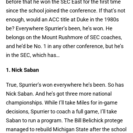
before that he won the SEC East for the first time
since the school joined the conference. If that’s not
enough, would an ACC title at Duke in the 1980s
be? Everywhere Spurrier’s been, he’s won. He
belongs on the Mount Rushmore of SEC coaches,
and he’d be No. 1 in any other conference, but he’s
in the SEC, which has…
1. Nick Saban
True, Spurrier’s won everywhere he’s been. So has
Nick Saban. And he’s got three more national
championships. While I’ll take Miles for in-game
decisions, Spurrier to coach a full game, I’ll take
Saban to run a program. The Bill Belichick protege
managed to rebuild Michigan State after the school