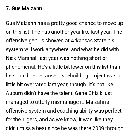
7. Gus Malzahn
Gus Malzahn has a pretty good chance to move up
on this list if he has another year like last year. The
offensive genius showed at Arkansas State his
system will work anywhere, and what he did with
Nick Marshall last year was nothing short of
phenomenal. He’s a little bit lower on this list than
he should be because his rebuilding project was a
little bit overrated last year, though. It’s not like
Auburn didn’t have the talent, Gene Chizik just
managed to utterly mismanage it. Malzahn’s
offensive system and coaching ability was perfect
for the Tigers, and as we know, it was like they
didn’t miss a beat since he was there 2009 through