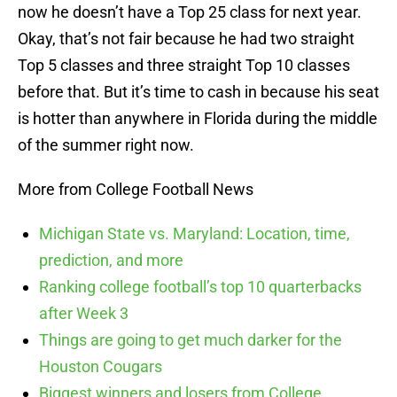
now he doesn’t have a Top 25 class for next year.
Okay, that’s not fair because he had two straight
Top 5 classes and three straight Top 10 classes
before that. But it’s time to cash in because his seat
is hotter than anywhere in Florida during the middle
of the summer right now.
More from College Football News
Michigan State vs. Maryland: Location, time,
prediction, and more
Ranking college football’s top 10 quarterbacks
after Week 3
Things are going to get much darker for the
Houston Cougars
Biggest winners and losers from College