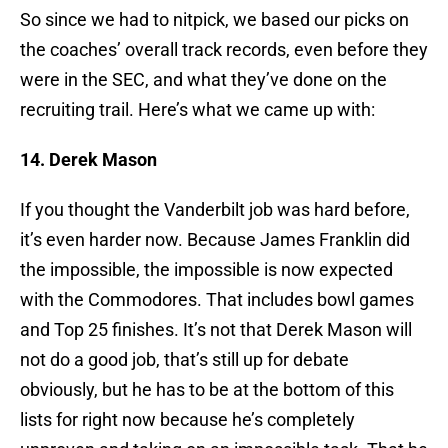
So since we had to nitpick, we based our picks on
the coaches’ overall track records, even before they
were in the SEC, and what they’ve done on the
recruiting trail. Here’s what we came up with:
14. Derek Mason
If you thought the Vanderbilt job was hard before,
it’s even harder now. Because James Franklin did
the impossible, the impossible is now expected
with the Commodores. That includes bowl games
and Top 25 finishes. It’s not that Derek Mason will
not do a good job, that’s still up for debate
obviously, but he has to be at the bottom of this
lists for right now because he’s completely