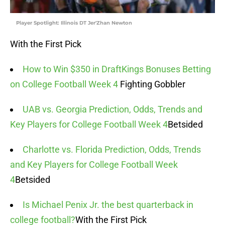
Player Spotlight: Illinois DT Jer'Zhan Newton
With the First Pick
How to Win $350 in DraftKings Bonuses Betting
on College Football Week 4
Fighting Gobbler
UAB vs. Georgia Prediction, Odds, Trends and
Key Players for College Football Week 4
Betsided
Charlotte vs. Florida Prediction, Odds, Trends
and Key Players for College Football Week
4
Betsided
Is Michael Penix Jr. the best quarterback in
college football?
With the First Pick