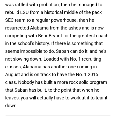
was rattled with probation, then he managed to
rebuild LSU from a historical middle of the pack
SEC team to a regular powerhouse, then he
resurrected Alabama from the ashes and is now
competing with Bear Bryant for the greatest coach
in the school’s history. If there is something that
seems impossible to do, Saban can do it, and he’s
not slowing down. Loaded with No. 1 recruiting
classes, Alabama has another one coming in
August and is on track to have the No. 1 2015
class. Nobody has built a more rock solid program
that Saban has built, to the point that when he
leaves, you will actually have to work at it to tear it
down.