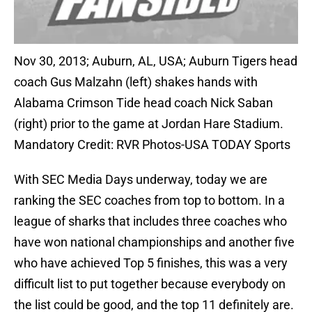
Nov 30, 2013; Auburn, AL, USA; Auburn Tigers head
coach Gus Malzahn (left) shakes hands with
Alabama Crimson Tide head coach Nick Saban
(right) prior to the game at Jordan Hare Stadium.
Mandatory Credit: RVR Photos-USA TODAY Sports
With SEC Media Days underway, today we are
ranking the SEC coaches from top to bottom. In a
league of sharks that includes three coaches who
have won national championships and another five
who have achieved Top 5 finishes, this was a very
difficult list to put together because everybody on
the list could be good, and the top 11 definitely are.