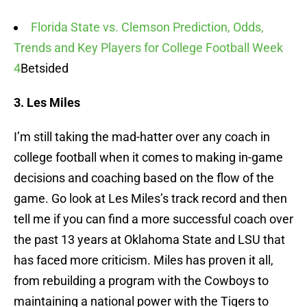
Florida State vs. Clemson Prediction, Odds,
Trends and Key Players for College Football Week
4
Betsided
3. Les Miles
I’m still taking the mad-hatter over any coach in
college football when it comes to making in-game
decisions and coaching based on the flow of the
game. Go look at Les Miles’s track record and then
tell me if you can find a more successful coach over
the past 13 years at Oklahoma State and LSU that
has faced more criticism. Miles has proven it all,
from rebuilding a program with the Cowboys to
maintaining a national power with the Tigers to