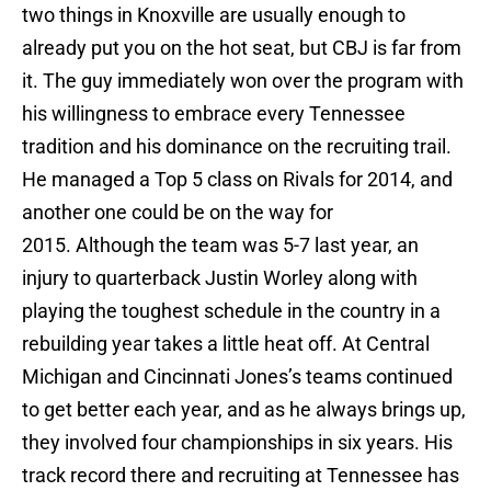
two things in Knoxville are usually enough to
already put you on the hot seat, but CBJ is far from
it. The guy immediately won over the program with
his willingness to embrace every Tennessee
tradition and his dominance on the recruiting trail.
He managed a Top 5 class on Rivals for 2014, and
another one could be on the way for
2015. Although the team was 5-7 last year, an
injury to quarterback Justin Worley along with
playing the toughest schedule in the country in a
rebuilding year takes a little heat off. At Central
Michigan and Cincinnati Jones’s teams continued
to get better each year, and as he always brings up,
they involved four championships in six years. His
track record there and recruiting at Tennessee has