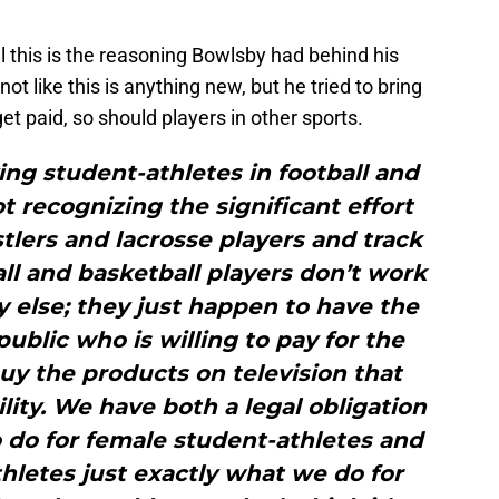
 this is the reasoning Bowlsby had behind his
not like this is anything new, but he tried to bring
 get paid, so should players in other sports.
aying student-athletes in football and
 recognizing the significant effort
lers and lacrosse players and track
ball and basketball players don’t work
 else; they just happen to have the
public who is willing to pay for the
buy the products on television that
lity. We have both a legal obligation
o do for female student-athletes and
hletes just exactly what we do for