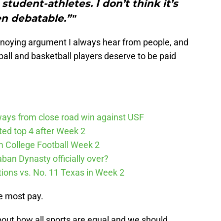
student-athletes. I don’t think it’s
n debatable.”"
annoying argument I always hear from people, and
otball and basketball players deserve to be paid
ways from close road win against USF
cted top 4 after Week 2
m College Football Week 2
aban Dynasty officially over?
tions vs. No. 11 Texas in Week 2
he most pay.
about how all sports are equal and we should