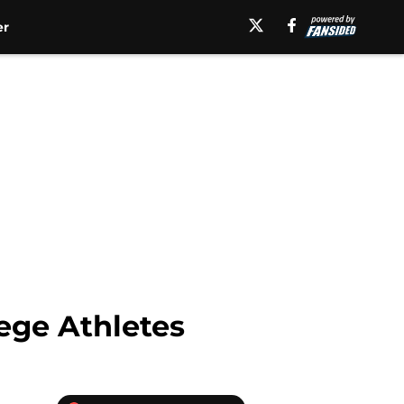
er
ege Athletes