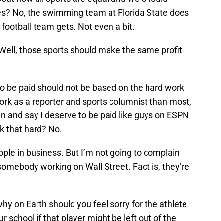
tes? No, the swimming team at Florida State does
football team gets. Not even a bit.
Well, those sports should make the same profit
to be paid should not be based on the hard work
r work as a reporter and sports columnist than most,
n and say I deserve to be paid like guys on ESPN
rk that hard? No.
ople in business. But I’m not going to complain
somebody working on Wall Street. Fact is, they’re
 why on Earth should you feel sorry for the athlete
 school if that player might be left out of the