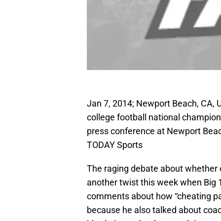
Jan 7, 2014; Newport Beach, CA, U
college football national champi
press conference at Newport Beac
TODAY Sports
The raging debate about whether o
another twist this week when Big
comments about how “cheating pay
because he also talked about coac