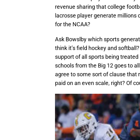
revenue sharing that college footb
lacrosse player generate millions of
for the NCAA?
Ask Bowslby which sports generate
think it’s field hockey and softball
support of all sports being treated
schools from the Big 12 goes to all
agree to some sort of clause that 
paid on an even scale, right? Of co