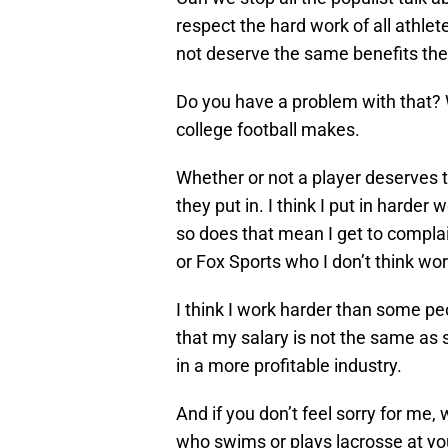
respect the hard work of all athle
not deserve the same benefits the 
Do you have a problem with that? 
college football makes.
Whether or not a player deserves 
they put in. I think I put in harde
so does that mean I get to complai
or Fox Sports who I don’t think wo
I think I work harder than some pe
that my salary is not the same as 
in a more profitable industry.
And if you don’t feel sorry for me,
who swims or plays lacrosse at your