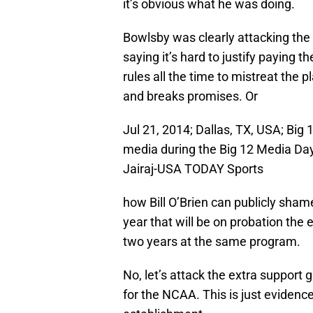
it’s obvious what he was doing.
Bowlsby was clearly attacking the i
saying it’s hard to justify paying
rules all the time to mistreat the 
and breaks promises. Or
Jul 21, 2014; Dallas, TX, USA; Bi
media during the Big 12 Media Day
Jairaj-USA TODAY Sports
how Bill O’Brien can publicly sham
year that will be on probation the e
two years at the same program.
No, let’s attack the extra support g
for the NCAA. This is just evidenc