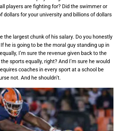
all players are fighting for? Did the swimmer or
 dollars for your university and billions of dollars
 the largest chunk of his salary. Do you honestly
? If he is going to be the moral guy standing up in
 equally, I’m sure the revenue given back to the
 the sports equally, right? And I’m sure he would
requires coaches in every sport at a school be
urse not. And he shouldn’t.