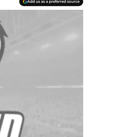
Add us as a preferred source