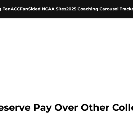
g Ten
ACC
FanSided NCAA Sites
2025 Coaching Carousel Track
eserve Pay Over Other Coll