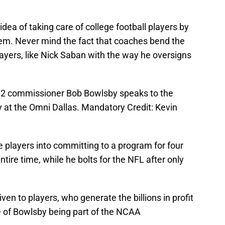
dea of taking care of college football players by
 them. Never mind the fact that coaches bend the
players, like Nick Saban with the way he oversigns
g 12 commissioner Bob Bowlsby speaks to the
 at the Omni Dallas. Mandatory Credit: Kevin
e players into committing to a program for four
ntire time, while he bolts for the NFL after only
iven to players, who generate the billions in profit
e of Bowlsby being part of the NCAA