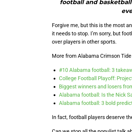
football and basketball 
eve
Forgive me, but this is the most 
it needs to stop. I’m sorry, but fo
over players in other sports.
More from Alabama Crimson Tide
#10 Alabama football: 3 takea
College Football Playoff: Proje
Biggest winners and losers fro
Alabama football: Is the Nick S
Alabama football: 3 bold predic
In fact, football players deserve t
Can we stop all the populist talk 