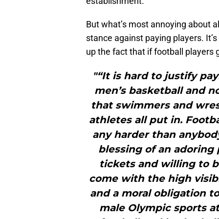
establishment.
But what’s most annoying about all
stance against paying players. It’s 
up the fact that if football players
"“It is hard to justify p
men’s basketball and not
that swimmers and wrest
athletes all put in. Foot
any harder than anybody
blessing of an adoring 
tickets and willing to 
come with the high visibi
and a moral obligation t
male Olympic sports at