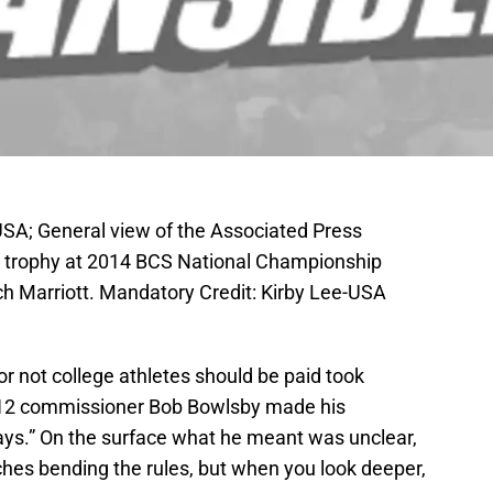
SA; General view of the Associated Press
on trophy at 2014 BCS National Championship
h Marriott. Mandatory Credit: Kirby Lee-USA
r not college athletes should be paid took
 12 commissioner Bob Bowlsby made his
s.” On the surface what he meant was unclear,
hes bending the rules, but when you look deeper,