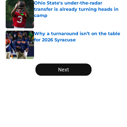
Ohio State's under-the-radar
transfer is already turning heads in
camp
Published by on Invalid Date
Why a turnaround isn’t on the table
for 2026 Syracuse
Published by on Invalid Date
5 related articles loaded
Next
Home
/
College Football News