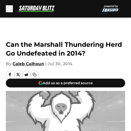
Skip to main content
Can the Marshall Thundering Herd
Go Undefeated in 2014?
By
Caleb Calhoun
|
Jul 30, 2014
Add us as a preferred source