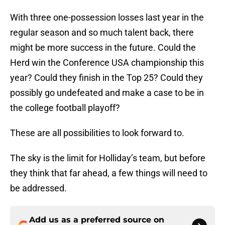
With three one-possession losses last year in the
regular season and so much talent back, there
might be more success in the future. Could the
Herd win the Conference USA championship this
year? Could they finish in the Top 25? Could they
possibly go undefeated and make a case to be in
the college football playoff?
These are all possibilities to look forward to.
The sky is the limit for Holliday’s team, but before
they think that far ahead, a few things will need to
be addressed.
Add us as a preferred source on