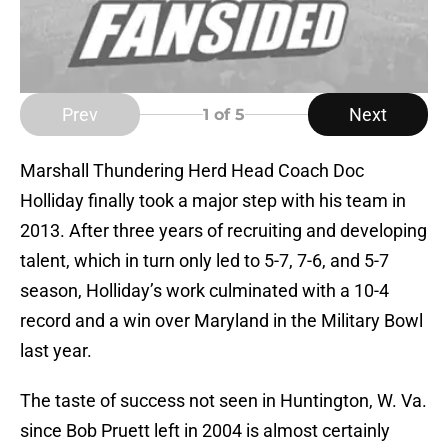
Prev
Next
1
of 5
Marshall Thundering Herd Head Coach Doc
Holliday finally took a major step with his team in
2013. After three years of recruiting and developing
talent, which in turn only led to 5-7, 7-6, and 5-7
season, Holliday’s work culminated with a 10-4
record and a win over Maryland in the Military Bowl
last year.
The taste of success not seen in Huntington, W. Va.
since Bob Pruett left in 2004 is almost certainly