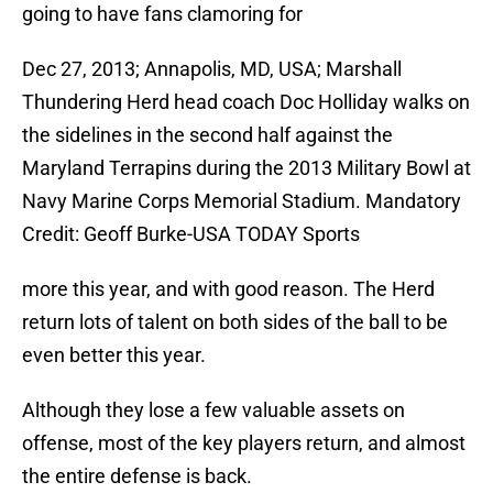
going to have fans clamoring for
Dec 27, 2013; Annapolis, MD, USA; Marshall
Thundering Herd head coach Doc Holliday walks on
the sidelines in the second half against the
Maryland Terrapins during the 2013 Military Bowl at
Navy Marine Corps Memorial Stadium. Mandatory
Credit: Geoff Burke-USA TODAY Sports
more this year, and with good reason. The Herd
return lots of talent on both sides of the ball to be
even better this year.
Although they lose a few valuable assets on
offense, most of the key players return, and almost
the entire defense is back.