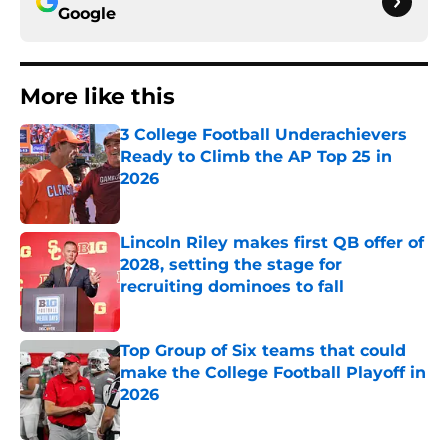
Google
More like this
3 College Football Underachievers
Ready to Climb the AP Top 25 in
2026
Published by on Invalid Date
Lincoln Riley makes first QB offer of
2028, setting the stage for
recruiting dominoes to fall
Published by on Invalid Date
Top Group of Six teams that could
make the College Football Playoff in
2026
Published by on Invalid Date