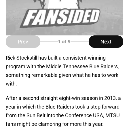
Prev
Next
1
of 5
Rick Stockstill has built a consistent winning
program with the Middle Tennessee Blue Raiders,
something remarkable given what he has to work
with.
After a second straight eight-win season in 2013, a
year in which the Blue Raiders took a step forward
from the Sun Belt into the Conference USA, MTSU
fans might be clamoring for more this year.