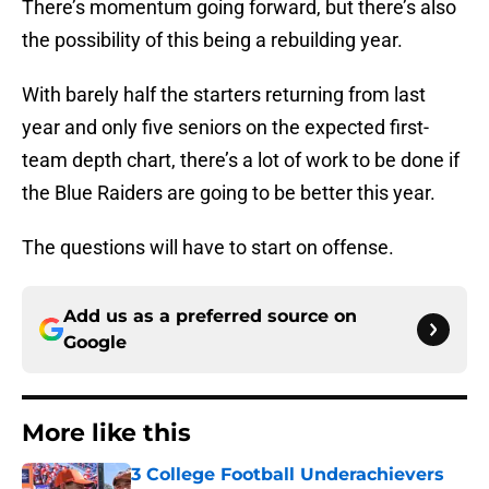
There’s momentum going forward, but there’s also
the possibility of this being a rebuilding year.
With barely half the starters returning from last
year and only five seniors on the expected first-
team depth chart, there’s a lot of work to be done if
the Blue Raiders are going to be better this year.
The questions will have to start on offense.
Add us as a preferred source on
Google
More like this
3 College Football Underachievers