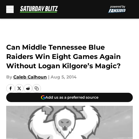
Skip to main content
Can Middle Tennessee Blue
Raiders Win Eight Games Again
Without Logan Kilgore’s Magic?
By
Caleb Calhoun
|
Aug 5, 2014
Add us as a preferred source