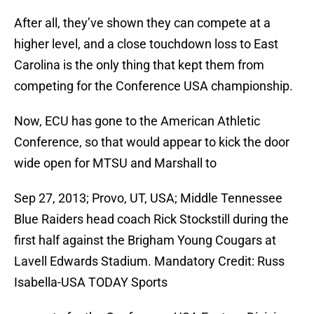
After all, they’ve shown they can compete at a
higher level, and a close touchdown loss to East
Carolina is the only thing that kept them from
competing for the Conference USA championship.
Now, ECU has gone to the American Athletic
Conference, so that would appear to kick the door
wide open for MTSU and Marshall to
Sep 27, 2013; Provo, UT, USA; Middle Tennessee
Blue Raiders head coach Rick Stockstill during the
first half against the Brigham Young Cougars at
Lavell Edwards Stadium. Mandatory Credit: Russ
Isabella-USA TODAY Sports