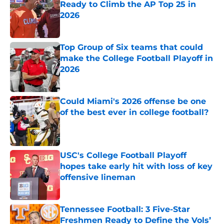
Ready to Climb the AP Top 25 in
2026
Published by on Invalid Date
Top Group of Six teams that could
make the College Football Playoff in
2026
Published by on Invalid Date
Could Miami's 2026 offense be one
of the best ever in college football?
Published by on Invalid Date
USC's College Football Playoff
hopes take early hit with loss of key
offensive lineman
Published by on Invalid Date
Tennessee Football: 3 Five-Star
Freshmen Ready to Define the Vols’