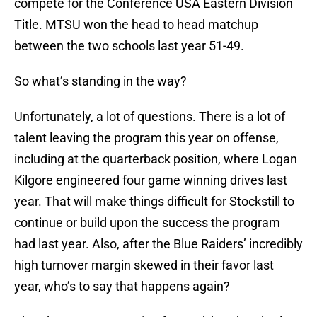
compete for the Conference USA Eastern Division
Title. MTSU won the head to head matchup
between the two schools last year 51-49.
So what’s standing in the way?
Unfortunately, a lot of questions. There is a lot of
talent leaving the program this year on offense,
including at the quarterback position, where Logan
Kilgore engineered four game winning drives last
year. That will make things difficult for Stockstill to
continue or build upon the success the program
had last year. Also, after the Blue Raiders’ incredibly
high turnover margin skewed in their favor last
year, who’s to say that happens again?