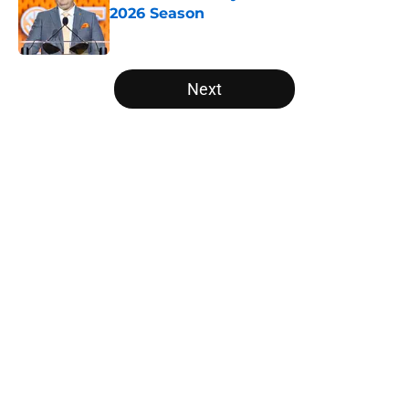
2026 Season
Published by on Invalid Date
5 related articles loaded
Next
Home
/
College Football News
About
Openings
Contact
Our 300+ Sites
FanSided Daily
Pitch a Story
Privacy Policy
Terms of Use