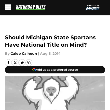
Skip to main content
Should Michigan State Spartans
Have National Title on Mind?
By
Caleb Calhoun
|
Aug 5, 2014
Add us as a preferred source