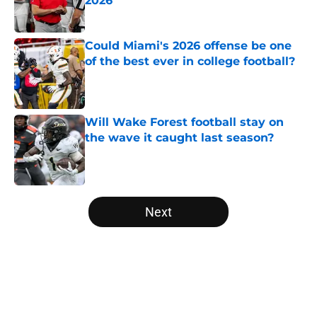
2026
Published by on Invalid Date
Could Miami's 2026 offense be one
of the best ever in college football?
Published by on Invalid Date
Will Wake Forest football stay on
the wave it caught last season?
Published by on Invalid Date
5 related articles loaded
Next
Home
/
College Football News