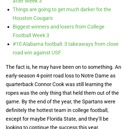
after Week 3
Things are going to get much darker for the
Houston Cougars
Biggest winners and losers from College
Football Week 3
#10 Alabama football: 3 takeaways from close
road win against USF
The fact is, he may have been on to something. An
early-season 4-point road loss to Notre Dame as
quarterback Connor Cook was still learning the
ropes was the only thing that held them out of the
game. By the end of the year, the Spartans were
definitely the hottest team in college football,
except for maybe Florida State, and they’ll be
looking to continue the success this year.