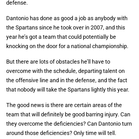
defense.
Dantonio has done as good a job as anybody with
the Spartans since he took over in 2007, and this
year he’s got a team that could potentially be
knocking on the door for a national championship.
But there are lots of obstacles he’ll have to
overcome with the schedule, departing talent on
the offensive line and in the defense, and the fact
that nobody will take the Spartans lightly this year.
The good news is there are certain areas of the
team that will definitely be good barring injury. Can
they overcome the deficiencies? Can Dantonio turn
around those deficiencies? Only time will tell.