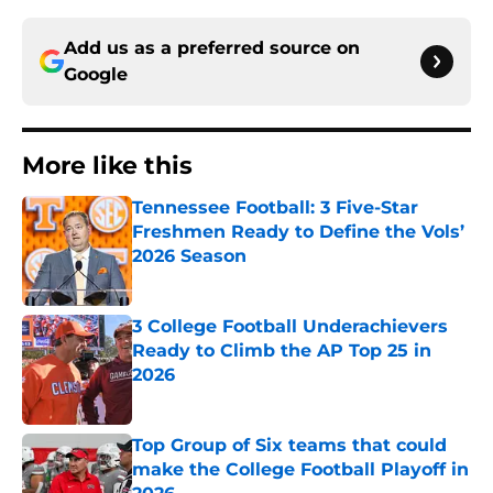
Add us as a preferred source on
Google
More like this
Tennessee Football: 3 Five-Star
Freshmen Ready to Define the Vols’
2026 Season
Published by on Invalid Date
3 College Football Underachievers
Ready to Climb the AP Top 25 in
2026
Published by on Invalid Date
Top Group of Six teams that could
make the College Football Playoff in