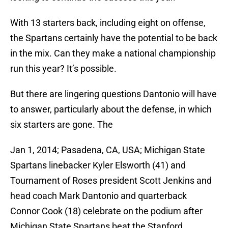
With 13 starters back, including eight on offense,
the Spartans certainly have the potential to be back
in the mix. Can they make a national championship
run this year? It’s possible.
But there are lingering questions Dantonio will have
to answer, particularly about the defense, in which
six starters are gone. The
Jan 1, 2014; Pasadena, CA, USA; Michigan State
Spartans linebacker Kyler Elsworth (41) and
Tournament of Roses president Scott Jenkins and
head coach Mark Dantonio and quarterback
Connor Cook (18) celebrate on the podium after
Michigan State Spartans beat the Stanford