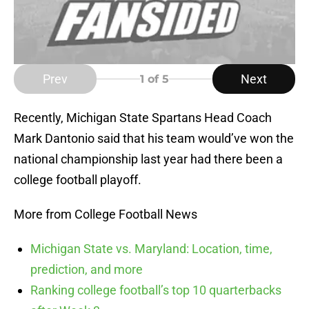
Prev
Next
1
of 5
Recently, Michigan State Spartans Head Coach
Mark Dantonio said that his team would’ve won the
national championship last year had there been a
college football playoff.
More from College Football News
Michigan State vs. Maryland: Location, time,
prediction, and more
Ranking college football’s top 10 quarterbacks