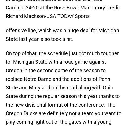
Cardinal 24-20 at the Rose Bowl. Mandatory Credit:
Richard Mackson-USA TODAY Sports
offensive line, which was a huge deal for Michigan
State last year, also took a hit.
On top of that, the schedule just got much tougher
for Michigan State with a road game against
Oregon in the second game of the season to
replace Notre Dame and the additions of Penn
State and Maryland on the road along with Ohio
State during the regular season this year thanks to
the new divisional format of the conference. The
Oregon Ducks are definitely not a team you want to
play coming right out of the gates with a young