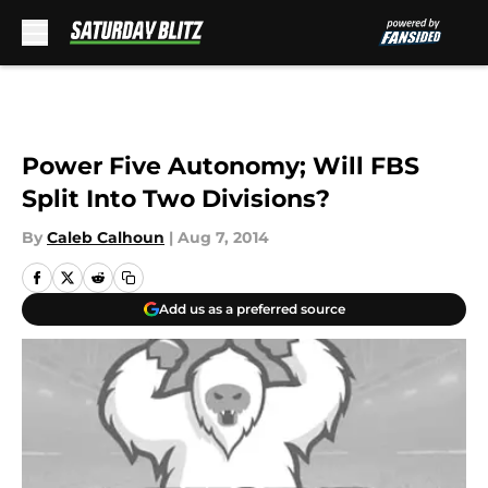
Skip to main content
Power Five Autonomy; Will FBS
Split Into Two Divisions?
By
Caleb Calhoun
|
Aug 7, 2014
Add us as a preferred source