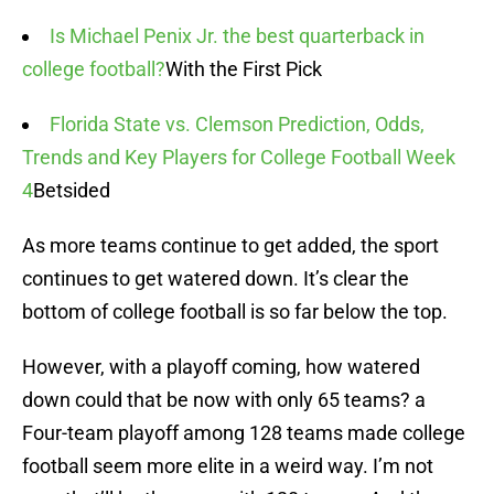
Is Michael Penix Jr. the best quarterback in
college football?
With the First Pick
Florida State vs. Clemson Prediction, Odds,
Trends and Key Players for College Football Week
4
Betsided
As more teams continue to get added, the sport
continues to get watered down. It’s clear the
bottom of college football is so far below the top.
However, with a playoff coming, how watered
down could that be now with only 65 teams? a
Four-team playoff among 128 teams made college
football seem more elite in a weird way. I’m not