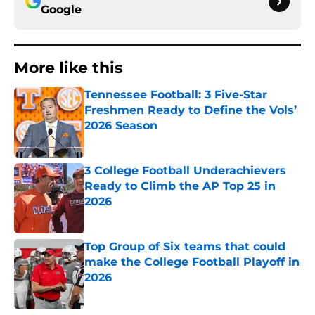
Google
More like this
Tennessee Football: 3 Five-Star
Freshmen Ready to Define the Vols’
2026 Season
Published by on Invalid Date
3 College Football Underachievers
Ready to Climb the AP Top 25 in
2026
Published by on Invalid Date
Top Group of Six teams that could
make the College Football Playoff in
2026
Published by on Invalid Date