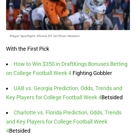
Player Spotlight: Illinois DT Jer'Zhan Newton
With the First Pick
How to Win $350 in DraftKings Bonuses Betting
on College Football Week 4
Fighting Gobbler
UAB vs. Georgia Prediction, Odds, Trends and
Key Players for College Football Week 4
Betsided
Charlotte vs. Florida Prediction, Odds, Trends
and Key Players for College Football Week
4
Betsided