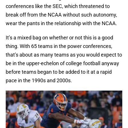
conferences like the SEC, which threatened to
break off from the NCAA without such autonomy,
wear the pants in the relationship with the NCAA.
It’s a mixed bag on whether or not this is a good
thing. With 65 teams in the power conferences,
that’s about as many teams as you would expect to
be in the upper-echelon of college football anyway
before teams began to be added to it at a rapid
pace in the 1990s and 2000s.