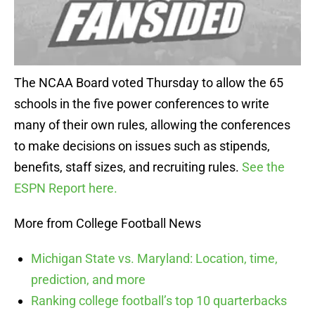
The NCAA Board voted Thursday to allow the 65
schools in the five power conferences to write
many of their own rules, allowing the conferences
to make decisions on issues such as stipends,
benefits, staff sizes, and recruiting rules.
See the
ESPN Report here.
More from College Football News
Michigan State vs. Maryland: Location, time,
prediction, and more
Ranking college football’s top 10 quarterbacks