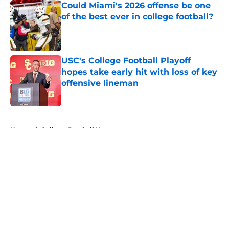
Could Miami's 2026 offense be one
of the best ever in college football?
Published by on Invalid Date
USC's College Football Playoff
hopes take early hit with loss of key
offensive lineman
Published by on Invalid Date
5 related articles loaded
Home
/
College Football News
About
Openings
Contact
Our 300+ Sites