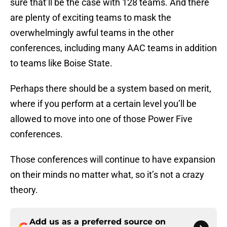
sure that’ll be the case with 128 teams. And there
are plenty of exciting teams to mask the
overwhelmingly awful teams in the other
conferences, including many AAC teams in addition
to teams like Boise State.
Perhaps there should be a system based on merit,
where if you perform at a certain level you’ll be
allowed to move into one of those Power Five
conferences.
Those conferences will continue to have expansion
on their minds no matter what, so it’s not a crazy
theory.
Add us as a preferred source on