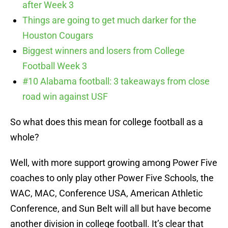
after Week 3
Things are going to get much darker for the
Houston Cougars
Biggest winners and losers from College
Football Week 3
#10 Alabama football: 3 takeaways from close
road win against USF
So what does this mean for college football as a
whole?
Well, with more support growing among Power Five
coaches to only play other Power Five Schools, the
WAC, MAC, Conference USA, American Athletic
Conference, and Sun Belt will all but have become
another division in college football. It’s clear that