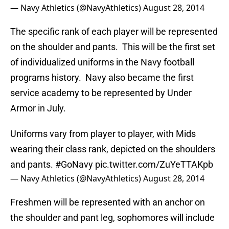
— Navy Athletics (@NavyAthletics)
August 28, 2014
The specific rank of each player will be represented
on the shoulder and pants. This will be the first set
of individualized uniforms in the Navy football
programs history. Navy also became the first
service academy to be represented by Under
Armor in July.
Uniforms vary from player to player, with Mids
wearing their class rank, depicted on the shoulders
and pants.
#GoNavy
pic.twitter.com/ZuYeTTAKpb
— Navy Athletics (@NavyAthletics)
August 28, 2014
Freshmen will be represented with an anchor on
the shoulder and pant leg, sophomores will include