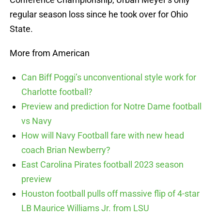
regular season loss since he took over for Ohio
State.
More from American
Can Biff Poggi’s unconventional style work for
Charlotte football?
Preview and prediction for Notre Dame football
vs Navy
How will Navy Football fare with new head
coach Brian Newberry?
East Carolina Pirates football 2023 season
preview
Houston football pulls off massive flip of 4-star
LB Maurice Williams Jr. from LSU