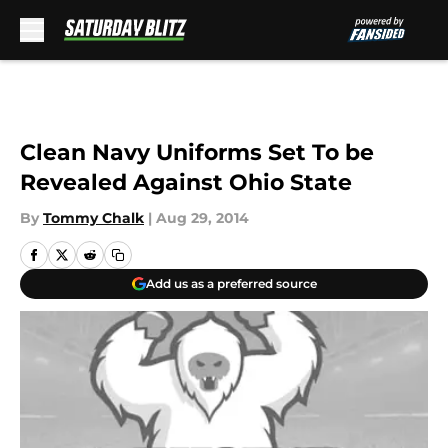
Skip to main content
Clean Navy Uniforms Set To be
Revealed Against Ohio State
By
Tommy Chalk
|
Aug 29, 2014
Add us as a preferred source