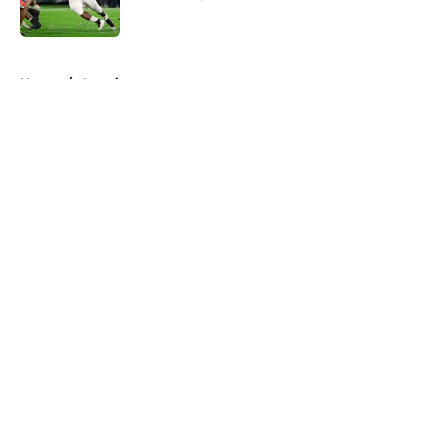
Published by on Invalid Date
5 related articles loaded
Home
/
American
About
Openings
Contact
Our 300+ Sites
FanSided Daily
Pitch a Story
Privacy Policy
Terms of Use
Cookie Policy
Legal Disclaimer
Accessibility Statement
A-Z Index
Cookies Settings