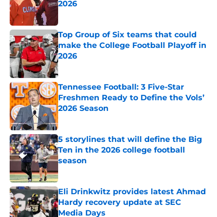
2026
Published by on Invalid Date
Top Group of Six teams that could
make the College Football Playoff in
2026
Published by on Invalid Date
Tennessee Football: 3 Five-Star
Freshmen Ready to Define the Vols’
2026 Season
Published by on Invalid Date
5 storylines that will define the Big
Ten in the 2026 college football
season
Published by on Invalid Date
Eli Drinkwitz provides latest Ahmad
Hardy recovery update at SEC
Media Days