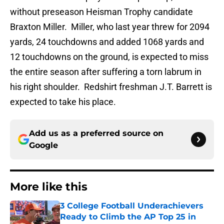
without preseason Heisman Trophy candidate
Braxton Miller. Miller, who last year threw for 2094
yards, 24 touchdowns and added 1068 yards and
12 touchdowns on the ground, is expected to miss
the entire season after suffering a torn labrum in
his right shoulder. Redshirt freshman J.T. Barrett is
expected to take his place.
Add us as a preferred source on
Google
More like this
3 College Football Underachievers
Ready to Climb the AP Top 25 in