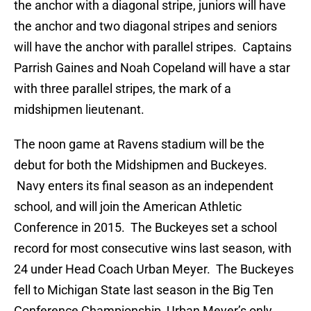
the anchor with a diagonal stripe, juniors will have
the anchor and two diagonal stripes and seniors
will have the anchor with parallel stripes. Captains
Parrish Gaines and Noah Copeland will have a star
with three parallel stripes, the mark of a
midshipmen lieutenant.
The noon game at Ravens stadium will be the
debut for both the Midshipmen and Buckeyes.
Navy enters its final season as an independent
school, and will join the American Athletic
Conference in 2015. The Buckeyes set a school
record for most consecutive wins last season, with
24 under Head Coach Urban Meyer. The Buckeyes
fell to Michigan State last season in the Big Ten
Conference Championship, Urban Meyer’s only