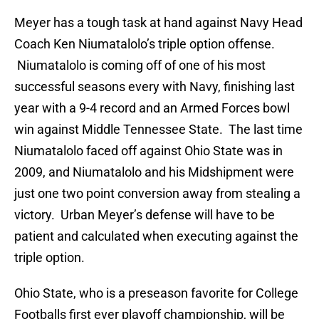
Meyer has a tough task at hand against Navy Head
Coach Ken Niumatalolo’s triple option offense.
Niumatalolo is coming off of one of his most
successful seasons every with Navy, finishing last
year with a 9-4 record and an Armed Forces bowl
win against Middle Tennessee State. The last time
Niumatalolo faced off against Ohio State was in
2009, and Niumatalolo and his Midshipment were
just one two point conversion away from stealing a
victory. Urban Meyer’s defense will have to be
patient and calculated when executing against the
triple option.
Ohio State, who is a preseason favorite for College
Footballs first ever playoff championship, will be