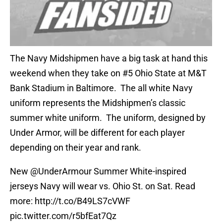
The Navy Midshipmen have a big task at hand this
weekend when they take on #5 Ohio State at M&T
Bank Stadium in Baltimore. The all white Navy
uniform represents the Midshipmen’s classic
summer white uniform. The uniform, designed by
Under Armor, will be different for each player
depending on their year and rank.
New
@UnderArmour
Summer White-inspired
jerseys Navy will wear vs. Ohio St. on Sat. Read
more:
http://t.co/B49LS7cVWF
pic.twitter.com/r5bfEat7Qz