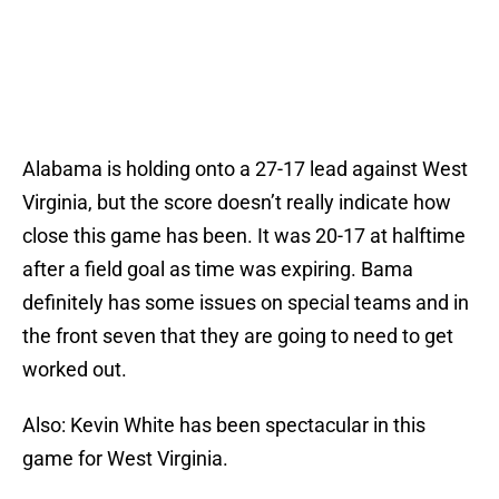
Alabama is holding onto a 27-17 lead against West
Virginia, but the score doesn’t really indicate how
close this game has been. It was 20-17 at halftime
after a field goal as time was expiring. Bama
definitely has some issues on special teams and in
the front seven that they are going to need to get
worked out.
Also: Kevin White has been spectacular in this
game for West Virginia.