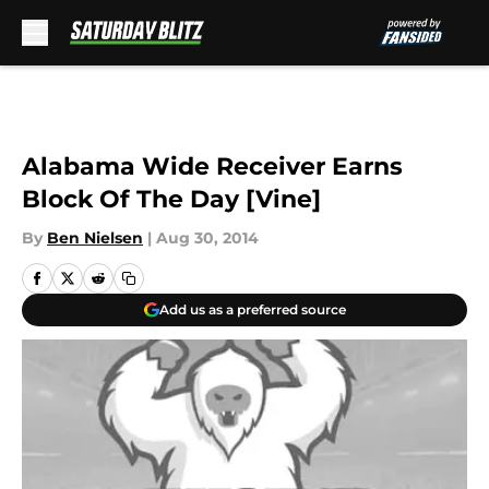
Skip to main content
Alabama Wide Receiver Earns
Block Of The Day [Vine]
By
Ben Nielsen
|
Aug 30, 2014
Add us as a preferred source