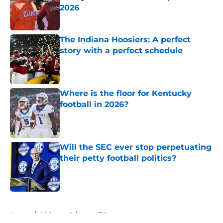
2026
Published by on Invalid Date
The Indiana Hoosiers: A perfect
story with a perfect schedule
Published by on Invalid Date
Where is the floor for Kentucky
football in 2026?
Published by on Invalid Date
Will the SEC ever stop perpetuating
their petty football politics?
Published by on Invalid Date
5 related articles loaded
Home
/
Alabama Crimson Tide