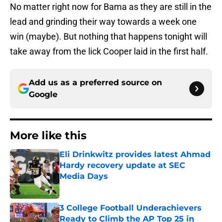
No matter right now for Bama as they are still in the
lead and grinding their way towards a week one
win (maybe). But nothing that happens tonight will
take away from the lick Cooper laid in the first half.
Add us as a preferred source on
Google
More like this
Eli Drinkwitz provides latest Ahmad
Hardy recovery update at SEC
Media Days
Published by on Invalid Date
3 College Football Underachievers
Ready to Climb the AP Top 25 in