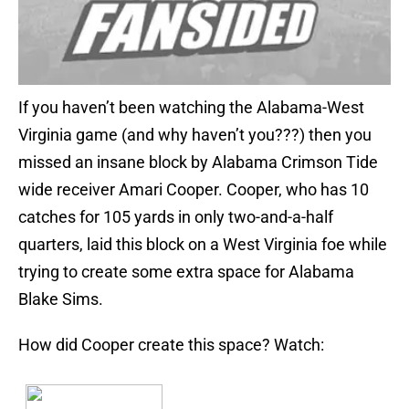
If you haven’t been watching the Alabama-West
Virginia game (and why haven’t you???) then you
missed an insane block by Alabama Crimson Tide
wide receiver Amari Cooper. Cooper, who has 10
catches for 105 yards in only two-and-a-half
quarters, laid this block on a West Virginia foe while
trying to create some extra space for Alabama
Blake Sims.
How did Cooper create this space? Watch: