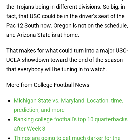
the Trojans being in different divisions. So big, in
fact, that USC could be in the driver’s seat of the
Pac 12 South now. Oregon is not on the schedule,
and Arizona State is at home.
That makes for what could turn into a major USC-
UCLA showdown toward the end of the season
that everybody will be tuning in to watch.
More from College Football News
Michigan State vs. Maryland: Location, time,
prediction, and more
Ranking college football’s top 10 quarterbacks
after Week 3
Things are going to get much darker for the