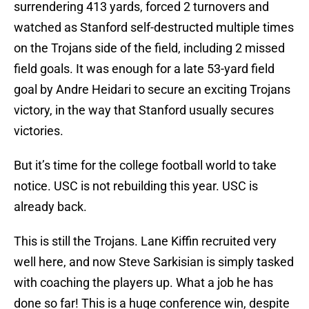
surrendering 413 yards, forced 2 turnovers and
watched as Stanford self-destructed multiple times
on the Trojans side of the field, including 2 missed
field goals. It was enough for a late 53-yard field
goal by Andre Heidari to secure an exciting Trojans
victory, in the way that Stanford usually secures
victories.
But it’s time for the college football world to take
notice. USC is not rebuilding this year. USC is
already back.
This is still the Trojans. Lane Kiffin recruited very
well here, and now Steve Sarkisian is simply tasked
with coaching the players up. What a job he has
done so far! This is a huge conference win, despite