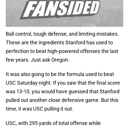
Ball control, tough defense, and limiting mistakes.
These are the ingredients Stanford has used to
perfection to beat high-powered offenses the last
few years. Just ask Oregon.
It was also going to be the formula used to beat
USC Saturday night. If you saw that the final score
was 13-10, you would have guessed that Stanford
pulled out another close defensive game. But this
time, it was USC pulling it out.
USC, with 295 yards of total offense while