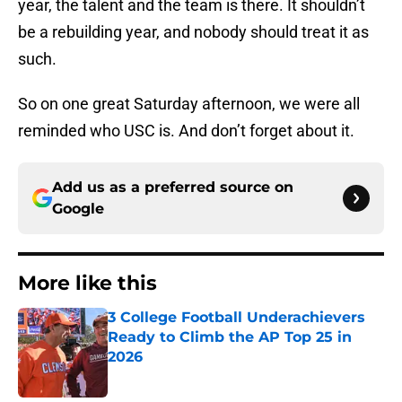
year, the talent and the team is there. It shouldn’t
be a rebuilding year, and nobody should treat it as
such.
So on one great Saturday afternoon, we were all
reminded who USC is. And don’t forget about it.
Add us as a preferred source on
Google
More like this
3 College Football Underachievers
Ready to Climb the AP Top 25 in
2026
Published by on Invalid Date