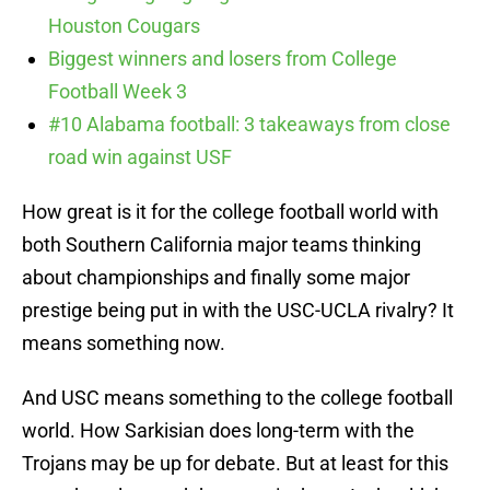
Houston Cougars
Biggest winners and losers from College
Football Week 3
#10 Alabama football: 3 takeaways from close
road win against USF
How great is it for the college football world with
both Southern California major teams thinking
about championships and finally some major
prestige being put in with the USC-UCLA rivalry? It
means something now.
And USC means something to the college football
world. How Sarkisian does long-term with the
Trojans may be up for debate. But at least for this