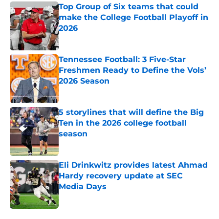
Top Group of Six teams that could
make the College Football Playoff in
2026
Published by on Invalid Date
Tennessee Football: 3 Five-Star
Freshmen Ready to Define the Vols’
2026 Season
Published by on Invalid Date
5 storylines that will define the Big
Ten in the 2026 college football
season
Published by on Invalid Date
Eli Drinkwitz provides latest Ahmad
Hardy recovery update at SEC
Media Days
Published by on Invalid Date
5 related articles loaded