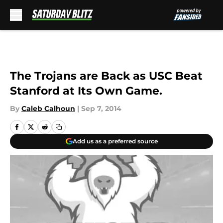
Skip to main content
The Trojans are Back as USC Beat
Stanford at Its Own Game.
By
Caleb Calhoun
|
Sep 7, 2014
Add us as a preferred source