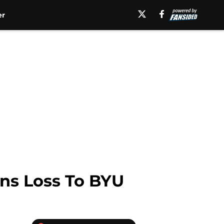
er
rns Loss To BYU