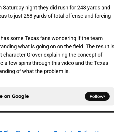
n Saturday night they did rush for 248 yards and
as to just 258 yards of total offense and forcing
 has some Texas fans wondering if the team
standing what is going on on the field. The result is
 character Grover explaining the concept of
e a few spins through this video and the Texas
anding of what the problem is.
ce on
Google
Follow