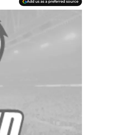
Add us as a preferred source