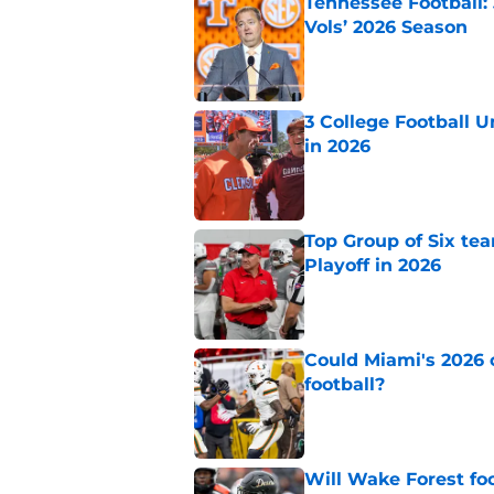
Tennessee Football:
Vols’ 2026 Season
Published by on Invalid Dat
3 College Football 
in 2026
Published by on Invalid Dat
Top Group of Six te
Playoff in 2026
Published by on Invalid Dat
Could Miami's 2026 o
football?
Published by on Invalid Dat
Will Wake Forest foo