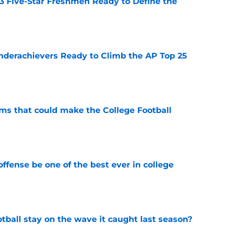
 3 Five-Star Freshmen Ready to Define the
e
Underachievers Ready to Climb the AP Top 25
e
ams that could make the College Football
e
ffense be one of the best ever in college
e
tball stay on the wave it caught last season?