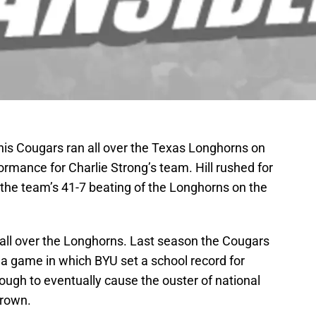
is Cougars ran all over the Texas Longhorns on
ormance for Charlie Strong’s team. Hill rushed for
the team’s 41-7 beating of the Longhorns on the
run all over the Longhorns. Last season the Cougars
a game in which BYU set a school record for
ough to eventually cause the ouster of national
rown.