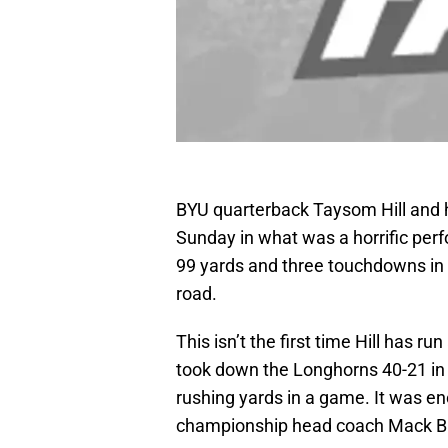
BYU quarterback Taysom Hill and h
Sunday in what was a horrific perf
99 yards and three touchdowns in 
road.
This isn’t the first time Hill has 
took down the Longhorns 40-21 in 
rushing yards in a game. It was en
championship head coach Mack B