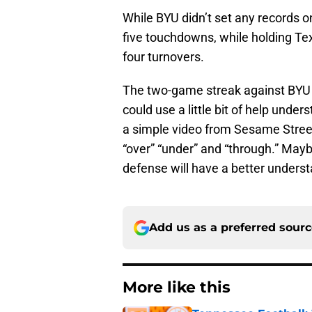
While BYU didn’t set any records o
five touchdowns, while holding Tex
four turnovers.
The two-game streak against BYU
could use a little bit of help under
a simple video from Sesame Street
“over” “under” and “through.” Mayb
defense will have a better underst
Add us as a preferred sour
More like this