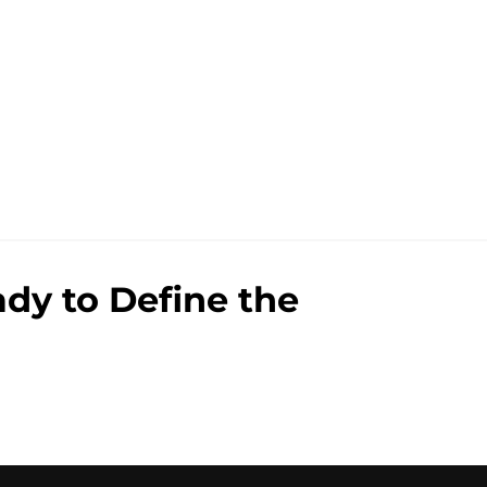
dy to Define the