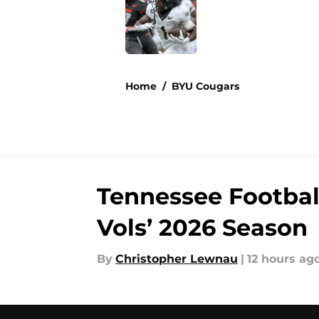
Published by on Invalid Dat
5 related articles loaded
Home
/
BYU Cougars
Tennessee Football
Vols’ 2026 Season
By
Christopher Lewnau
|
12 hours ag