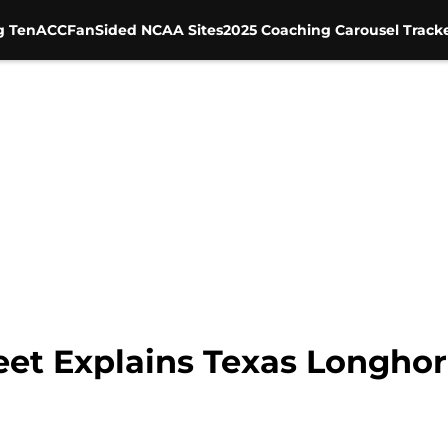
g Ten
ACC
FanSided NCAA Sites
2025 Coaching Carousel Track
eet Explains Texas Longho