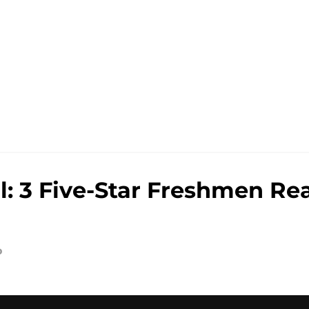
e
: 3 Five-Star Freshmen Rea
o