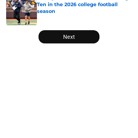
Ten in the 2026 college football
season
Published by on Invalid Date
5 related articles loaded
Next
Home
/
Baylor Bears
About
Openings
Contact
Our 300+ Sites
FanSided Daily
Pitch a Story
Privacy Policy
Terms of Use