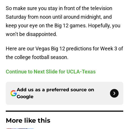
So make sure you stay in front of the television
Saturday from noon until around midnight, and
keep your eye on the Big 12 games. Hopefully, you
won’t be disappointed.
Here are our Vegas Big 12 predictions for Week 3 of
the college football season.
Continue to Next Slide for UCLA-Texas
Add us as a preferred source on
Google
More like this