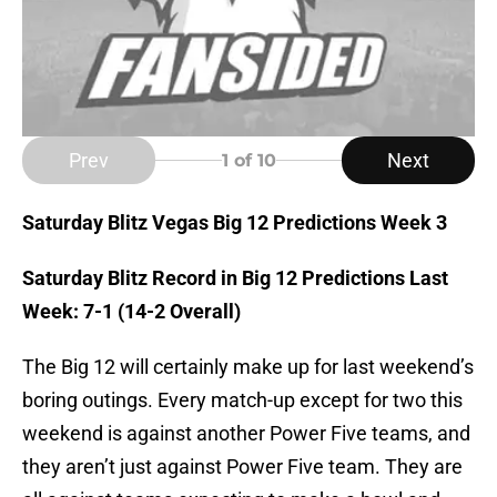
Prev
Next
1
of 10
Saturday Blitz Vegas Big 12 Predictions Week 3
Saturday Blitz Record in Big 12 Predictions Last
Week: 7-1 (14-2 Overall)
The Big 12 will certainly make up for last weekend’s
boring outings. Every match-up except for two this
weekend is against another Power Five teams, and
they aren’t just against Power Five team. They are