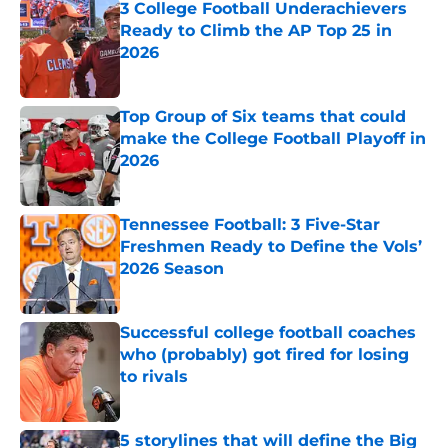
3 College Football Underachievers
Ready to Climb the AP Top 25 in
2026
Published by on Invalid Date
Top Group of Six teams that could
make the College Football Playoff in
2026
Published by on Invalid Date
Tennessee Football: 3 Five-Star
Freshmen Ready to Define the Vols’
2026 Season
Published by on Invalid Date
Successful college football coaches
who (probably) got fired for losing
to rivals
Published by on Invalid Date
5 storylines that will define the Big