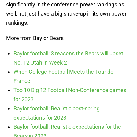
significantly in the conference power rankings as
well, not just have a big shake-up in its own power
rankings.
More from Baylor Bears
Baylor football: 3 reasons the Bears will upset
No. 12 Utah in Week 2
When College Football Meets the Tour de
France
Top 10 Big 12 Football Non-Conference games
for 2023
Baylor football: Realistic post-spring
expectations for 2023
Baylor football: Realistic expectations for the
Bears in 2023