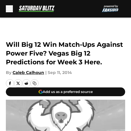
Skip to main content
Will Big 12 Win Match-Ups Against
Power Five? Vegas Big 12
Predictions for Week 3 Here.
By
Caleb Calhoun
|
Sep 11, 2014
Add us as a preferred source