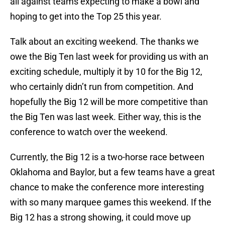
all against teams expecting to make a bowl and
hoping to get into the Top 25 this year.
Talk about an exciting weekend. The thanks we
owe the Big Ten last week for providing us with an
exciting schedule, multiply it by 10 for the Big 12,
who certainly didn’t run from competition. And
hopefully the Big 12 will be more competitive than
the Big Ten was last week. Either way, this is the
conference to watch over the weekend.
Currently, the Big 12 is a two-horse race between
Oklahoma and Baylor, but a few teams have a great
chance to make the conference more interesting
with so many marquee games this weekend. If the
Big 12 has a strong showing, it could move up