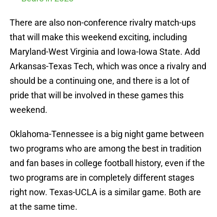
There are also non-conference rivalry match-ups
that will make this weekend exciting, including
Maryland-West Virginia and Iowa-Iowa State. Add
Arkansas-Texas Tech, which was once a rivalry and
should be a continuing one, and there is a lot of
pride that will be involved in these games this
weekend.
Oklahoma-Tennessee is a big night game between
two programs who are among the best in tradition
and fan bases in college football history, even if the
two programs are in completely different stages
right now. Texas-UCLA is a similar game. Both are
at the same time.