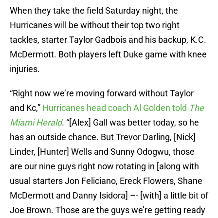
When they take the field Saturday night, the
Hurricanes will be without their top two right
tackles, starter Taylor Gadbois and his backup, K.C.
McDermott. Both players left Duke game with knee
injuries.
“Right now we’re moving forward without Taylor
and Kc,”
Hurricanes head coach Al Golden told
The
Miami Herald
. “[Alex] Gall was better today, so he
has an outside chance. But Trevor Darling, [Nick]
Linder, [Hunter] Wells and Sunny Odogwu, those
are our nine guys right now rotating in [along with
usual starters Jon Feliciano, Ereck Flowers, Shane
McDermott and Danny Isidora] –- [with] a little bit of
Joe Brown. Those are the guys we’re getting ready