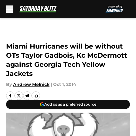
Skip to main content
Miami Hurricanes will be without
OTs Taylor Gadbois, Kc McDermott
against Georgia Tech Yellow
Jackets
By
Andrew Melnick
|
Oct 1, 2014
Add us as a preferred source