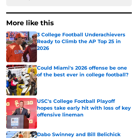
More like this
3 College Football Underachievers
Ready to Climb the AP Top 25 in
2026
Published by on Invalid Date
Could Miami's 2026 offense be one
of the best ever in college football?
Published by on Invalid Date
USC's College Football Playoff
hopes take early hit with loss of key
offensive lineman
Published by on Invalid Date
Dabo Swinney and Bill Belichick