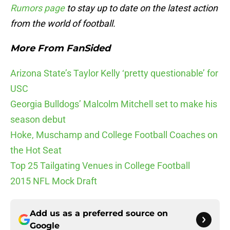
Rumors page
to stay up to date on the latest action
from the world of football.
More From FanSided
Arizona State’s Taylor Kelly ‘pretty questionable’ for
USC
Georgia Bulldogs’ Malcolm Mitchell set to make his
season debut
Hoke, Muschamp and College Football Coaches on
the Hot Seat
Top 25 Tailgating Venues in College Football
2015 NFL Mock Draft
Add us as a preferred source on
Google