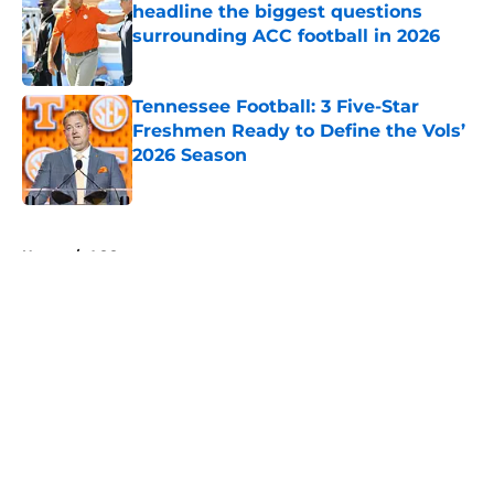
headline the biggest questions
surrounding ACC football in 2026
Published by on Invalid Date
Tennessee Football: 3 Five-Star
Freshmen Ready to Define the Vols’
2026 Season
Published by on Invalid Date
5 related articles loaded
Home
/
ACC
About
Openings
Contact
Our 300+ Sites
FanSided Daily
Pitch a Story