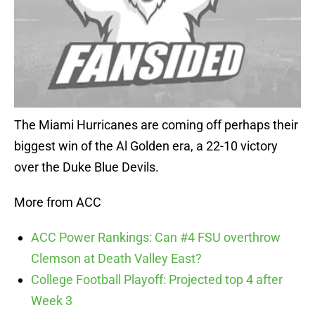
The Miami Hurricanes are coming off perhaps their
biggest win of the Al Golden era, a 22-10 victory
over the Duke Blue Devils.
More from ACC
ACC Power Rankings: Can #4 FSU overthrow
Clemson at Death Valley East?
College Football Playoff: Projected top 4 after
Week 3