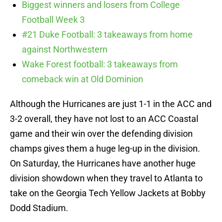
Biggest winners and losers from College
Football Week 3
#21 Duke Football: 3 takeaways from home
against Northwestern
Wake Forest football: 3 takeaways from
comeback win at Old Dominion
Although the Hurricanes are just 1-1 in the ACC and
3-2 overall, they have not lost to an ACC Coastal
game and their win over the defending division
champs gives them a huge leg-up in the division.
On Saturday, the Hurricanes have another huge
division showdown when they travel to Atlanta to
take on the Georgia Tech Yellow Jackets at Bobby
Dodd Stadium.