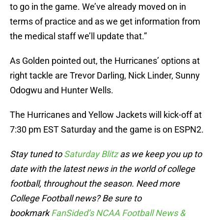
to go in the game. We’ve already moved on in
terms of practice and as we get information from
the medical staff we’ll update that.”
As Golden pointed out, the Hurricanes’ options at
right tackle are Trevor Darling, Nick Linder, Sunny
Odogwu and Hunter Wells.
The Hurricanes and Yellow Jackets will kick-off at
7:30 pm EST Saturday and the game is on ESPN2.
Stay tuned to
Saturday Blitz
as we keep you up to
date with the latest news in the world of college
football, throughout the season. Need more
College Football news? Be sure to
bookmark
FanSided’s NCAA Football News &