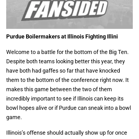
Purdue Boilermakers at Illinois Fighting Illini
Welcome to a battle for the bottom of the Big Ten.
Despite both teams looking better this year, they
have both had gaffes so far that have knocked
them to the bottom of the conference right now. It
makes this game between the two of them
incredibly important to see if Illinois can keep its
bowl hopes alive or if Purdue can sneak into a bowl
game.
Illinois’s offense should actually show up for once