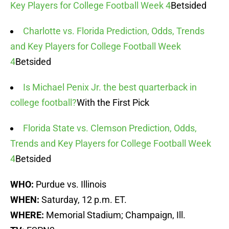
Key Players for College Football Week 4
Betsided
Charlotte vs. Florida Prediction, Odds, Trends
and Key Players for College Football Week
4
Betsided
Is Michael Penix Jr. the best quarterback in
college football?
With the First Pick
Florida State vs. Clemson Prediction, Odds,
Trends and Key Players for College Football Week
4
Betsided
WHO:
Purdue vs. Illinois
WHEN:
Saturday, 12 p.m. ET.
WHERE:
Memorial Stadium; Champaign, Ill.