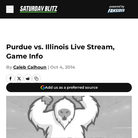
Skip to main content
Purdue vs. Illinois Live Stream,
Game Info
By
Caleb Calhoun
|
Oct 4, 2014
Add us as a preferred source