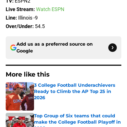
TV:
ESPN2
Live Stream:
Watch ESPN
Line:
Illinois -9
Over/Under:
54.5
Add us as a preferred source on
Google
More like this
3 College Football Underachievers
Ready to Climb the AP Top 25 in
2026
Published by on Invalid Date
Top Group of Six teams that could
make the College Football Playoff in