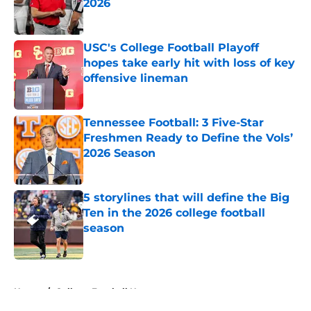
2026
Published by on Invalid Date
USC's College Football Playoff
hopes take early hit with loss of key
offensive lineman
Published by on Invalid Date
Tennessee Football: 3 Five-Star
Freshmen Ready to Define the Vols’
2026 Season
Published by on Invalid Date
5 storylines that will define the Big
Ten in the 2026 college football
season
Published by on Invalid Date
5 related articles loaded
Home
/
College Football News