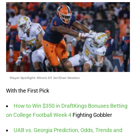
Player Spotlight: Illinois DT Jer'Zhan Newton
With the First Pick
How to Win $350 in DraftKings Bonuses Betting
on College Football Week 4
Fighting Gobbler
UAB vs. Georgia Prediction, Odds, Trends and