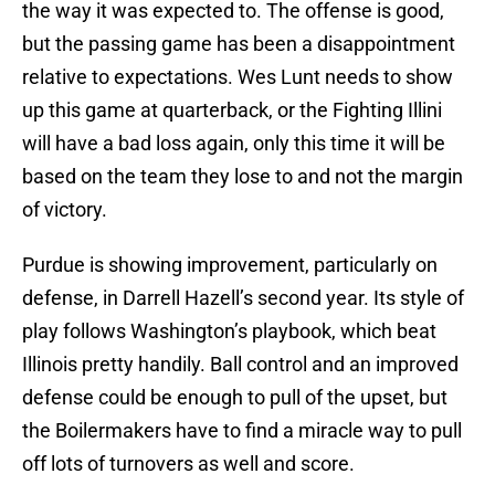
the way it was expected to. The offense is good,
but the passing game has been a disappointment
relative to expectations. Wes Lunt needs to show
up this game at quarterback, or the Fighting Illini
will have a bad loss again, only this time it will be
based on the team they lose to and not the margin
of victory.
Purdue is showing improvement, particularly on
defense, in Darrell Hazell’s second year. Its style of
play follows Washington’s playbook, which beat
Illinois pretty handily. Ball control and an improved
defense could be enough to pull of the upset, but
the Boilermakers have to find a miracle way to pull
off lots of turnovers as well and score.