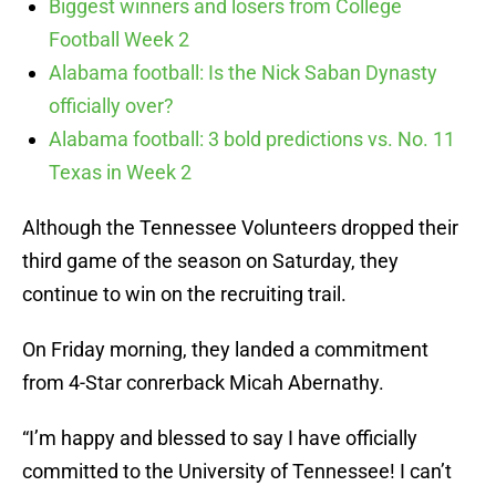
Biggest winners and losers from College
Football Week 2
Alabama football: Is the Nick Saban Dynasty
officially over?
Alabama football: 3 bold predictions vs. No. 11
Texas in Week 2
Although the Tennessee Volunteers dropped their
third game of the season on Saturday, they
continue to win on the recruiting trail.
On Friday morning, they landed a commitment
from 4-Star conrerback Micah Abernathy.
“I’m happy and blessed to say I have officially
committed to the University of Tennessee! I can’t