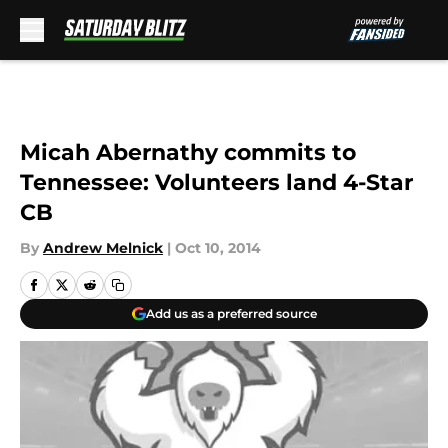
Skip to main content
Micah Abernathy commits to
Tennessee: Volunteers land 4-Star
CB
By
Andrew Melnick
|
Oct 10, 2014
Add us as a preferred source