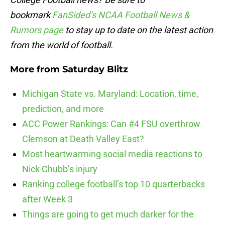
bookmark
FanSided’s NCAA Football News &
Rumors page
to stay up to date on the latest action
from the world of football.
More from
Saturday Blitz
Michigan State vs. Maryland: Location, time,
prediction, and more
ACC Power Rankings: Can #4 FSU overthrow
Clemson at Death Valley East?
Most heartwarming social media reactions to
Nick Chubb’s injury
Ranking college football’s top 10 quarterbacks
after Week 3
Things are going to get much darker for the