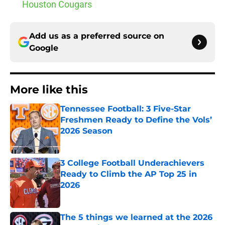
Houston Cougars
Add us as a preferred source on
Google
More like this
Tennessee Football: 3 Five-Star
Freshmen Ready to Define the Vols’
2026 Season
Published by on Invalid Date
3 College Football Underachievers
Ready to Climb the AP Top 25 in
2026
Published by on Invalid Date
The 5 things we learned at the 2026