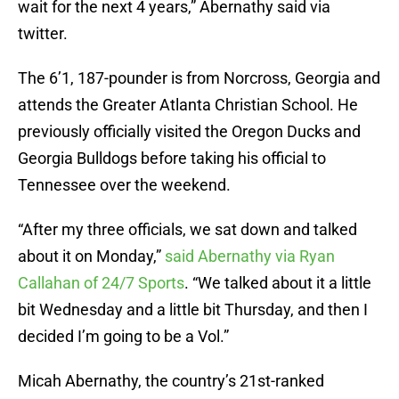
wait for the next 4 years,” Abernathy said via
twitter.
The 6’1, 187-pounder is from Norcross, Georgia and
attends the Greater Atlanta Christian School. He
previously officially visited the Oregon Ducks and
Georgia Bulldogs before taking his official to
Tennessee over the weekend.
“After my three officials, we sat down and talked
about it on Monday,”
said Abernathy via Ryan
Callahan of 24/7 Sports
. “We talked about it a little
bit Wednesday and a little bit Thursday, and then I
decided I’m going to be a Vol.”
Micah Abernathy, the country’s 21st-ranked