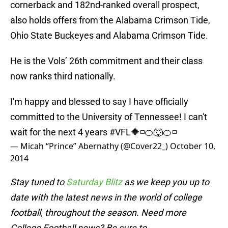
cornerback and 182nd-ranked overall prospect,
also holds offers from the Alabama Crimson Tide,
Ohio State Buckeyes and Alabama Crimson Tide.
He is the Vols’ 26th commitment and their class
now ranks third nationally.
I'm happy and blessed to say I have officially
committed to the University of Tennessee! I can't
wait for the next 4 years
#VFL
🔶◽️🍊🐺🍊◽️
— Micah “Prince” Abernathy (@Cover22_)
October 10,
2014
Stay tuned to
Saturday Blitz
as we keep you up to
date with the latest news in the world of college
football, throughout the season. Need more
College Football news? Be sure to