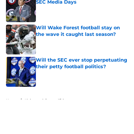
SEC Media Days
Published by on Invalid Date
Will Wake Forest football stay on
the wave it caught last season?
Published by on Invalid Date
Will the SEC ever stop perpetuating
their petty football politics?
Published by on Invalid Date
5 related articles loaded
Home
/
Alabama Crimson Tide