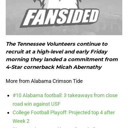
The Tennessee Volunteers continue to
recruit at a high-level and early Friday
morning they landed a commitment from
4-Star cornerback Micah Abernathy
More from Alabama Crimson Tide
#10 Alabama football: 3 takeaways from close
road win against USF
College Football Playoff: Projected top 4 after
Week 2