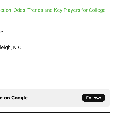
ction, Odds, Trends and Key Players for College
te
leigh, N.C.
ce on
Google
Follow