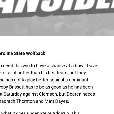
arolina State Wolfpack
h need this win to have a chance at a bowl. Dave
f a lot better than his first team, but they
se has got to play better against a dominant
coby Brissett has to be as good as he has been
last Saturday against Clemson, but Doeren needs
 Shadrach Thornton and Matt Dayes.
 what it does under Steve Addazio. This