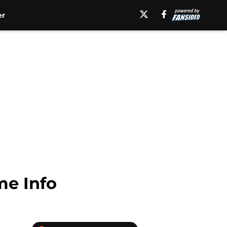
er
me Info