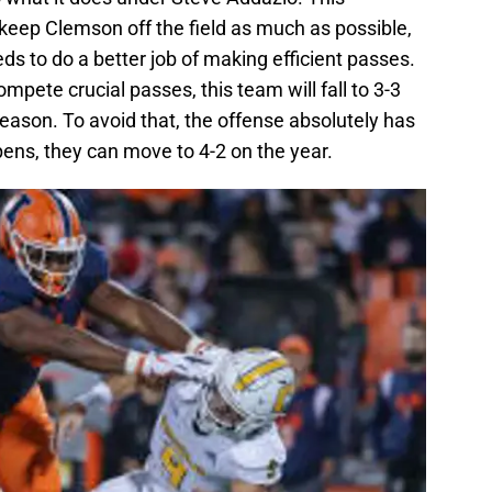
keep Clemson off the field as much as possible,
s to do a better job of making efficient passes.
compete crucial passes, this team will fall to 3-3
eason. To avoid that, the offense absolutely has
ens, they can move to 4-2 on the year.