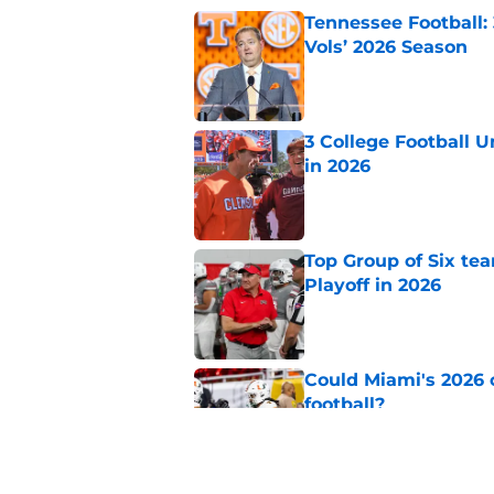
Tennessee Football:
Vols’ 2026 Season
Published by on Invalid Dat
3 College Football 
in 2026
Published by on Invalid Dat
Top Group of Six te
Playoff in 2026
Published by on Invalid Dat
Could Miami's 2026 o
football?
Published by on Invalid Dat