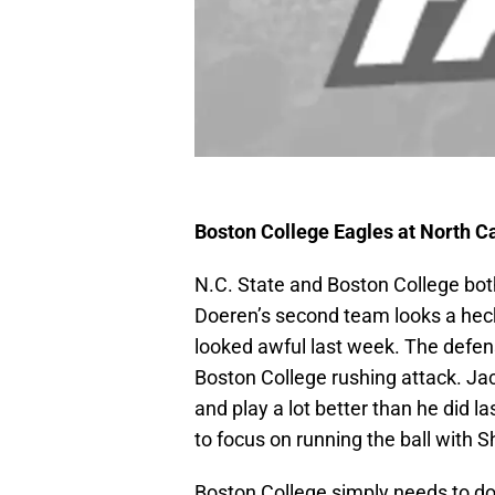
Boston College Eagles at North C
N.C. State and Boston College bot
Doeren’s second team looks a heck o
looked awful last week. The defen
Boston College rushing attack. Ja
and play a lot better than he did 
to focus on running the ball with
Boston College simply needs to do