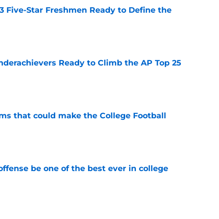
 3 Five-Star Freshmen Ready to Define the
e
Underachievers Ready to Climb the AP Top 25
e
ams that could make the College Football
e
ffense be one of the best ever in college
e