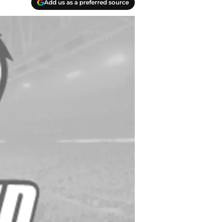
Add us as a preferred source