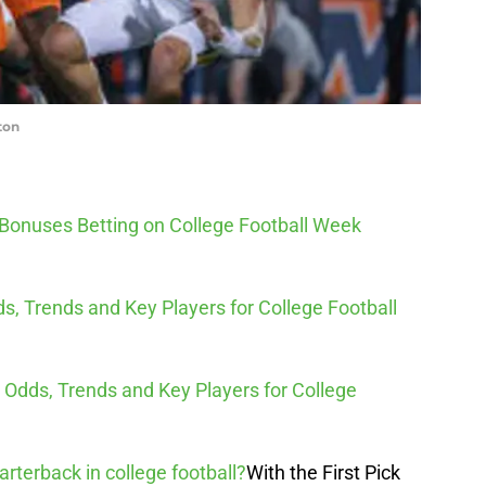
ton
 Bonuses Betting on College Football Week
s, Trends and Key Players for College Football
n, Odds, Trends and Key Players for College
arterback in college football?
With the First Pick