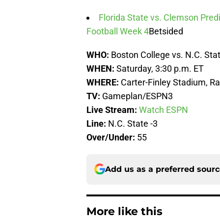
Florida State vs. Clemson Predi
Football Week 4
Betsided
WHO:
Boston College vs. N.C. Sta
WHEN:
Saturday, 3:30 p.m. ET
WHERE:
Carter-Finley Stadium, Ra
TV:
Gameplan/ESPN3
Live Stream:
Watch ESPN
Line:
N.C. State -3
Over/Under:
55
Add us as a preferred sour
More like this