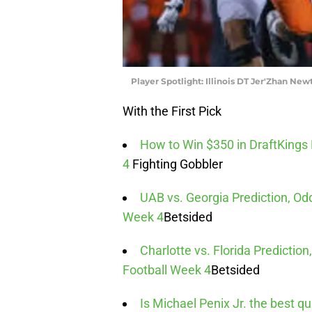
Player Spotlight: Illinois DT Jer'Zhan New
With the First Pick
How to Win $350 in DraftKings
4
Fighting Gobbler
UAB vs. Georgia Prediction, Odd
Week 4
Betsided
Charlotte vs. Florida Predictio
Football Week 4
Betsided
Is Michael Penix Jr. the best qu