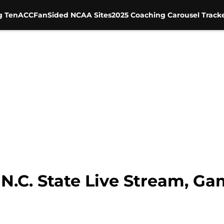
g Ten
ACC
FanSided NCAA Sites
2025 Coaching Carousel Track
 N.C. State Live Stream, Ga