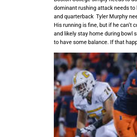
dominant rushing attack needs to 
and quarterback Tyler Murphy need
His running is fine, but if he can’t 
and likely stay home during bowl s
to have some balance. If that happ