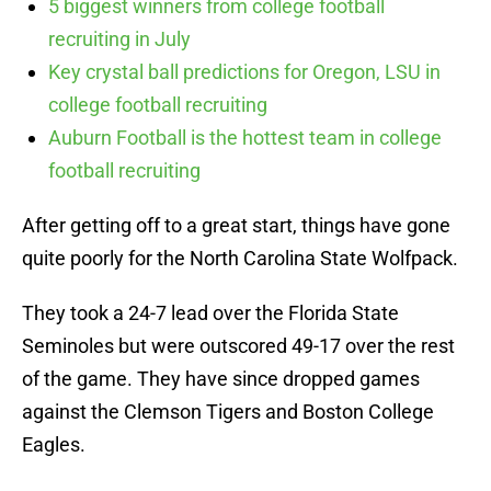
5 biggest winners from college football
recruiting in July
Key crystal ball predictions for Oregon, LSU in
college football recruiting
Auburn Football is the hottest team in college
football recruiting
After getting off to a great start, things have gone
quite poorly for the North Carolina State Wolfpack.
They took a 24-7 lead over the Florida State
Seminoles but were outscored 49-17 over the rest
of the game. They have since dropped games
against the Clemson Tigers and Boston College
Eagles.