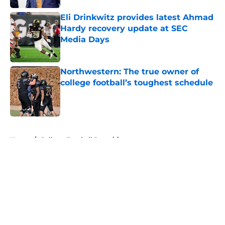
Eli Drinkwitz provides latest Ahmad
Hardy recovery update at SEC
Media Days
Published by on Invalid Date
Northwestern: The true owner of
college football’s toughest schedule
Published by on Invalid Date
5 related articles loaded
Home
/
College Football Recruiting
About
Openings