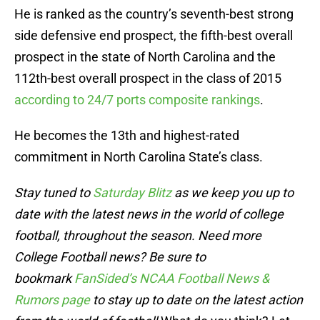
He is ranked as the country’s seventh-best strong
side defensive end prospect, the fifth-best overall
prospect in the state of North Carolina and the
112th-best overall prospect in the class of 2015
according to 24/7 ports composite rankings
.
He becomes the 13th and highest-rated
commitment in North Carolina State’s class.
Stay tuned to
Saturday Blitz
as we keep you up to
date with the latest news in the world of college
football, throughout the season. Need more
College Football news? Be sure to
bookmark
FanSided’s NCAA Football News &
Rumors page
to stay up to date on the latest action