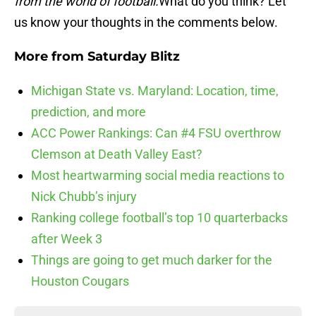
from the world of football.
What do you think? Let
us know your thoughts in the comments below.
More from
Saturday Blitz
Michigan State vs. Maryland: Location, time,
prediction, and more
ACC Power Rankings: Can #4 FSU overthrow
Clemson at Death Valley East?
Most heartwarming social media reactions to
Nick Chubb’s injury
Ranking college football’s top 10 quarterbacks
after Week 3
Things are going to get much darker for the
Houston Cougars