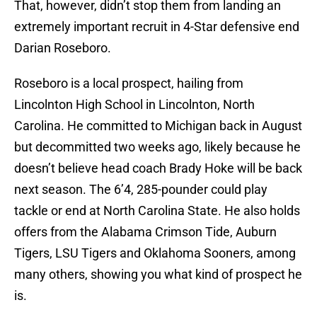
That, however, didn’t stop them from landing an
extremely important recruit in 4-Star defensive end
Darian Roseboro.
Roseboro is a local prospect, hailing from
Lincolnton High School in Lincolnton, North
Carolina. He committed to Michigan back in August
but decommitted two weeks ago, likely because he
doesn’t believe head coach Brady Hoke will be back
next season. The 6’4, 285-pounder could play
tackle or end at North Carolina State. He also holds
offers from the Alabama Crimson Tide, Auburn
Tigers, LSU Tigers and Oklahoma Sooners, among
many others, showing you what kind of prospect he
is.