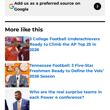
Add us as a preferred source on
Google
More like this
3 College Football Underachievers
Ready to Climb the AP Top 25 in
2026
Published by on Invalid Date
Tennessee Football: 3 Five-Star
Freshmen Ready to Define the Vols’
2026 Season
Published by on Invalid Date
Who are the real surprise teams in
each Power 4 conference?
Published by on Invalid Date