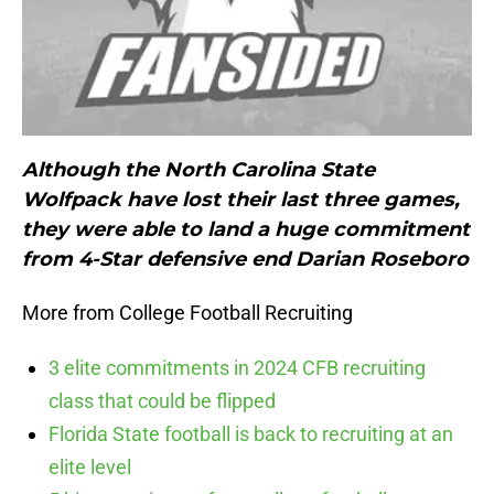
Although the North Carolina State
Wolfpack have lost their last three games,
they were able to land a huge commitment
from 4-Star defensive end Darian Roseboro
More from College Football Recruiting
3 elite commitments in 2024 CFB recruiting
class that could be flipped
Florida State football is back to recruiting at an
elite level