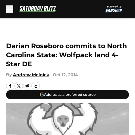
Skip to main content
Darian Roseboro commits to North
Carolina State: Wolfpack land 4-
Star DE
By
Andrew Melnick
|
Oct 12, 2014
Add us as a preferred source