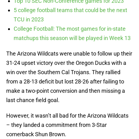
Top 10 SEC Non-Conference games for 2023
5 college football teams that could be the next
TCU in 2023
College Football: The most games for in-state
matchups this season will be played in Week 13
The Arizona Wildcats were unable to follow up their
31-24 upset victory over the Oregon Ducks with a
win over the Southern Cal Trojans. They rallied
from a 28-13 deficit but lost 28-26 after failing to
make a two-point conversion and then missing a
last chance field goal.
However, it wasn’t all bad for the Arizona Wildcats
– they landed a commitment from 3-Star
cornerback Shun Brown.