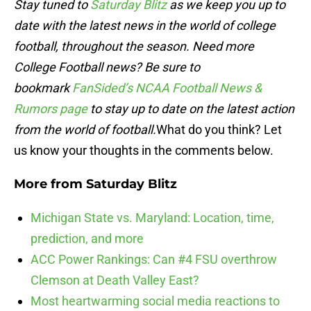
Stay tuned to
Saturday Blitz
as we keep you up to
date with the latest news in the world of college
football, throughout the season. Need more
College Football news? Be sure to
bookmark
FanSided’s NCAA Football News &
Rumors page
to stay up to date on the latest action
from the world of football.
What do you think? Let
us know your thoughts in the comments below.
More from
Saturday Blitz
Michigan State vs. Maryland: Location, time,
prediction, and more
ACC Power Rankings: Can #4 FSU overthrow
Clemson at Death Valley East?
Most heartwarming social media reactions to