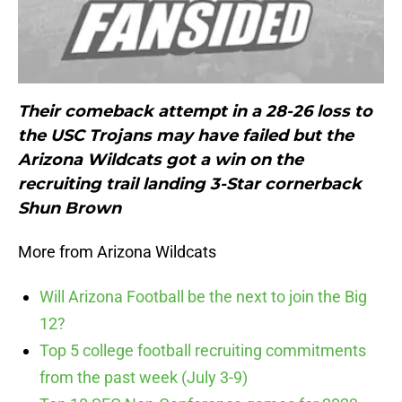
Their comeback attempt in a 28-26 loss to
the USC Trojans may have failed but the
Arizona Wildcats got a win on the
recruiting trail landing 3-Star cornerback
Shun Brown
More from Arizona Wildcats
Will Arizona Football be the next to join the Big
12?
Top 5 college football recruiting commitments
from the past week (July 3-9)