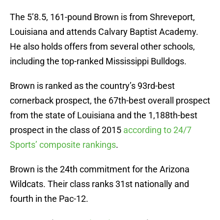
The 5’8.5, 161-pound Brown is from Shreveport,
Louisiana and attends Calvary Baptist Academy.
He also holds offers from several other schools,
including the top-ranked Mississippi Bulldogs.
Brown is ranked as the country’s 93rd-best
cornerback prospect, the 67th-best overall prospect
from the state of Louisiana and the 1,188th-best
prospect in the class of 2015
according to 24/7
Sports’ composite rankings
.
Brown is the 24th commitment for the Arizona
Wildcats. Their class ranks 31st nationally and
fourth in the Pac-12.