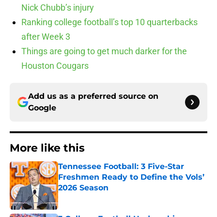
Nick Chubb’s injury
Ranking college football’s top 10 quarterbacks
after Week 3
Things are going to get much darker for the
Houston Cougars
Add us as a preferred source on
Google
More like this
Tennessee Football: 3 Five-Star
Freshmen Ready to Define the Vols’
2026 Season
Published by on Invalid Date