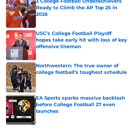
3 College Football Underachievers
Ready to Climb the AP Top 25 in
2026
Published by on Invalid Date
USC's College Football Playoff
hopes take early hit with loss of key
offensive lineman
Published by on Invalid Date
Northwestern: The true owner of
college football’s toughest schedule
Published by on Invalid Date
EA Sports sparks massive backlash
before College Football 27 even
launches
Published by on Invalid Date
5 related articles loaded