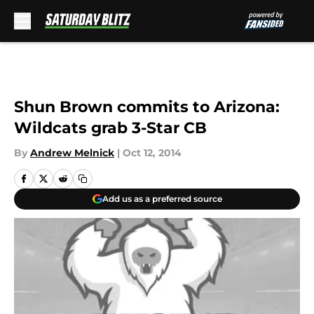
Skip to main content
Shun Brown commits to Arizona:
Wildcats grab 3-Star CB
By
Andrew Melnick
|
Oct 12, 2014
Add us as a preferred source