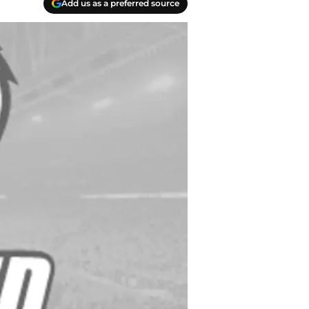
Add us as a preferred source