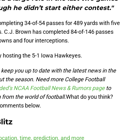
ugh he didn’t start either contest."
mpleting 34-of-54 passes for 489 yards with five
s. C.J. Brown has completed 84-of-146 passes
owns and four interceptions.
ly hosting the 5-1 Iowa Hawkeyes.
keep you up to date with the latest news in the
ut the s
eason. Need more College Football
ded’s NCAA Football News & Rumors page
to
 from the world of football.
What do you think?
 comments below.
litz
cation, time, prediction, and more