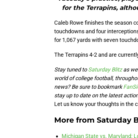
for the Terrapins, altho
Caleb Rowe finishes the season co
touchdowns and four interception
for 1,067 yards with seven touchd
The Terrapins 4-2 and are current
Stay tuned to
Saturday Blitz
as we 
world of college football, througho
news? Be sure to bookmark
FanSi
stay up to date on the latest action
Let us know your thoughts in the
More from
Saturday B
Michigan State vs. Maryland: Lo