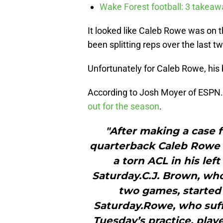
Wake Forest football: 3 takea
It looked like Caleb Rowe was on 
been splitting reps over the last 
Unfortunately for Caleb Rowe, his ba
According to Josh Moyer of ESP
out for the season
.
"After making a case 
quarterback Caleb Rowe w
a torn ACL in his lef
Saturday.C.J. Brown, who
two games, started
Saturday.Rowe, who suffe
Tuesday’s practice, play