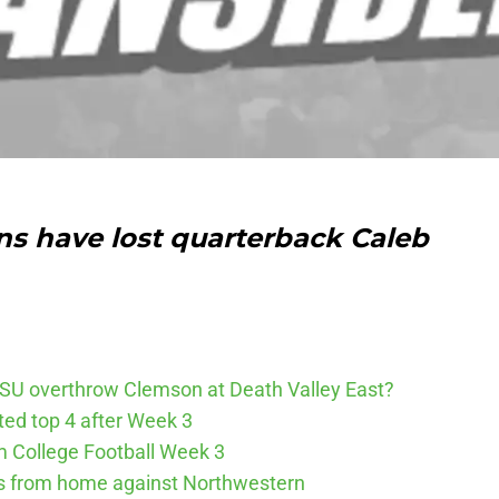
ns have lost quarterback Caleb
SU overthrow Clemson at Death Valley East?
cted top 4 after Week 3
m College Football Week 3
ys from home against Northwestern