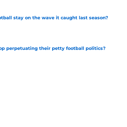
tball stay on the wave it caught last season?
e
op perpetuating their petty football politics?
e
ll Belichick headline the biggest questions
tball in 2026
e