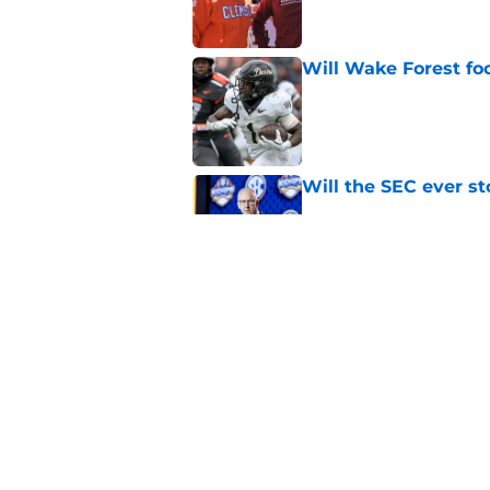
Will Wake Forest foo
Published by on Invalid Dat
Will the SEC ever st
Published by on Invalid Dat
Dabo Swinney and Bi
surrounding ACC foo
Published by on Invalid Dat
5 related articles loaded
Home
/
ACC