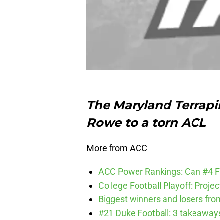
The Maryland Terrapi
Rowe to a torn ACL
More from ACC
ACC Power Rankings: Can #4 F
College Football Playoff: Proje
Biggest winners and losers fro
#21 Duke Football: 3 takeawa