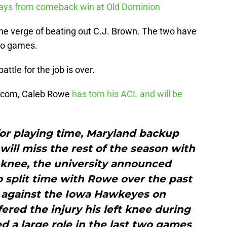
ways from comeback win at Old Dominion
the verge of beating out C.J. Brown. The two have
two games.
ttle for the job is over.
N.com, Caleb Rowe
has torn his ACL and will be
for playing time, Maryland backup
ill miss the rest of the season with
t knee, the university announced
 split time with Rowe over the past
 against the Iowa Hawkeyes on
red the injury his left knee during
ed a large role in the last two games