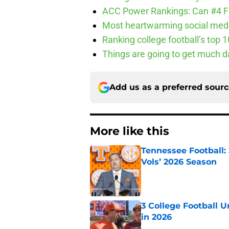
ACC Power Rankings: Can #4 F
Most heartwarming social media
Ranking college football’s top 
Things are going to get much d
Add us as a preferred sour
More like this
Tennessee Football:
Vols’ 2026 Season
Published by on Invalid Dat
3 College Football 
in 2026
Published by on Invalid Dat