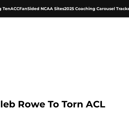
g Ten
ACC
FanSided NCAA Sites
2025 Coaching Carousel Track
leb Rowe To Torn ACL