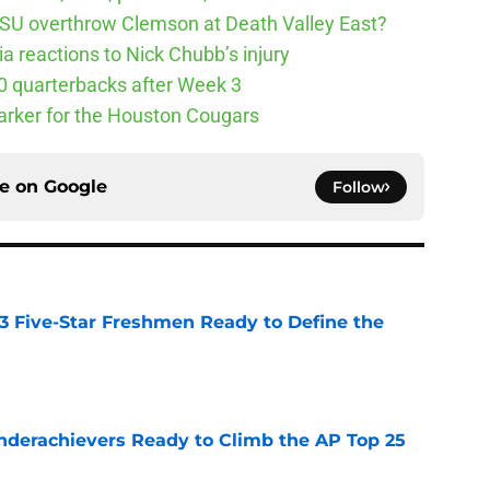
SU overthrow Clemson at Death Valley East?
 reactions to Nick Chubb’s injury
10 quarterbacks after Week 3
arker for the Houston Cougars
ce on
Google
Follow
 3 Five-Star Freshmen Ready to Define the
e
Underachievers Ready to Climb the AP Top 25
e