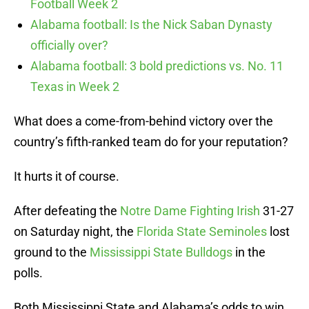
Football Week 2
Alabama football: Is the Nick Saban Dynasty
officially over?
Alabama football: 3 bold predictions vs. No. 11
Texas in Week 2
What does a come-from-behind victory over the
country’s fifth-ranked team do for your reputation?
It hurts it of course.
After defeating the
Notre Dame Fighting Irish
31-27
on Saturday night, the
Florida State Seminoles
lost
ground to the
Mississippi State Bulldogs
in the
polls.
Both Mississippi State and Alabama’s odds to win