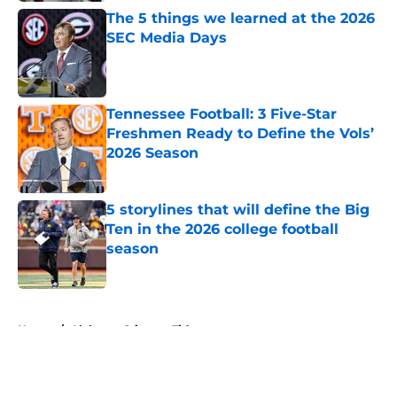
The 5 things we learned at the 2026
SEC Media Days
Published by on Invalid Date
Tennessee Football: 3 Five-Star
Freshmen Ready to Define the Vols’
2026 Season
Published by on Invalid Date
5 storylines that will define the Big
Ten in the 2026 college football
season
Published by on Invalid Date
5 related articles loaded
Home
/
Alabama Crimson Tide