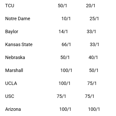
TCU 50/1 20/1
Notre Dame 10/1 25/1
Baylor 14/1 33/1
Kansas State 66/1 33/1
Nebraska 50/1 40/1
Marshall 100/1 50/1
UCLA 100/1 75/1
USC 75/1 75/1
Arizona 100/1 100/1