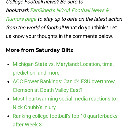
College Football news? Be sure to
bookmark
FanSided’s NCAA Football News &
Rumors page
to stay up to date on the latest action
from the world of football.
What do you think? Let
us know your thoughts in the comments below.
More from
Saturday Blitz
Michigan State vs. Maryland: Location, time,
prediction, and more
ACC Power Rankings: Can #4 FSU overthrow
Clemson at Death Valley East?
Most heartwarming social media reactions to
Nick Chubb’s injury
Ranking college football’s top 10 quarterbacks
after Week 3