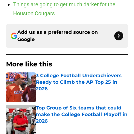
Things are going to get much darker for the
Houston Cougars
Add us as a preferred source on
Google
More like this
3 College Football Underachievers
Ready to Climb the AP Top 25 in
2026
Published by on Invalid Date
Top Group of Six teams that could
make the College Football Playoff in
2026
Published by on Invalid Date