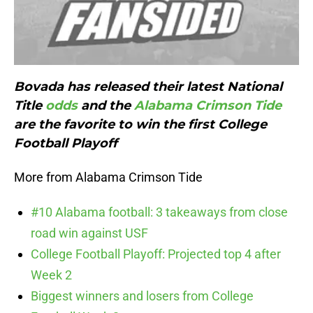
Bovada has released their latest National
Title
odds
and the
Alabama Crimson Tide
are the favorite to win the first College
Football Playoff
More from Alabama Crimson Tide
#10 Alabama football: 3 takeaways from close
road win against USF
College Football Playoff: Projected top 4 after
Week 2
Biggest winners and losers from College