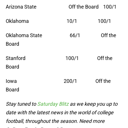
Arizona State Off the Board 100/1
Oklahoma 10/1 100/1
Oklahoma State 66/1 Off the
Board
Stanford 100/1 Off the
Board
Iowa 200/1 Off the
Board
Stay tuned to
Saturday Blitz
as we keep you up to
date with the latest news in the world of college
football, throughout the s
eason. Need more