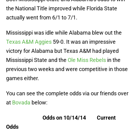
the National Title improved while Florida State
actually went from 6/1 to 7/1.
Mississippi was idle while Alabama blew out the
Texas A&M Aggies
59-0. It was an impressive
victory for Alabama but Texas A&M had played
Mississippi State and the
Ole Miss Rebels
in the
previous two weeks and were competitive in those
games either.
You can see the complete odds via our friends over
at
Bovada
below:
Odds on 10/14/14 Current
Odds