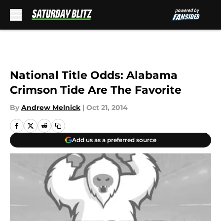
Skip to main content
National Title Odds: Alabama
Crimson Tide Are The Favorite
By
Andrew Melnick
|
Oct 21, 2014
Add us as a preferred source