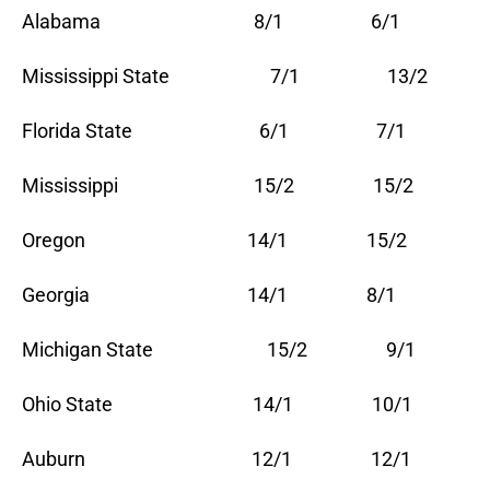
Alabama 8/1 6/1
Mississippi State 7/1 13/2
Florida State 6/1 7/1
Mississippi 15/2 15/2
Oregon 14/1 15/2
Georgia 14/1 8/1
Michigan State 15/2 9/1
Ohio State 14/1 10/1
Auburn 12/1 12/1