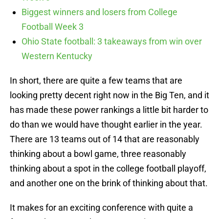
Biggest winners and losers from College
Football Week 3
Ohio State football: 3 takeaways from win over
Western Kentucky
In short, there are quite a few teams that are
looking pretty decent right now in the Big Ten, and it
has made these power rankings a little bit harder to
do than we would have thought earlier in the year.
There are 13 teams out of 14 that are reasonably
thinking about a bowl game, three reasonably
thinking about a spot in the college football playoff,
and another one on the brink of thinking about that.
It makes for an exciting conference with quite a