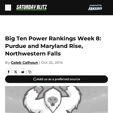
Skip to main content
Big Ten Power Rankings Week 8:
Purdue and Maryland Rise,
Northwestern Falls
By
Caleb Calhoun
|
Oct 22, 2014
Add us as a preferred source