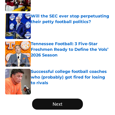
Will the SEC ever stop perpetuating
their petty football politics?
Published by on Invalid Date
Tennessee Football: 3 Five-Star
Freshmen Ready to Define the Vols’
2026 Season
Published by on Invalid Date
Successful college football coaches
who (probably) got fired for losing
to rivals
Published by on Invalid Date
5 related articles loaded
Next