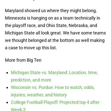
Maryland showed us where they might belong,
Minnesota is hanging on as a team technically in
the playoff race, and Ohio State, Nebraska, and
Michigan State all look great. We have some teams
we thought belonged at the bottom as well making
a case to move up this list.
More from Big Ten
Michigan State vs. Maryland: Location, time,
prediction, and more
Wisconsin vs. Purdue: How to watch, odds,
injuries, weather, and history
College Football Playoff: Projected top 4 after
Week 3