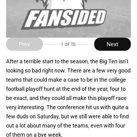
Prev
Next
1
of 15
After a terrible start to the season, the Big Ten isn’t
looking so bad right now. There are a few very good
teams that could make a case to be in the college
football playoff hunt at the end of the year, four to
be exact, and they could all make this playoff race
very interesting. The conference hit us with quite a
few duds on Saturday, but we still were able to find
out a lot about many of the teams, even with four
of them on a bye week.