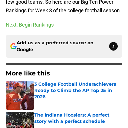
few good teams. So here are our Big Ten Power
Rankings for Week 8 of the college football season.
Next: Begin Rankings
Add us as a preferred source on
Google
More like this
3 College Football Underachievers
Ready to Climb the AP Top 25 in
2026
Published by on Invalid Date
The Indiana Hoosiers: A perfect
story with a perfect schedule
Published by on Invalid Date