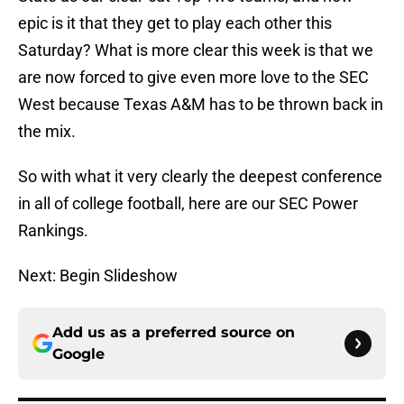
epic is it that they get to play each other this
Saturday? What is more clear this week is that we
are now forced to give even more love to the SEC
West because Texas A&M has to be thrown back in
the mix.
So with what it very clearly the deepest conference
in all of college football, here are our SEC Power
Rankings.
Next: Begin Slideshow
Add us as a preferred source on
Google