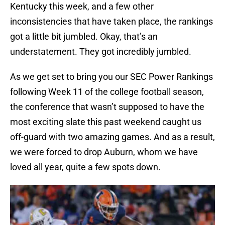
Kentucky this week, and a few other
inconsistencies that have taken place, the rankings
got a little bit jumbled. Okay, that’s an
understatement. They got incredibly jumbled.
As we get set to bring you our SEC Power Rankings
following Week 11 of the college football season,
the conference that wasn’t supposed to have the
most exciting slate this past weekend caught us
off-guard with two amazing games. And as a result,
we were forced to drop Auburn, whom we have
loved all year, quite a few spots down.