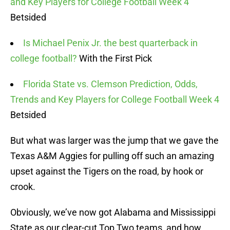
and Key Players for College Football Week 4
Betsided
Is Michael Penix Jr. the best quarterback in
college football?
With the First Pick
Florida State vs. Clemson Prediction, Odds,
Trends and Key Players for College Football Week 4
Betsided
But what was larger was the jump that we gave the
Texas A&M Aggies for pulling off such an amazing
upset against the Tigers on the road, by hook or
crook.
Obviously, we’ve now got Alabama and Mississippi
State as our clear-cut Top Two teams, and how