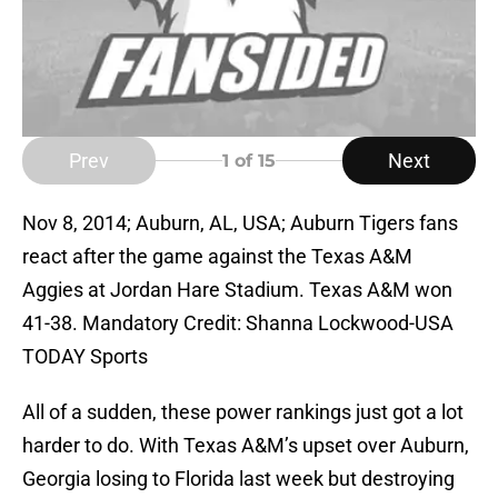
Prev
Next
1
of 15
Nov 8, 2014; Auburn, AL, USA; Auburn Tigers fans
react after the game against the Texas A&M
Aggies at Jordan Hare Stadium. Texas A&M won
41-38. Mandatory Credit: Shanna Lockwood-USA
TODAY Sports
All of a sudden, these power rankings just got a lot
harder to do. With Texas A&M’s upset over Auburn,
Georgia losing to Florida last week but destroying