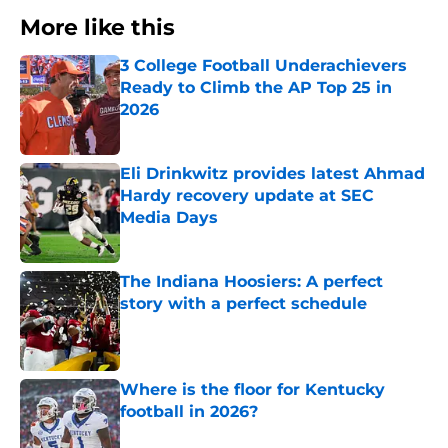
More like this
3 College Football Underachievers
Ready to Climb the AP Top 25 in
2026
Published by on Invalid Date
Eli Drinkwitz provides latest Ahmad
Hardy recovery update at SEC
Media Days
Published by on Invalid Date
The Indiana Hoosiers: A perfect
story with a perfect schedule
Published by on Invalid Date
Where is the floor for Kentucky
football in 2026?
Published by on Invalid Date