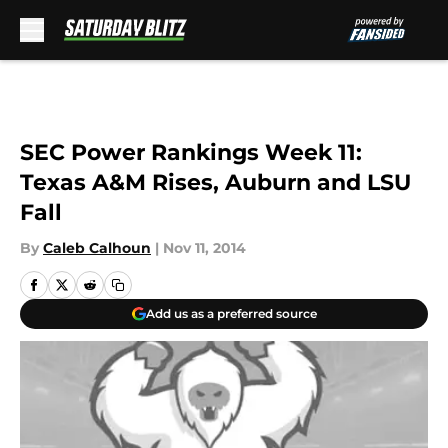
Skip to main content
SEC Power Rankings Week 11:
Texas A&M Rises, Auburn and LSU
Fall
By
Caleb Calhoun
|
Nov 11, 2014
Add us as a preferred source