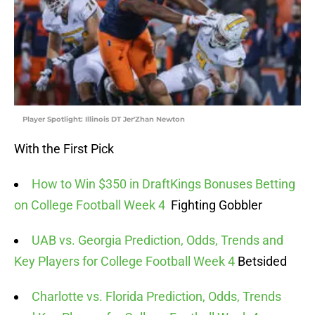
Player Spotlight: Illinois DT Jer'Zhan Newton
With the First Pick
How to Win $350 in DraftKings Bonuses Betting
on College Football Week 4
Fighting Gobbler
UAB vs. Georgia Prediction, Odds, Trends and
Key Players for College Football Week 4
Betsided
Charlotte vs. Florida Prediction, Odds, Trends