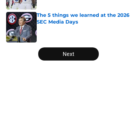
The 5 things we learned at the 2026
SEC Media Days
Published by on Invalid Date
5 related articles loaded
Next
Home
/
Alabama Crimson Tide
About
Openings
Contact
Our 300+ Sites