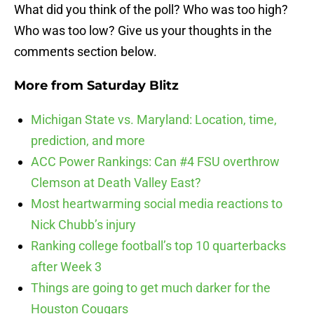
What did you think of the poll? Who was too high?
Who was too low? Give us your thoughts in the
comments section below.
More from
Saturday Blitz
Michigan State vs. Maryland: Location, time,
prediction, and more
ACC Power Rankings: Can #4 FSU overthrow
Clemson at Death Valley East?
Most heartwarming social media reactions to
Nick Chubb’s injury
Ranking college football’s top 10 quarterbacks
after Week 3
Things are going to get much darker for the
Houston Cougars