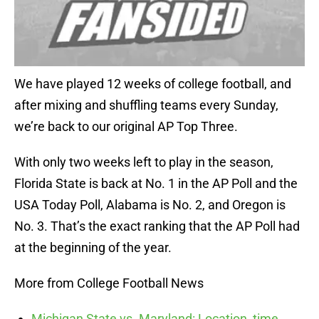
We have played 12 weeks of college football, and
after mixing and shuffling teams every Sunday,
we’re back to our original AP Top Three.
With only two weeks left to play in the season,
Florida State is back at No. 1 in the AP Poll and the
USA Today Poll, Alabama is No. 2, and Oregon is
No. 3. That’s the exact ranking that the AP Poll had
at the beginning of the year.
More from College Football News
Michigan State vs. Maryland: Location, time,