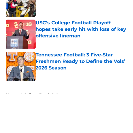
Published by on Invalid Date
USC's College Football Playoff
hopes take early hit with loss of key
offensive lineman
Published by on Invalid Date
Tennessee Football: 3 Five-Star
Freshmen Ready to Define the Vols’
2026 Season
Published by on Invalid Date
5 related articles loaded
Home
/
College Football News