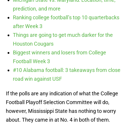
prediction, and more
Ranking college football’s top 10 quarterbacks
after Week 3
Things are going to get much darker for the
Houston Cougars
Biggest winners and losers from College
Football Week 3
#10 Alabama football: 3 takeaways from close
road win against USF
If the polls are any indication of what the College
Football Playoff Selection Committee will do,
however, Mississippi State has nothing to worry
about. They came in at No. 4 in both of them.