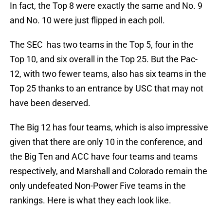
In fact, the Top 8 were exactly the same and No. 9
and No. 10 were just flipped in each poll.
The SEC has two teams in the Top 5, four in the
Top 10, and six overall in the Top 25. But the Pac-
12, with two fewer teams, also has six teams in the
Top 25 thanks to an entrance by USC that may not
have been deserved.
The Big 12 has four teams, which is also impressive
given that there are only 10 in the conference, and
the Big Ten and ACC have four teams and teams
respectively, and Marshall and Colorado remain the
only undefeated Non-Power Five teams in the
rankings. Here is what they each look like.