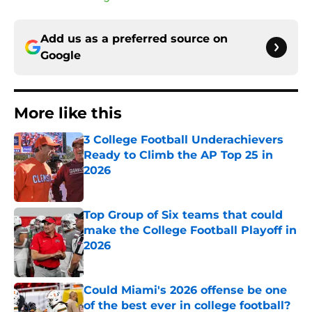
Add us as a preferred source on
Google
More like this
3 College Football Underachievers
Ready to Climb the AP Top 25 in
2026
Published by on Invalid Date
Top Group of Six teams that could
make the College Football Playoff in
2026
Published by on Invalid Date
Could Miami's 2026 offense be one
of the best ever in college football?