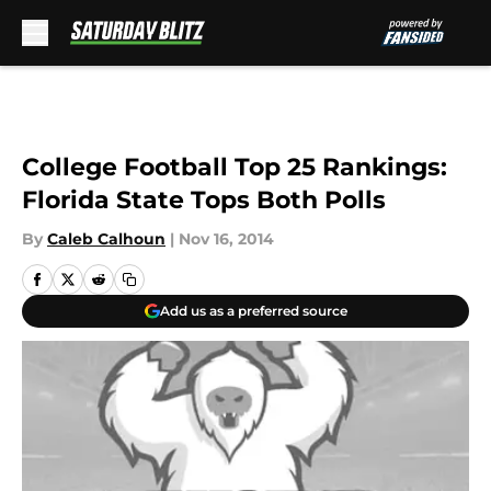
Skip to main content
College Football Top 25 Rankings:
Florida State Tops Both Polls
By
Caleb Calhoun
|
Nov 16, 2014
Add us as a preferred source