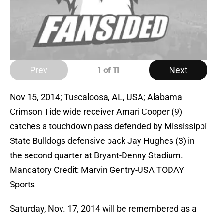
Prev
Next
1
of 11
Nov 15, 2014; Tuscaloosa, AL, USA; Alabama
Crimson Tide wide receiver Amari Cooper (9)
catches a touchdown pass defended by Mississippi
State Bulldogs defensive back Jay Hughes (3) in
the second quarter at Bryant-Denny Stadium.
Mandatory Credit: Marvin Gentry-USA TODAY
Sports
Saturday, Nov. 17, 2014 will be remembered as a