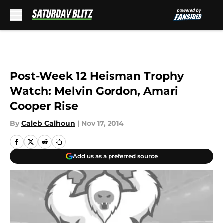
Skip to main content
Post-Week 12 Heisman Trophy
Watch: Melvin Gordon, Amari
Cooper Rise
By
Caleb Calhoun
|
Nov 17, 2014
Add us as a preferred source