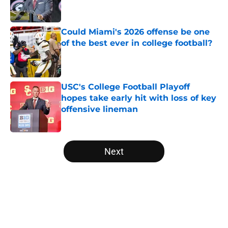
Could Miami's 2026 offense be one
of the best ever in college football?
Published by on Invalid Date
USC's College Football Playoff
hopes take early hit with loss of key
offensive lineman
Published by on Invalid Date
5 related articles loaded
Next
Home
/
Alabama Crimson Tide