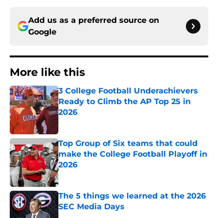
Add us as a preferred source on
Google
More like this
3 College Football Underachievers
Ready to Climb the AP Top 25 in
2026
Published by on Invalid Date
Top Group of Six teams that could
make the College Football Playoff in
2026
Published by on Invalid Date
The 5 things we learned at the 2026
SEC Media Days
Published by on Invalid Date