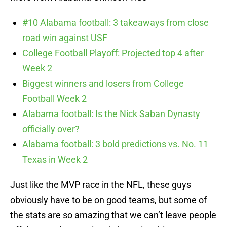
#10 Alabama football: 3 takeaways from close
road win against USF
College Football Playoff: Projected top 4 after
Week 2
Biggest winners and losers from College
Football Week 2
Alabama football: Is the Nick Saban Dynasty
officially over?
Alabama football: 3 bold predictions vs. No. 11
Texas in Week 2
Just like the MVP race in the NFL, these guys
obviously have to be on good teams, but some of
the stats are so amazing that we can’t leave people