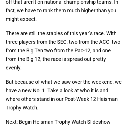
off that aren’t on national championship teams. In
fact, we have to rank them much higher than you
might expect.
There are still the staples of this year’s race. With
three players from the SEC, two from the ACC, two
from the Big Ten two from the Pac-12, and one
from the Big 12, the race is spread out pretty
evenly.
But because of what we saw over the weekend, we
have a new No. 1. Take a look at who it is and
where others stand in our Post-Week 12 Heisman
Trophy Watch.
Next: Begin Heisman Trophy Watch Slideshow