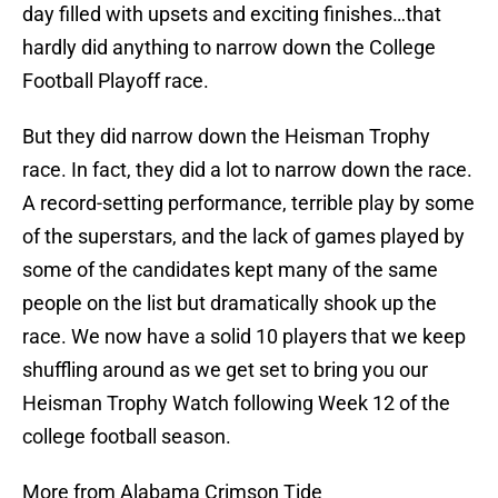
day filled with upsets and exciting finishes…that
hardly did anything to narrow down the College
Football Playoff race.
But they did narrow down the Heisman Trophy
race. In fact, they did a lot to narrow down the race.
A record-setting performance, terrible play by some
of the superstars, and the lack of games played by
some of the candidates kept many of the same
people on the list but dramatically shook up the
race. We now have a solid 10 players that we keep
shuffling around as we get set to bring you our
Heisman Trophy Watch following Week 12 of the
college football season.
More from Alabama Crimson Tide