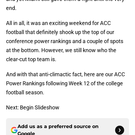
end.
All in all, it was an exciting weekend for ACC
football that definitely shook up the top of our
conference power rankings and a couple of spots
at the bottom. However, we still know who the
clear-cut top team is.
And with that anti-climactic fact, here are our ACC
Power Rankings following Week 12 of the college
football season.
Next: Begin Slideshow
Add us as a preferred source on
Google