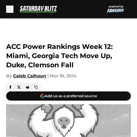
Skip to main content
ACC Power Rankings Week 12:
Miami, Georgia Tech Move Up,
Duke, Clemson Fall
By
Caleb Calhoun
|
Nov 18, 2014
Add us as a preferred source