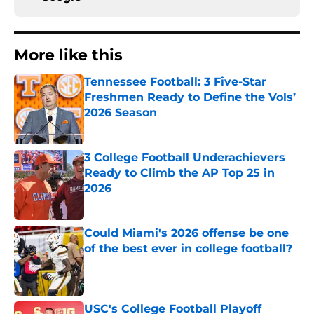
More like this
Tennessee Football: 3 Five-Star
Freshmen Ready to Define the Vols’
2026 Season
Published by on Invalid Date
3 College Football Underachievers
Ready to Climb the AP Top 25 in
2026
Published by on Invalid Date
Could Miami's 2026 offense be one
of the best ever in college football?
Published by on Invalid Date
USC's College Football Playoff