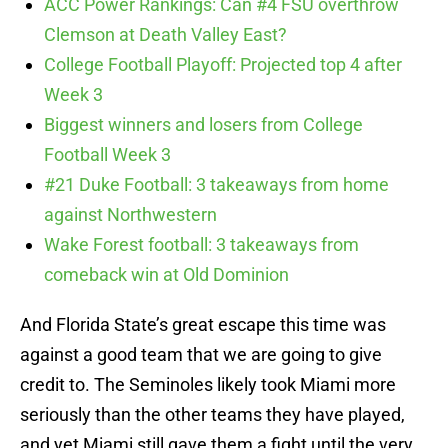
ACC Power Rankings: Can #4 FSU overthrow
Clemson at Death Valley East?
College Football Playoff: Projected top 4 after
Week 3
Biggest winners and losers from College
Football Week 3
#21 Duke Football: 3 takeaways from home
against Northwestern
Wake Forest football: 3 takeaways from
comeback win at Old Dominion
And Florida State’s great escape this time was
against a good team that we are going to give
credit to. The Seminoles likely took Miami more
seriously than the other teams they have played,
and yet Miami still gave them a fight until the very