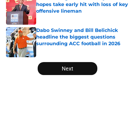
hopes take early hit with loss of key
offensive lineman
Published by on Invalid Date
Dabo Swinney and Bill Belichick
headline the biggest questions
surrounding ACC football in 2026
Published by on Invalid Date
5 related articles loaded
Next
Home
/
ACC
About
Openings