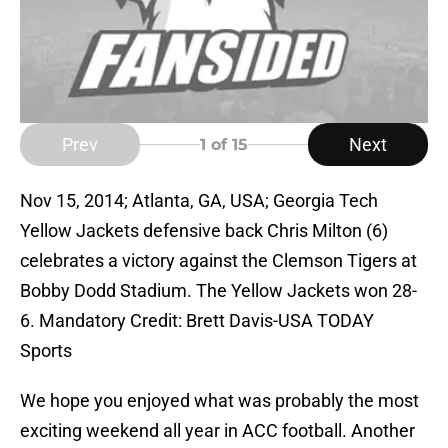
Prev
Next
1
of 15
Nov 15, 2014; Atlanta, GA, USA; Georgia Tech
Yellow Jackets defensive back Chris Milton (6)
celebrates a victory against the Clemson Tigers at
Bobby Dodd Stadium. The Yellow Jackets won 28-
6. Mandatory Credit: Brett Davis-USA TODAY
Sports
We hope you enjoyed what was probably the most
exciting weekend all year in ACC football. Another