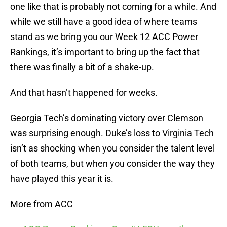
one like that is probably not coming for a while. And
while we still have a good idea of where teams
stand as we bring you our Week 12 ACC Power
Rankings, it’s important to bring up the fact that
there was finally a bit of a shake-up.
And that hasn’t happened for weeks.
Georgia Tech’s dominating victory over Clemson
was surprising enough. Duke’s loss to Virginia Tech
isn’t as shocking when you consider the talent level
of both teams, but when you consider the way they
have played this year it is.
More from ACC