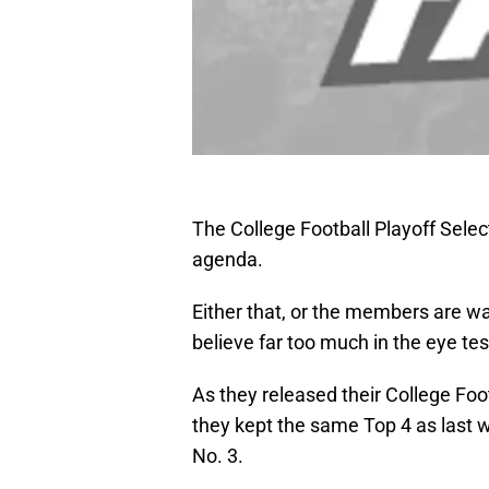
The College Football Playoff Sele
agenda.
Either that, or the members are w
believe far too much in the eye tes
As they released their College Foo
they kept the same Top 4 as last 
No. 3.