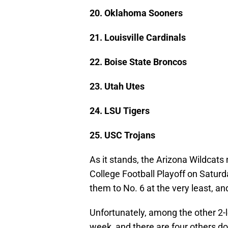
20. Oklahoma Sooners
21. Louisville Cardinals
22. Boise State Broncos
23. Utah Utes
24. LSU Tigers
25. USC Trojans
As it stands, the Arizona Wildcats
College Football Playoff on Saturd
them to No. 6 at the very least, a
Unfortunately, among the other 2-
week, and there are four others d