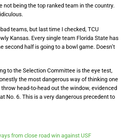
 not being the top ranked team in the country.
idiculous.
 bad teams, but last time I checked, TCU
owly Kansas. Every single team Florida State has
he second half is going to a bowl game. Doesn’t
ng to the Selection Committee is the eye test,
 honestly the most dangerous way of thinking one
m throw head-to-head out the window, evidenced
at No. 6. This is a very dangerous precedent to
ways from close road win against USF