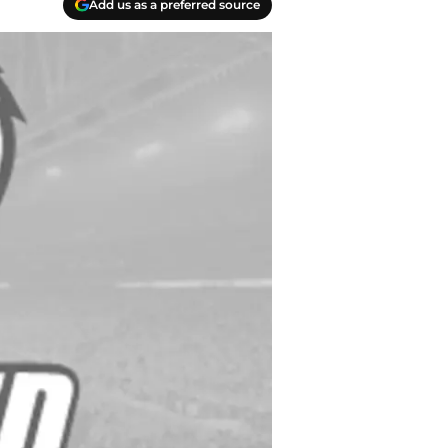
Add us as a preferred source