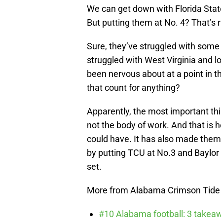
We can get down with Florida State
But putting them at No. 4? That’s r
Sure, they’ve struggled with some
struggled with West Virginia and l
been nervous about at a point in t
that count for anything?
Apparently, the most important thi
not the body of work. And that is
could have. It has also made the
by putting TCU at No.3 and Baylor 
set.
More from Alabama Crimson Tide
#10 Alabama football: 3 takea