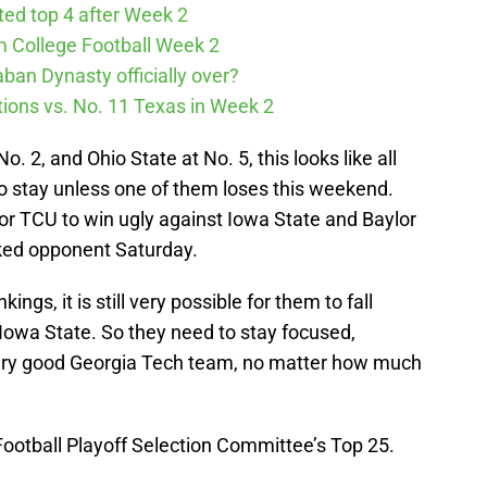
cted top 4 after Week 2
m College Football Week 2
aban Dynasty officially over?
tions vs. No. 11 Texas in Week 2
. 2, and Ohio State at No. 5, this looks like all
to stay unless one of them loses this weekend.
for TCU to win ugly against Iowa State and Baylor
nked opponent Saturday.
ngs, it is still very possible for them to fall
h Iowa State. So they need to stay focused,
 very good Georgia Tech team, no matter how much
 Football Playoff Selection Committee’s Top 25.