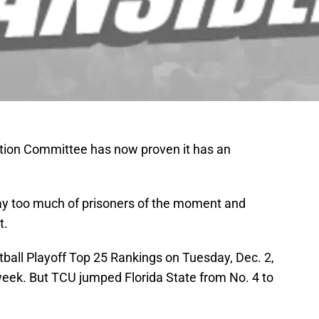
ction Committee has now proven it has an
ay too much of prisoners of the moment and
t.
tball Playoff Top 25 Rankings on Tuesday, Dec. 2,
week. But TCU jumped Florida State from No. 4 to