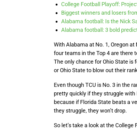
College Football Playoff: Proje
Biggest winners and losers fro
Alabama football: Is the Nick S
Alabama football: 3 bold predic
With Alabama at No. 1, Oregon at No
four teams in the Top 4 are there 
The only chance for Ohio State is 
or Ohio State to blow out their ra
Even though TCU is No. 3 in the ranki
pretty quickly if they struggle wit
because if Florida State beats a
they struggle, they won’t drop.
So let’s take a look at the College