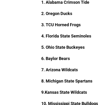
1. Alabama Crimson Tide
2. Oregon Ducks
3. TCU Horned Frogs
4. Florida State Seminoles
5. Ohio State Buckeyes
6. Baylor Bears
7. Arizona Wildcats
8. Michigan State Spartans
9.Kansas State Wildcats
10. Mississippi State Bulldogs