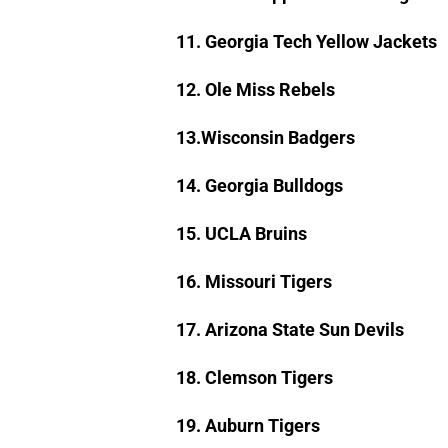
11. Georgia Tech Yellow Jackets
12. Ole Miss Rebels
13.Wisconsin Badgers
14. Georgia Bulldogs
15. UCLA Bruins
16. Missouri Tigers
17. Arizona State Sun Devils
18. Clemson Tigers
19. Auburn Tigers