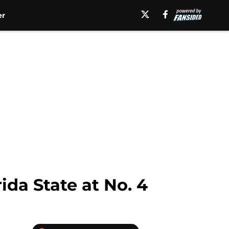
er
ida State at No. 4