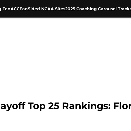
g Ten
ACC
FanSided NCAA Sites
2025 Coaching Carousel Track
ayoff Top 25 Rankings: Flor