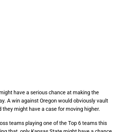
 might have a serious chance at making the
ay. A win against Oregon would obviously vault
nd they might have a case for moving higher.
loss teams playing one of the Top 6 teams this
oing that, only Kansas State might have a chance