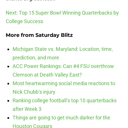
Next: Top 15 Super Bowl Winning Quarterbacks by
College Success
More from
Saturday Blitz
Michigan State vs. Maryland: Location, time,
prediction, and more
ACC Power Rankings: Can #4 FSU overthrow
Clemson at Death Valley East?
Most heartwarming social media reactions to
Nick Chubb’s injury
Ranking college football’s top 10 quarterbacks
after Week 3
Things are going to get much darker for the
Houston Cougars