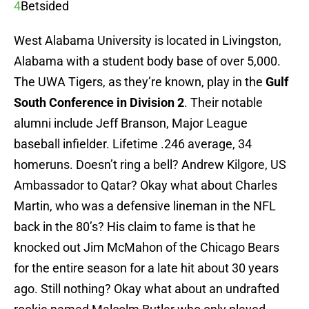
4
Betsided
West Alabama University is located in Livingston,
Alabama with a student body base of over 5,000.
The UWA Tigers, as they’re known, play in the
Gulf
South Conference in Division 2
. Their notable
alumni include Jeff Branson, Major League
baseball infielder. Lifetime .246 average, 34
homeruns. Doesn’t ring a bell? Andrew Kilgore, US
Ambassador to Qatar? Okay what about Charles
Martin, who was a defensive lineman in the NFL
back in the 80’s? His claim to fame is that he
knocked out Jim McMahon of the Chicago Bears
for the entire season for a late hit about 30 years
ago. Still nothing? Okay what about an undrafted