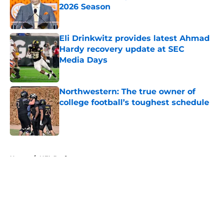
2026 Season
Published by on Invalid Date
Eli Drinkwitz provides latest Ahmad
Hardy recovery update at SEC
Media Days
Published by on Invalid Date
Northwestern: The true owner of
college football’s toughest schedule
Published by on Invalid Date
5 related articles loaded
Home
/
NFL Draft