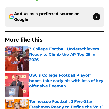
Add us as a preferred source on
Google
More like this
3 College Football Underachievers
Ready to Climb the AP Top 25 in
2026
Published by on Invalid Date
USC's College Football Playoff
hopes take early hit with loss of key
offensive lineman
Published by on Invalid Date
Tennessee Football: 3 Five-Star
Freshmen Ready to Define the Vols’