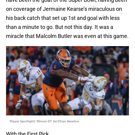
on coverage of Jermaine Kearse’s miraculous on
his back catch that set up 1st and goal with less
than a minute to go. But not this day. It was a
miracle that Malcolm Butler was even at this game.
Player Spotlight: Illinois DT Jer'Zhan Newton
With the First Pick