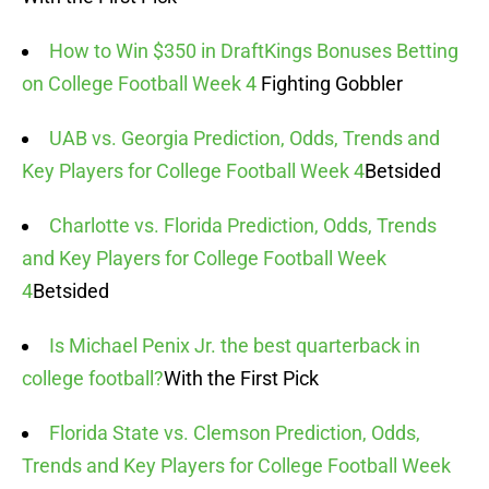
How to Win $350 in DraftKings Bonuses Betting
on College Football Week 4
Fighting Gobbler
UAB vs. Georgia Prediction, Odds, Trends and
Key Players for College Football Week 4
Betsided
Charlotte vs. Florida Prediction, Odds, Trends
and Key Players for College Football Week
4
Betsided
Is Michael Penix Jr. the best quarterback in
college football?
With the First Pick
Florida State vs. Clemson Prediction, Odds,
Trends and Key Players for College Football Week