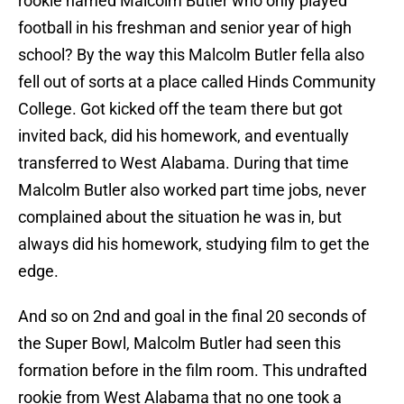
rookie named Malcolm Butler who only played
football in his freshman and senior year of high
school? By the way this Malcolm Butler fella also
fell out of sorts at a place called Hinds Community
College. Got kicked off the team there but got
invited back, did his homework, and eventually
transferred to West Alabama. During that time
Malcolm Butler also worked part time jobs, never
complained about the situation he was in, but
always did his homework, studying film to get the
edge.
And so on 2nd and goal in the final 20 seconds of
the Super Bowl, Malcolm Butler had seen this
formation before in the film room. This undrafted
rookie from West Alabama that no one took a