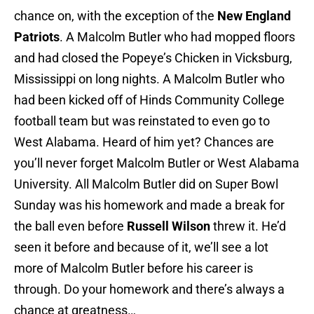
chance on, with the exception of the
New England
Patriots
. A Malcolm Butler who had mopped floors
and had closed the Popeye’s Chicken in Vicksburg,
Mississippi on long nights. A Malcolm Butler who
had been kicked off of Hinds Community College
football team but was reinstated to even go to
West Alabama. Heard of him yet? Chances are
you’ll never forget Malcolm Butler or West Alabama
University. All Malcolm Butler did on Super Bowl
Sunday was his homework and made a break for
the ball even before
Russell Wilson
threw it. He’d
seen it before and because of it, we’ll see a lot
more of Malcolm Butler before his career is
through. Do your homework and there’s always a
chance at greatness…