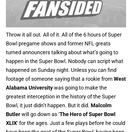
Throw it all out. All of it. All of the 6 hours of Super
Bowl pregame shows and former NFL greats
turned announcers talking about what’s going to
happen in the Super Bowl. Nobody can script what
happened on Sunday night. Unless you can find
footage of someone saying that a rookie from
West
Alabama University
was going to make the
greatest interception in the history of the Super
Bowl, it just didn’t happen. But it did.
Malcolm
Butler
will go down as ‘
The Hero of Super Bowl
XLIX
‘ for the ages. Just a few plays before he could
have been the goat of the Super Bowl, having been