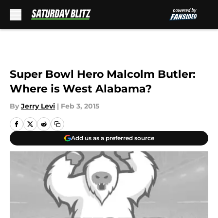
Skip to main content
Super Bowl Hero Malcolm Butler:
Where is West Alabama?
By
Jerry Levi
|
Feb 3, 2015
Add us as a preferred source