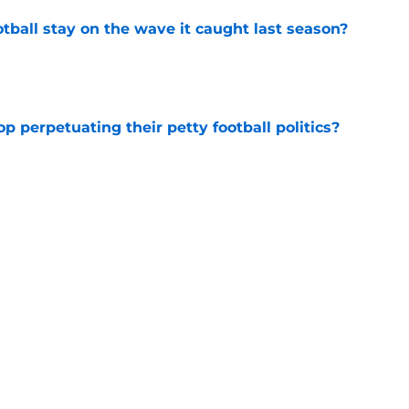
tball stay on the wave it caught last season?
e
op perpetuating their petty football politics?
e
ll Belichick headline the biggest questions
tball in 2026
e
Next