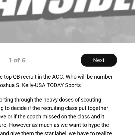
1
of 6
Next
 top QB recruit in the ACC. Who will be number
 Joshua S. Kelly-USA TODAY Sports
 sorting through the heavy doses of scouting
g to decide if the recruiting class put together
e or if the coach missed on the class and it
ture. However as much as we want to hype the
 and give them the star label, we have to realize