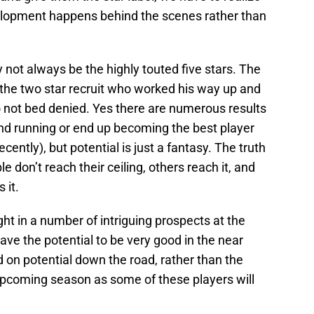
evelopment happens behind the scenes rather than
y not always be the highly touted five stars. The
 the two star recruit who worked his way up and
o not bed denied. Yes there are numerous results
und running or end up becoming the best player
ntly), but potential is just a fantasy. The truth
 don’t reach their ceiling, others reach it, and
 it.
ht in a number of intriguing prospects at the
ave the potential to be very good in the near
d on potential down the road, rather than the
 upcoming season as some of these players will