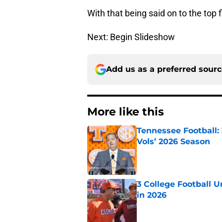
With that being said on to the top 
Next: Begin Slideshow
Add us as a preferred sour
More like this
Tennessee Football:
Vols’ 2026 Season
Published by on Invalid Dat
3 College Football 
in 2026
Published by on Invalid Dat