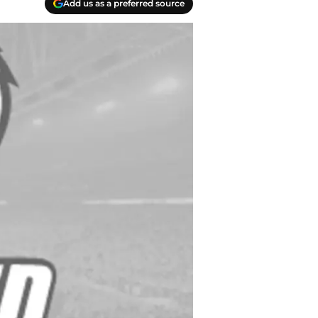
Add us as a preferred source