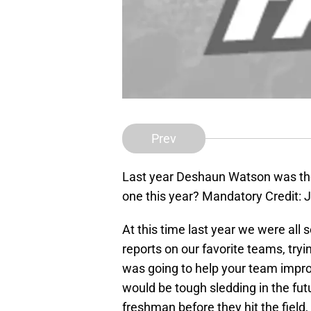
Prev
Last year Deshaun Watson was the
one this year? Mandatory Credit:
At this time last year we were all
reports on our favorite teams, tryin
was going to help your team improv
would be tough sledding in the fu
freshman before they hit the field,