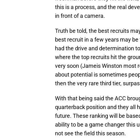
this is a process, and the real d
in front of a camera.
Truth be told, the best recruits ma
best recruit in a few years may be
had the drive and determination t
where the top recruits hit the gro
very soon (Jameis Winston most rece
about potential is sometimes people
then the very rare third tier, surpass
With that being said the ACC broug
quarterback position and they all h
future. These ranking will be base
ability to be a game changer this
not see the field this season.