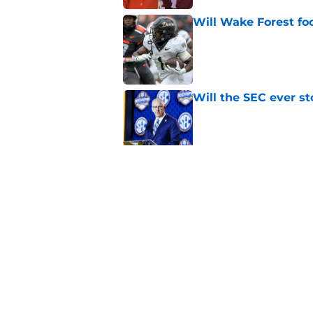
Will Wake Forest foo
Published by on Invalid Dat
Will the SEC ever st
Published by on Invalid Dat
Dabo Swinney and Bi
surrounding ACC foo
Published by on Invalid Dat
5 related articles loaded
Home
/
ACC