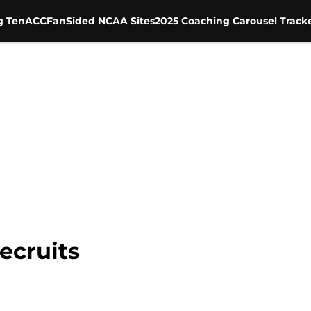
g Ten
ACC
FanSided NCAA Sites
2025 Coaching Carousel Track
ecruits