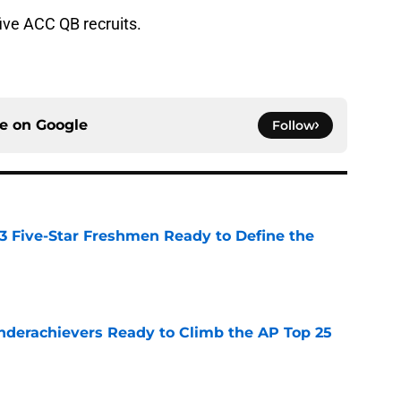
five ACC QB recruits.
ce on
Google
Follow
 3 Five-Star Freshmen Ready to Define the
e
Underachievers Ready to Climb the AP Top 25
e