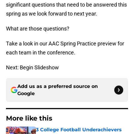
significant questions that need to be answered this
spring as we look forward to next year.
What are those questions?
Take a look in our AAC Spring Practice preview for
each team in the conference.
Next: Begin Slideshow
Add us as a preferred source on
Google
More like this
3 College Football Underachievers