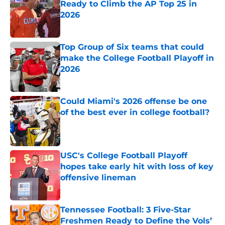
Ready to Climb the AP Top 25 in
2026
Published by on Invalid Date
Top Group of Six teams that could
make the College Football Playoff in
2026
Published by on Invalid Date
Could Miami's 2026 offense be one
of the best ever in college football?
Published by on Invalid Date
USC's College Football Playoff
hopes take early hit with loss of key
offensive lineman
Published by on Invalid Date
Tennessee Football: 3 Five-Star
Freshmen Ready to Define the Vols’