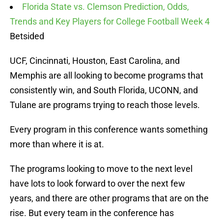
Florida State vs. Clemson Prediction, Odds,
Trends and Key Players for College Football Week 4
Betsided
UCF, Cincinnati, Houston, East Carolina, and
Memphis are all looking to become programs that
consistently win, and South Florida, UCONN, and
Tulane are programs trying to reach those levels.
Every program in this conference wants something
more than where it is at.
The programs looking to move to the next level
have lots to look forward to over the next few
years, and there are other programs that are on the
rise. But every team in the conference has