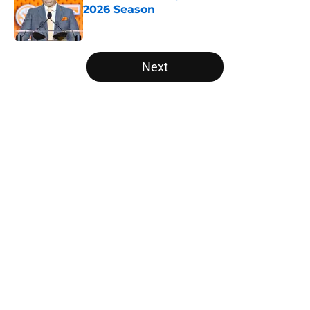
2026 Season
Published by on Invalid Date
5 related articles loaded
Next
Home
/
American
About
Openings
Contact
Our 300+ Sites
FanSided Daily
Pitch a Story
Privacy Policy
Terms of Use