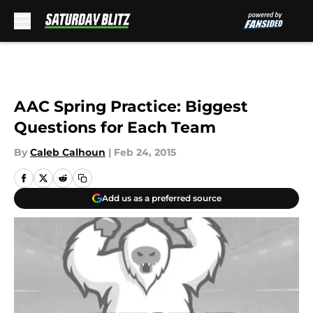
Skip to main content
AAC Spring Practice: Biggest
Questions for Each Team
By
Caleb Calhoun
|
Feb 24, 2015
Add us as a preferred source