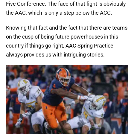
Five Conference. The face of that fight is obviously
the AAC, which is only a step below the ACC.
Knowing that fact and the fact that there are teams
on the cusp of being future powerhouses in this
country if things go right, AAC Spring Practice
always provides us with intriguing stories.