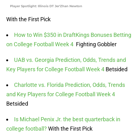
Player Spotlight: Illinois DT Jer'Zhan Newton
With the First Pick
How to Win $350 in DraftKings Bonuses Betting
on College Football Week 4
Fighting Gobbler
UAB vs. Georgia Prediction, Odds, Trends and
Key Players for College Football Week 4
Betsided
Charlotte vs. Florida Prediction, Odds, Trends
and Key Players for College Football Week 4
Betsided
Is Michael Penix Jr. the best quarterback in
college football?
With the First Pick