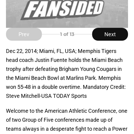
Prev
Next
1
of 13
Dec 22, 2014; Miami, FL, USA; Memphis Tigers
head coach Justin Fuente holds the Miami Beach
trophy after defeating Brigham Young Cougars in
the Miami Beach Bowl at Marlins Park. Memphis
won 55-48 in a double overtime. Mandatory Credit:
Steve Mitchell-USA TODAY Sports
Welcome to the American Athletic Conference, one
of two Group of Five conferences made up of
teams always in a desperate fight to reach a Power