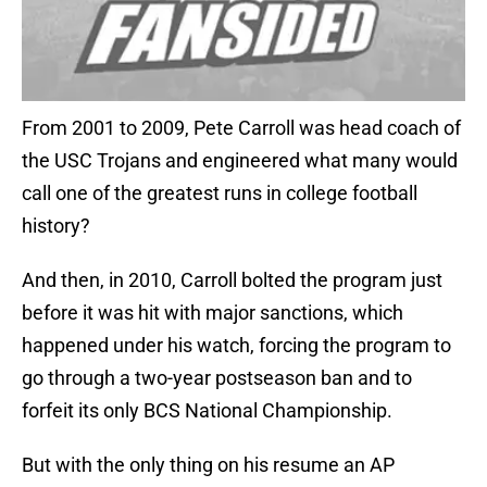
From 2001 to 2009, Pete Carroll was head coach of
the USC Trojans and engineered what many would
call one of the greatest runs in college football
history?
And then, in 2010, Carroll bolted the program just
before it was hit with major sanctions, which
happened under his watch, forcing the program to
go through a two-year postseason ban and to
forfeit its only BCS National Championship.
But with the only thing on his resume an AP