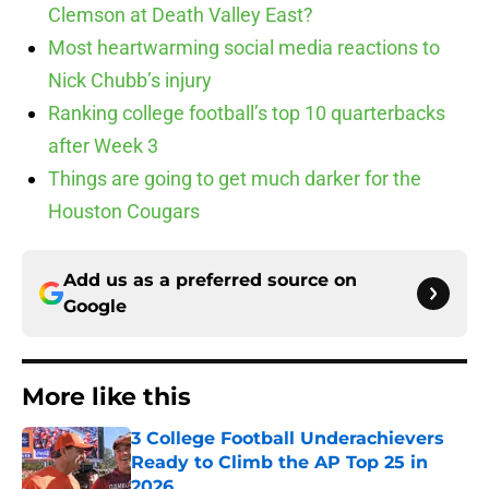
Clemson at Death Valley East?
Most heartwarming social media reactions to
Nick Chubb’s injury
Ranking college football’s top 10 quarterbacks
after Week 3
Things are going to get much darker for the
Houston Cougars
Add us as a preferred source on
Google
More like this
3 College Football Underachievers
Ready to Climb the AP Top 25 in
2026