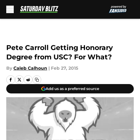
Skip to main content
Pete Carroll Getting Honorary
Degree from USC? For What?
By
Caleb Calhoun
|
Feb 27, 2015
Add us as a preferred source