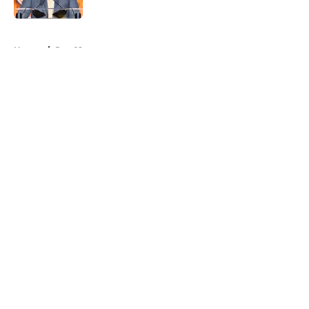
Published by on Invalid Date
5 related articles loaded
Home
/
Pac-12
About
Openings
Contact
Our 300+ Sites
FanSided Daily
Pitch a Story
Privacy Policy
Terms of Use
Cookie Policy
Legal Disclaimer
Accessibility Statement
A-Z Index
Cookies Settings