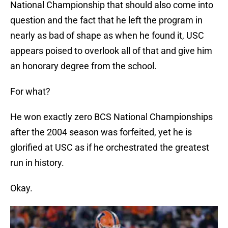
National Championship that should also come into
question and the fact that he left the program in
nearly as bad of shape as when he found it, USC
appears poised to overlook all of that and give him
an honorary degree from the school.
For what?
He won exactly zero BCS National Championships
after the 2004 season was forfeited, yet he is
glorified at USC as if he orchestrated the greatest
run in history.
Okay.