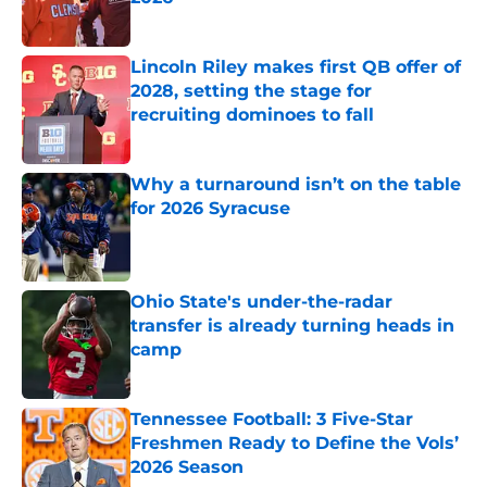
Published by on Invalid Date
Lincoln Riley makes first QB offer of
2028, setting the stage for
recruiting dominoes to fall
Published by on Invalid Date
Why a turnaround isn’t on the table
for 2026 Syracuse
Published by on Invalid Date
Ohio State's under-the-radar
transfer is already turning heads in
camp
Published by on Invalid Date
Tennessee Football: 3 Five-Star
Freshmen Ready to Define the Vols’
2026 Season