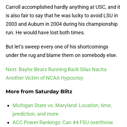
Carroll accomplished hardly anything at USC, and it
is also fair to say that he was lucky to avoid LSU in
2003 and Auburn in 2004 during his championship
run. He would have lost both times.
But let’s sweep every one of his shortcomings
under the rug and blame them on somebody else.
Next: Baylor Bears Running Back Silas Nacita
Another Victim of NCAA Hypocrisy
More from
Saturday Blitz
Michigan State vs. Maryland: Location, time,
prediction, and more
ACC Power Rankings: Can #4 FSU overthrow