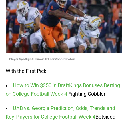
Player Spotlight: Illinois DT Jer'Zhan Newton
With the First Pick
How to Win $350 in DraftKings Bonuses Betting
on College Football Week 4
Fighting Gobbler
UAB vs. Georgia Prediction, Odds, Trends and
Key Players for College Football Week 4
Betsided