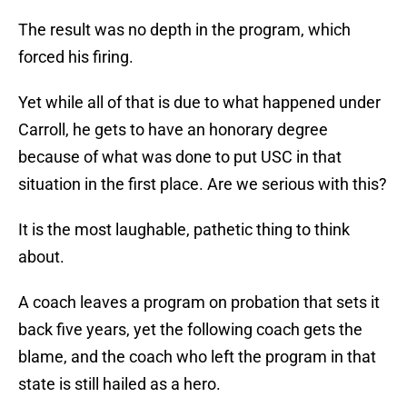
The result was no depth in the program, which
forced his firing.
Yet while all of that is due to what happened under
Carroll, he gets to have an honorary degree
because of what was done to put USC in that
situation in the first place. Are we serious with this?
It is the most laughable, pathetic thing to think
about.
A coach leaves a program on probation that sets it
back five years, yet the following coach gets the
blame, and the coach who left the program in that
state is still hailed as a hero.