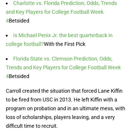
Charlotte vs. Florida Prediction, Odds, Trends
and Key Players for College Football Week
4
Betsided
Is Michael Penix Jr. the best quarterback in
college football?
With the First Pick
Florida State vs. Clemson Prediction, Odds,
Trends and Key Players for College Football Week
4
Betsided
Carroll created the situation that forced Lane Kiffin
to be fired from USC in 2013. He left Kiffin with a
program on probation and in an ultimate mess, with
loss of scholarships, players leaving, and a very
difficult time to recruit.