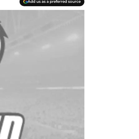
Add us as a preferred source