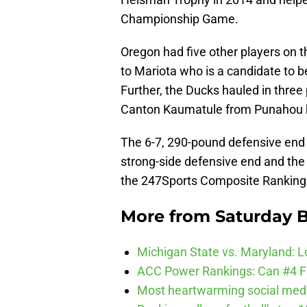
Championship Game.
Oregon had five other players on t
to Mariota who is a candidate to be
Further, the Ducks hauled in three p
Canton Kaumatule from Punahou hi
The 6-7, 290-pound defensive end w
strong-side defensive end and the t
the 247Sports Composite Ranking
More from
Saturday B
Michigan State vs. Maryland: Lo
ACC Power Rankings: Can #4 F
Most heartwarming social media