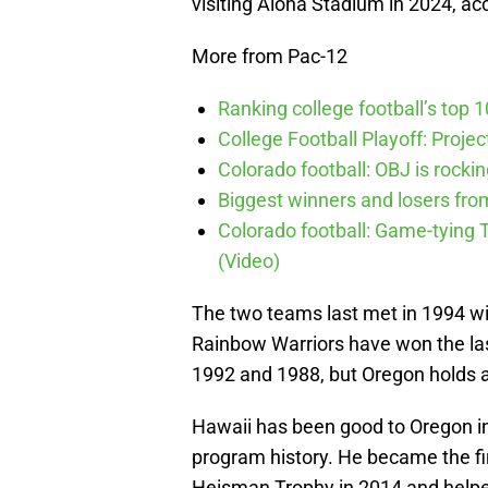
visiting Aloha Stadium in 2024, ac
More from Pac-12
Ranking college football’s top 
College Football Playoff: Proje
Colorado football: OBJ is rocki
Biggest winners and losers fro
Colorado football: Game-tyin
(Video)
The two teams last met in 1994 wit
Rainbow Warriors have won the las
1992 and 1988, but Oregon holds a 4
Hawaii has been good to Oregon in 
program history. He became the fir
Heisman Trophy in 2014 and helped