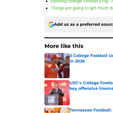
Ranking college football’s top 
Things are going to get much d
Add us as a preferred sour
More like this
3 College Football 
in 2026
Published by on Invalid Dat
USC's College Footba
key offensive linem
Published by on Invalid Dat
Tennessee Football: