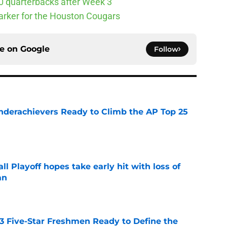
10 quarterbacks after Week 3
arker for the Houston Cougars
ce on
Google
Follow
Underachievers Ready to Climb the AP Top 25
e
ll Playoff hopes take early hit with loss of
an
e
 3 Five-Star Freshmen Ready to Define the