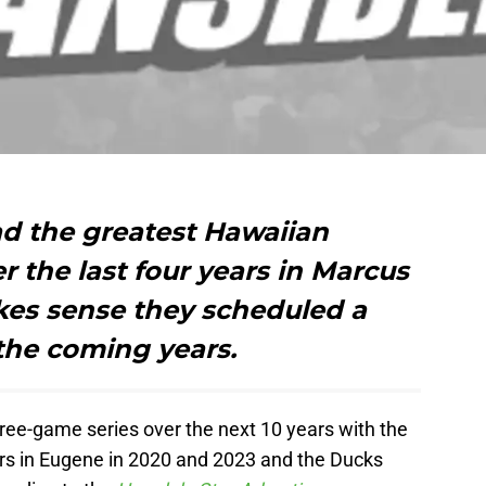
d the greatest Hawaiian
r the last four years in Marcus
akes sense they scheduled a
 the coming years.
ee-game series over the next 10 years with the
rs in Eugene in 2020 and 2023 and the Ducks