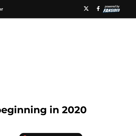
er
beginning in 2020