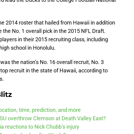
he 2014 roster that hailed from Hawaii in addition
 the No. 1 overall pick in the 2015 NFL Draft.
layers in their 2015 recruiting class, including
gh school in Honolulu.
as the nation’s No. 16 overall recruit, No. 3
op recruit in the state of Hawaii, according to
s.
litz
cation, time, prediction, and more
SU overthrow Clemson at Death Valley East?
 reactions to Nick Chubb’s injury