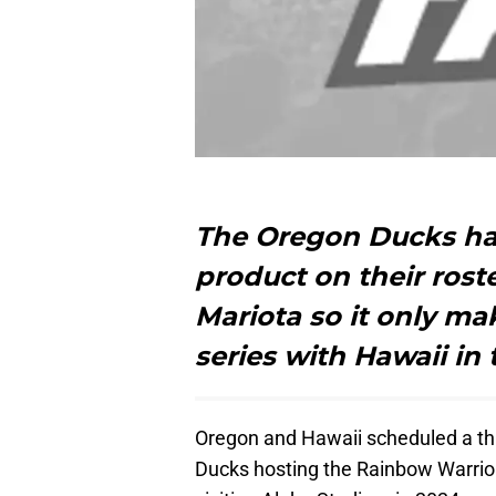
The Oregon Ducks ha
product on their roste
Mariota so it only m
series with Hawaii in
Oregon and Hawaii scheduled a thr
Ducks hosting the Rainbow Warrio