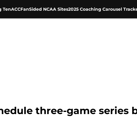
g Ten
ACC
FanSided NCAA Sites
2025 Coaching Carousel Track
hedule three-game series 