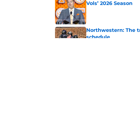
Vols’ 2026 Season
Published by on Invalid Dat
Northwestern: The tr
schedule
Published by on Invalid Dat
Eli Drinkwitz provi
SEC Media Days
Published by on Invalid Dat
5 related articles loaded
Home
/
Pac-12