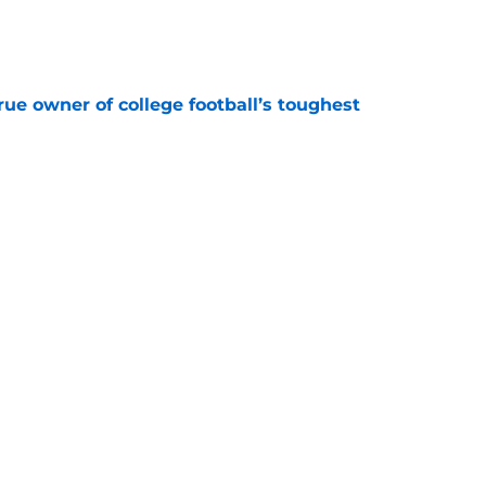
e
ue owner of college football’s toughest
e
des latest Ahmad Hardy recovery update at
e