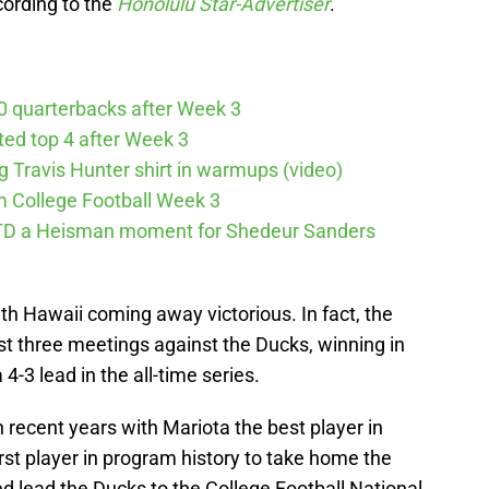
cording to the
Honolulu Star-Advertiser
.
10 quarterbacks after Week 3
cted top 4 after Week 3
ng Travis Hunter shirt in warmups (video)
m College Football Week 3
g TD a Heisman moment for Shedeur Sanders
h Hawaii coming away victorious. In fact, the
t three meetings against the Ducks, winning in
-3 lead in the all-time series.
recent years with Mariota the best player in
st player in program history to take home the
 lead the Ducks to the College Football National